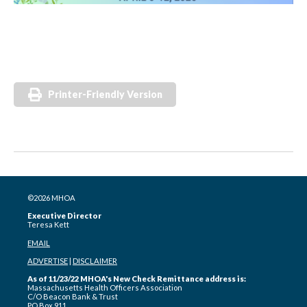
Printer-Friendly Version
©2026 MHOA
Executive Director
Teresa Kett
EMAIL
ADVERTISE
|
DISCLAIMER
As of 11/23/22 MHOA's New Check Remittance address is:
Massachusetts Health Officers Association
C/O Beacon Bank & Trust
PO Box 911