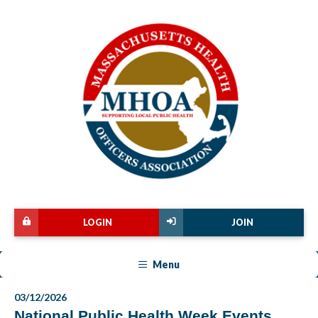
LOGIN
JOIN
Menu
03/12/2026
National Public Health Week Events