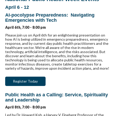
April 6 - 12
AI-pocolypse Preparedness: Navigating
Emergencies with Tech
April 6th, 7:00 - 8:00 pm
Please join us on April 6th for an enlightening presentation on
how AI is being utilized in emergency preparedness, emergency
response, and by current day public health practitioners and the
healthcare sector. We're all aware of the rise in modern
technology, artificial intelligence, and the risks associated. But
discover and learn about the benefits, including how this
technology is being used to allocate public health resources,
monitor infectious diseases, create tabletop exercises for a
variety of hazards, improve upon incident action plans, and more!
Register Today
Public Health as a Calling: Service, Spirituality
and Leadership
April 8th, 7:00 - 8:00 pm
Led by Dr. Howard Koh, a Harvey V. Fineberg Professor of the