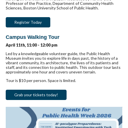
Professor of the Practice, Department of Community Health
Sciences, Boston University School of Public Health.
Register Today
Campus Walking Tour
April 11th, 11:00 - 12:00 pm
Led by a knowledgeable volunteer guide, the Public Health
Museum invites you to explore life in days past, the history of a
vibrant community, its architecture, the lives of its patients and
staff, and its connection to public health. This outdoor tour lasts
approximately one hour and covers uneven terrain.
Tour is $10 per person. Space is limited.
Grab your tickets today!