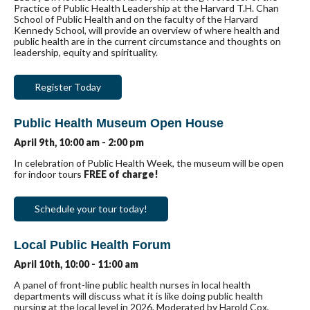
Practice of Public Health Leadership at the Harvard T.H. Chan
School of Public Health and on the faculty of the Harvard
Kennedy School, will provide an overview of where health and
public health are in the current circumstance and thoughts on
leadership, equity and spirituality.
Register Today
Public Health Museum Open House
April 9th, 10:00 am - 2:00 pm
In celebration of Public Health Week, the museum will be open
for indoor tours
FREE of charge!
Schedule your tour today!
Local Public Health Forum
April 10th, 10:00 - 11:00 am
A panel of front-line public health nurses in local health
departments will discuss what it is like doing public health
nursing at the local level in 2026. Moderated by Harold Cox,