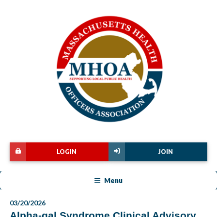
LOGIN
JOIN
Menu
03/20/2026
Alpha-gal Syndrome Clinical Advisory