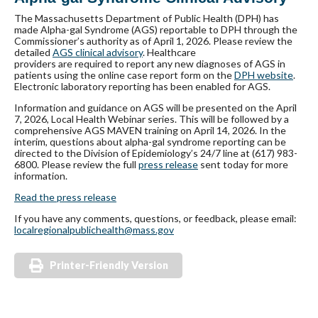
The Massachusetts Department of Public Health (DPH) has
made Alpha-gal Syndrome (AGS) reportable to DPH through the
Commissioner’s authority as of April 1, 2026. Please review the
detailed
AGS clinical advisory
. Healthcare
providers are required to repo
rt any new diagnoses of AGS in
patients using the online case report form on the
DPH website
.
Electronic laboratory reporting has been enabled for AGS.
Information and guidance on AGS will be presented on the April
7, 2026, Local Health Webinar series. This will be followed by a
comprehensive AGS MAVEN training on April 14, 2026. In the
interim, questions about alpha-gal syndrome reporting can be
directed to the Division of Epidemiology’s 24/7 line at (617) 983-
6800. Please review the full
press release
sent today for more
information.
Read the press release
If you have any comments, questions, or feedback, please email:
localregionalpublichealth@mass
.gov
Printer-Friendly Version