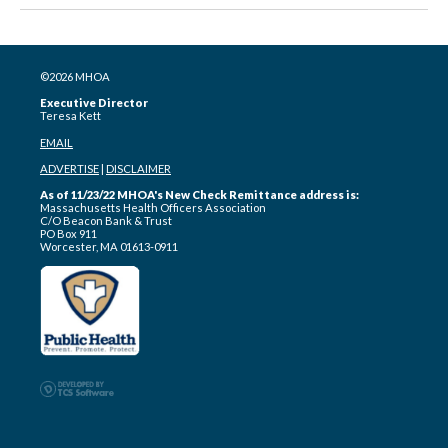
©2026 MHOA
Executive Director
Teresa Kett
EMAIL
ADVERTISE
|
DISCLAIMER
As of 11/23/22 MHOA's New Check Remittance address is:
Massachusetts Health Officers Association
C/O Beacon Bank & Trust
PO Box 911
Worcester, MA 01613-0911