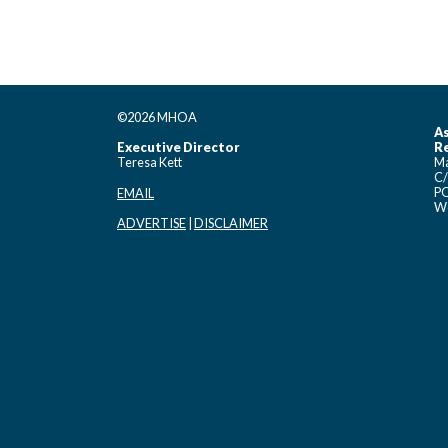
©2026 MHOA
As
Executive Director
Re
Teresa Kett
Ma
C/
PO
EMAIL
Wo
ADVERTISE
|
DISCLAIMER