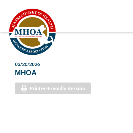
03/20/2026
MHOA
Printer-Friendly Version