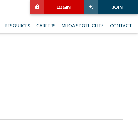
LOGIN
JOIN
RESOURCES
CAREERS
MHOA SPOTLIGHTS
CONTACT