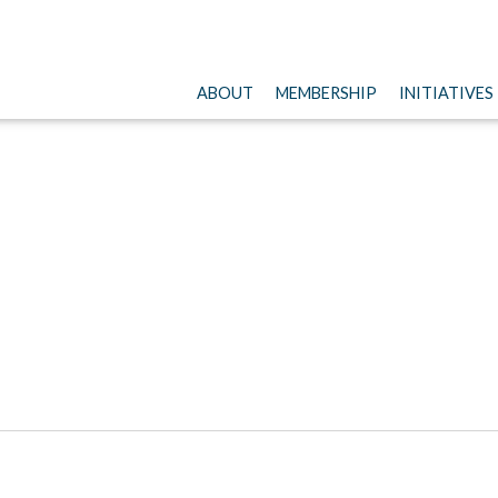
ABOUT
MEMBERSHIP
INITIATIVES