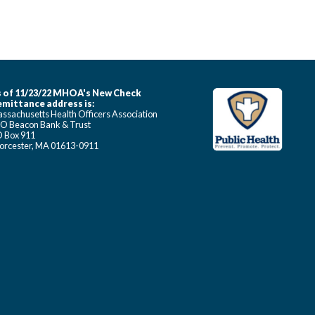
 of 11/23/22 MHOA's New Check
mittance address is:
ssachusetts Health Officers Association
O Beacon Bank & Trust
 Box 911
rcester, MA 01613-0911