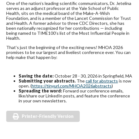
One of the nation’s leading scientific communicators, Dr. Jetelina
serves as an adjunct professor at the Yale School of Public
Health, sits on the medical board of the Make-A-Wish
Foundation, and is a member of the Lancet Commission for Trust
and Health. A former advisor to three CDC Directors, she has
been nationally recognized for her contributions — including
being named to TIME100’s list of the Most Influential People in
Health.
That’s just the beginning of the exciting news! MHOA 2026
promises to be our largest and liveliest conference ever. You can
help make that happen by:
Saving the date:
October 28 - 30, 2026 in Springfield, MA
Submitting your abstracts.
The
call for abstracts
is now
open. (
https://tinyurl.com/MHOA2026abstracts
)
Spreading the word:
Forward our conference emails,
like/share our LinkedIn posts, and feature the conference
in your own newsletters.
Printer-Friendly Version