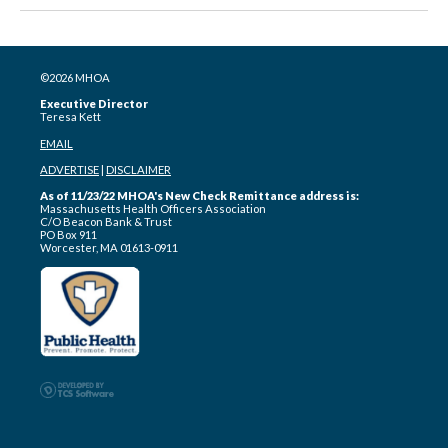
©2026 MHOA
Executive Director
Teresa Kett
EMAIL
ADVERTISE
|
DISCLAIMER
As of 11/23/22 MHOA's New Check Remittance address is:
Massachusetts Health Officers Association
C/O Beacon Bank & Trust
PO Box 911
Worcester, MA 01613-0911