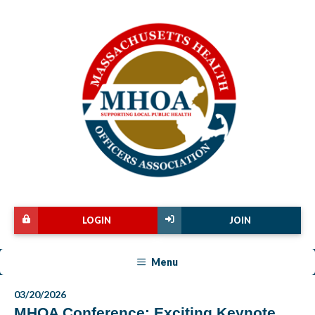
LOGIN
JOIN
Menu
03/20/2026
MHOA Conference: Exciting Keynote