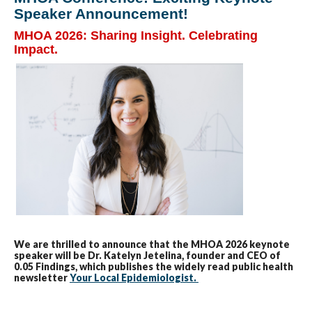
Speaker Announcement!
MHOA 2026: Sharing Insight. Celebrating
Impact.
We are thrilled to announce that the MHOA 2026 keynote
speaker will be Dr. Katelyn Jetelina, founder and CEO of
0.05 Findings, which publishes the widely read public health
newsletter
Your Local Epidemiologist.