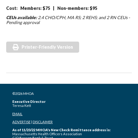
Cost: Members: $75 | Non-members: $95
CEUs available:
2.4 CHO/CPH, MA RS; 2 REHS; and 2 RN CEUs -
Pending approval
Printer-Friendly Version
©2026 MHOA
Executive Director
Teresa Kett
EMAIL
ADVERTISE
|
DISCLAIMER
As of 11/23/22 MHOA's New Check Remittance address is:
Massachusetts Health Officers Association
C/O Beacon Bank & Trust