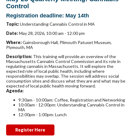
Control
Registration deadline: May 14th
Topic:
Understanding Cannabis Control in MA
Date:
May 28, 2026, 10:00 am - 12:00 pm
Where:
Gainsborough Hall, Plimouth Patuxet Museum,
Plymouth, MA
Description:
This training will provide an overview of the
Massachusetts Cannabis Control Commission
and its role in
regulating cannabis in Massachusetts. It will explore the
expected role of local public health, including where
responsibilities may overlap. The session will address social
consumption sites and discuss what they are and what may be
expected of local public health moving forward.
Agenda:
9:30am - 10:00am:
Coffee, Registration and Networking
10:00am - 12:00pm:
Understanding Cannabis Control in
MA
12:00pm - 1:00pm:
Lunch
Register Here