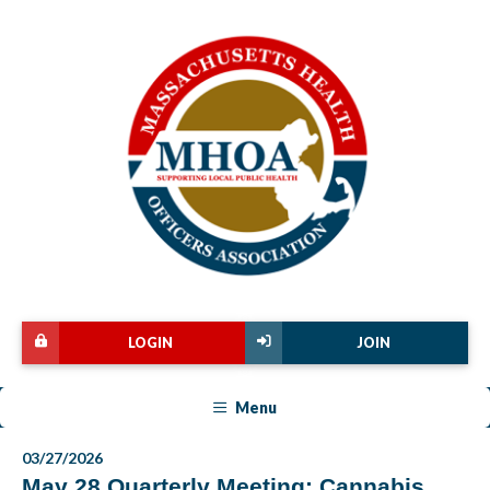
LOGIN
JOIN
Menu
03/27/2026
May 28 Quarterly Meeting: Cannabis