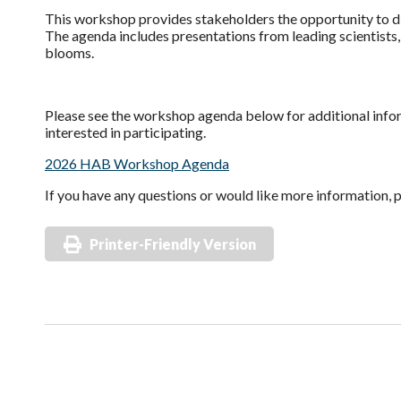
This workshop provides stakeholders the opportunity to d
The agenda includes presentations from leading scientists
blooms.
Please see the workshop agenda below for additional info
interested in participating.
2026 HAB Workshop Agenda
If you have any questions or would like more information, 
Printer-Friendly Version