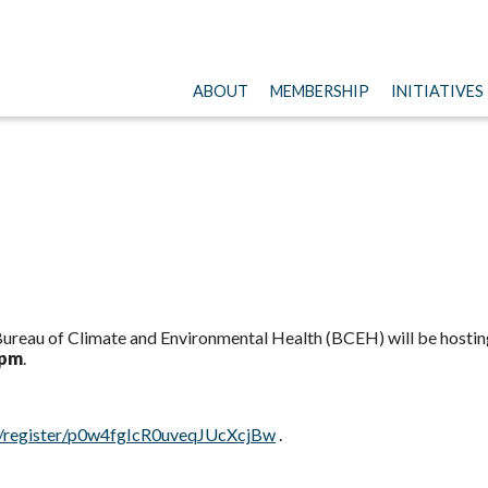
ABOUT
MEMBERSHIP
INITIATIVES
reau of Climate and Environmental Health (BCEH) will be hosting
 pm
.
g/register/p0w4fgIcR0uveqJUcXcjBw
.