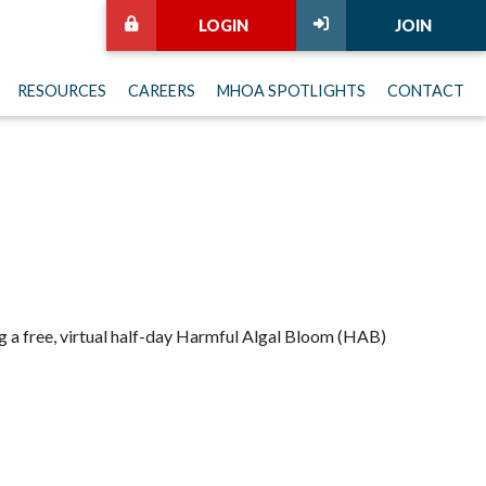
LOGIN
JOIN
RESOURCES
CAREERS
MHOA SPOTLIGHTS
CONTACT
 a free, virtual half-day Harmful Algal Bloom (HAB)