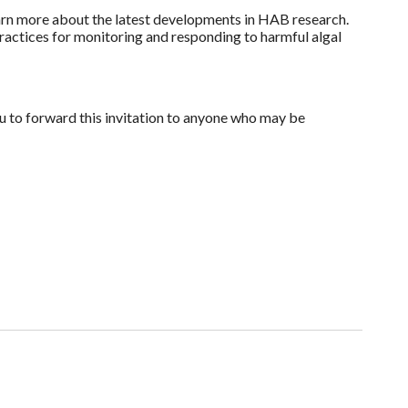
arn more about the latest developments in HAB research.
ractices for monitoring and responding to harmful algal
 to forward this invitation to anyone who may be