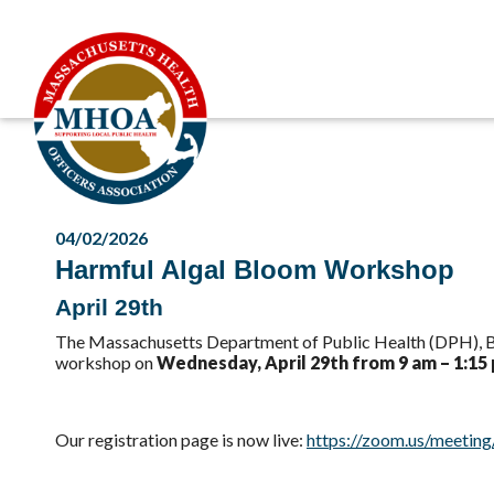
04/02/2026
Harmful Algal Bloom Workshop
April 29th
The Massachusetts Department of Public Health (DPH), Bu
workshop on
Wednesday, April 29th from 9 am – 1:15
Our registration page is now live:
https://zoom.us/meetin