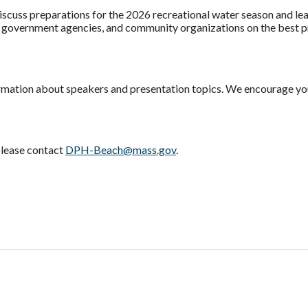
iscuss preparations for the 2026 recreational water season and le
, government agencies, and community organizations on the best p
rmation about speakers and presentation topics. We encourage you
please contact
DPH-Beach@mass.gov
.