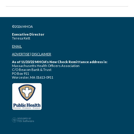
©2026 MHOA
Executive Director
Teresa Kett
EMAIL
ADVERTISE
|
DISCLAIMER
As of 11/23/22 MHOA's New Check Remittance address is:
Massachusetts Health Officers Association
C/O Beacon Bank & Trust
PO Box 911
Worcester, MA 01613-0911