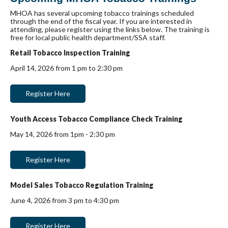
MHOA has several upcoming tobacco trainings scheduled
through the end of the fiscal year. If you are interested in
attending, please register using the links below. The training is
free for local public health department/SSA staff.
Retail Tobacco Inspection Training
April 14, 2026 from 1 pm to 2:30 pm
Register Here
Youth Access Tobacco Compliance Check Training
May 14, 2026 from 1pm - 2:30 pm
Register Here
Model Sales Tobacco Regulation Training
June 4, 2026 from 3 pm to 4:30 pm
Register Here