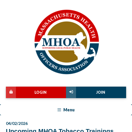
LOGIN
JOIN
Menu
04/02/2026
Upcoming MHOA Tobacco Trainings