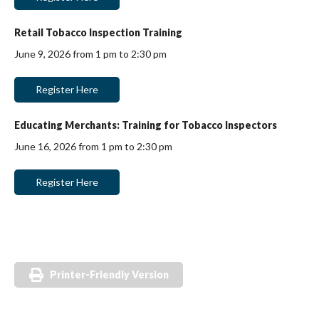
Retail Tobacco Inspection Training
June 9, 2026 from 1 pm to 2:30 pm
Register Here
Educating Merchants: Training for Tobacco Inspectors
June 16, 2026 from 1 pm to 2:30 pm
Register Here
Printer-Friendly Version