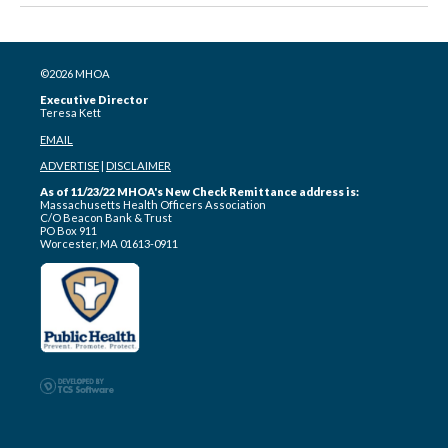
©2026 MHOA
Executive Director
Teresa Kett
EMAIL
ADVERTISE
|
DISCLAIMER
As of 11/23/22 MHOA's New Check Remittance address is:
Massachusetts Health Officers Association
C/O Beacon Bank & Trust
PO Box 911
Worcester, MA 01613-0911