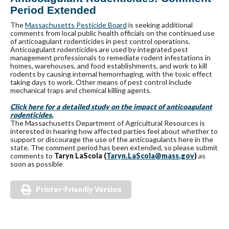
Period Extended
The
Massachusetts Pesticide Board
is seeking additional
comments from local public health officials on the continued use
of anticoagulant rodenticides in pest control operations.
Anticoagulant rodenticides are used by integrated pest
management professionals to remediate rodent infestations in
homes, warehouses, and food establishments, and work to kill
rodents by causing internal hemorrhaging, with the toxic effect
taking days to work. Other means of pest control include
mechanical traps and chemical killing agents.
Click here for a detailed study on the impact of anticoagulant
rodenticides.
The Massachusetts Department of Agricultural Resources is
interested in hearing how affected parties feel about whether to
support or discourage the use of the anticoagulants here in the
state. The comment period has been extended, so please submit
comments to
Taryn LaScola (
Taryn.LaScola@mass.gov
)
as
soon as possible
Printer-Friendly Version