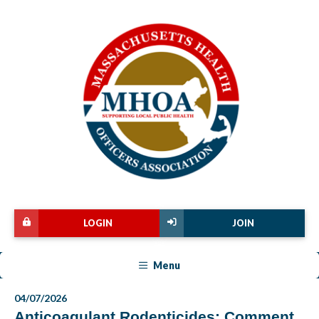
LOGIN
JOIN
Menu
04/07/2026
Anticoagulant Rodenticides: Comment