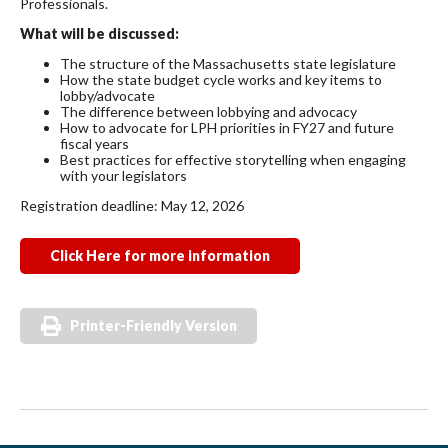
Professionals.
What will be discussed:
The structure of the Massachusetts state legislature
How the state budget cycle works and key items to
lobby/advocate
The difference between lobbying and advocacy
How to advocate for LPH priorities in FY27 and future
fiscal years
Best practices for effective storytelling when engaging
with your legislators
Registration deadline: May 12, 2026
Click Here for more information
Printer-Friendly Version