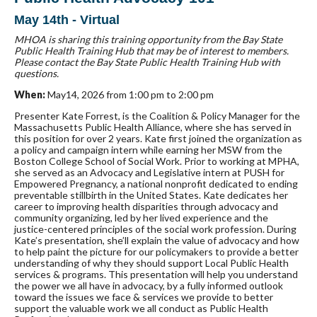
May 14th - Virtual
MHOA is sharing this training opportunity from the Bay State
Public Health Training Hub that may be of interest to members.
Please contact the Bay State Public Health Training Hub with
questions.
When:
May14, 2026 from 1:00 pm to 2:00 pm
Presenter Kate Forrest, is the Coalition & Policy Manager for the
Massachusetts Public Health Alliance, where she has served in
this position for over 2 years. Kate first joined the organization as
a policy and campaign intern while earning her MSW from the
Boston College School of Social Work. Prior to working at MPHA,
she served as an Advocacy and Legislative intern at PUSH for
Empowered Pregnancy, a national nonprofit dedicated to ending
preventable stillbirth in the United States. Kate dedicates her
career to improving health disparities through advocacy and
community organizing, led by her lived experience and the
justice-centered principles of the social work profession. During
Kate’s presentation, she’ll explain the value of advocacy and how
to help paint the picture for our policymakers to provide a better
understanding of why they should support Local Public Health
services & programs. This presentation will help you understand
the power we all have in advocacy, by a fully informed outlook
toward the issues we face & services we provide to better
support the valuable work we all conduct as Public Health