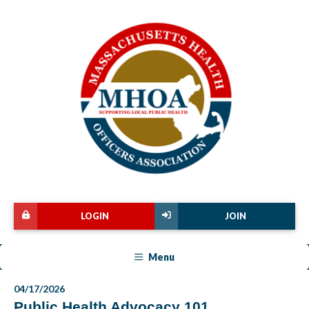
LOGIN
JOIN
Menu
04/17/2026
Public Health Advocacy 101