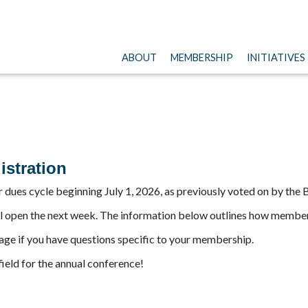
ABOUT
MEMBERSHIP
INITIATIVES
stration
r dues cycle beginning July 1, 2026, as previously voted on by the
l open the next week. The information below outlines how member 
ge if you have questions specific to your membership.
field for the annual conference!