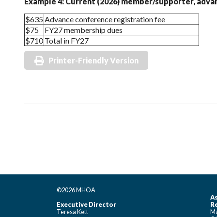
Example 4: Current (2026) member/supporter, advan
$635
Advance conference registration fee
$75
FY27 membership dues
$710
Total in FY27
Printer-Friendly Version
©2026 MHOA
As
Executive Director
Re
Teresa Kett
Ma