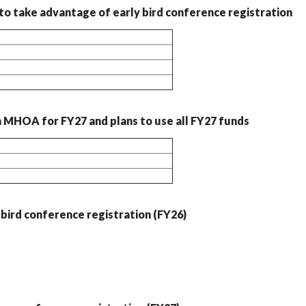
o take advantage of early bird conference registration
MHOA for FY27 and plans to use all FY27 funds
bird conference registration (FY26)