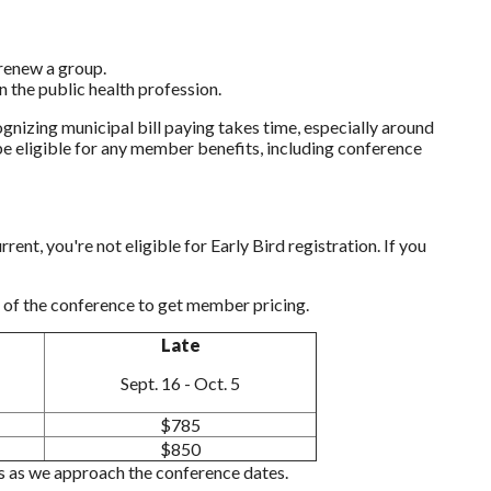
renew a group.
n the public health profession.
nizing municipal bill paying takes time, especially around
 be eligible for any member benefits, including conference
nt, you're not eligible for Early Bird registration. If you
of the conference to get member pricing.
Late
Sept. 16 - Oct. 5
$785
$850
nts as we approach the conference dates.