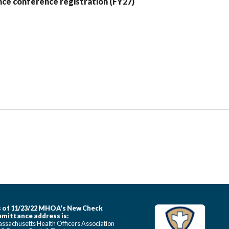
ce conference registration (FY27)
 of 11/23/22 MHOA's New Check
mittance address is:
ssachusetts Health Officers Association