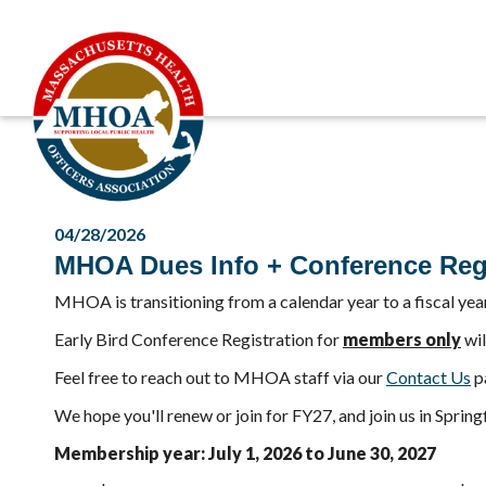
04/28/2026
MHOA Dues Info + Conference Regi
MHOA is transitioning from a calendar year to a fiscal yea
Early Bird Conference Registration for
members only
wil
Feel free to reach out to MHOA staff via our
Contact Us
pa
We hope you'll renew or join for FY27, and join us in Spring
Membership year: July 1, 2026 to June 30, 2027