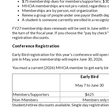
$75 membership dues for members/supporters; $30 
MHOA memberships are not pro-rated, regardless o
Memberships are by person, not organization
Renew a group of people under one payor (health dept.
A student is
someone currently enrolled in a recogniz
FY27 membership dues renewals will be sent in June with r
the turn of the fiscal year. If you choose the "pay by chec
registration discounts.
Conference Registration
Early Bird registration for this year's conference will ope
join in May, your membership will expire June 30, 2026.
You must a current (2026) MHOA member to get early bird
Early Bird
May 7 to June 30
Members/Supporters
$625
Non-Members
Members only re
Student/retiree discounts available. Single day registratio