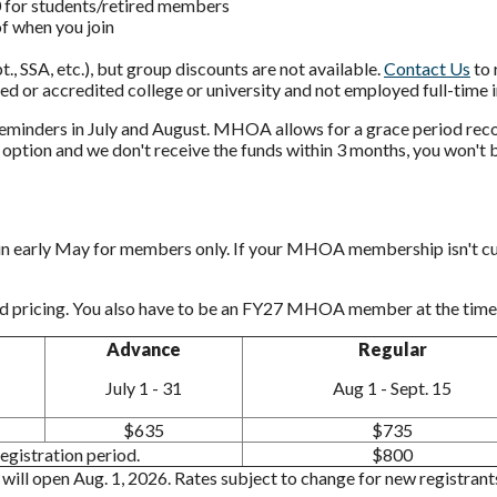
for students/retired members
f when you join
, SSA, etc.), but group discounts are not available.
Contact Us
to 
ed or accredited college or university and not employed full-time i
eminders in July and August. MHOA allows for a grace period recog
k" option and we don't receive the funds within 3 months, you won't
n in early May for members only. If your MHOA membership isn't curre
 pricing. You also have to be an FY27 MHOA member at the time 
Advance
Regular
July 1 - 31
Aug 1 - Sept. 15
$635
$735
gistration period.
$800
n will open Aug. 1, 2026. Rates subject to change for new registra