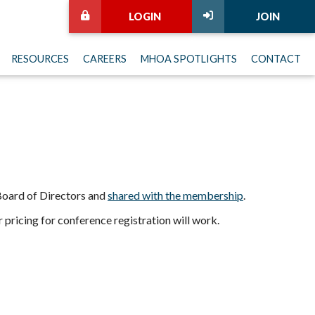
LOGIN
JOIN
RESOURCES
CAREERS
MHOA SPOTLIGHTS
CONTACT
 Board of Directors and
shared with the membership
.
pricing for conference registration will work.