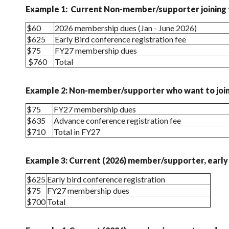
Example 1: Current Non-member/supporter joining t
$60
2026 membership dues (Jan - June 2026)
$625
Early Bird conference registration fee
$75
FY27 membership dues
$760
Total
Example 2: Non-member/supporter who want to join 
$75
FY27 membership dues
$635
Advance conference registration fee
$710
Total in FY27
Example 3: Current (2026) member/supporter, early 
$625
Early bird conference registration
$75
FY27 membership dues
$700
Total