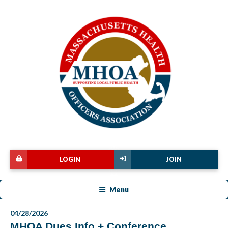
LOGIN
JOIN
Menu
04/28/2026
MHOA Dues Info + Conference