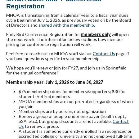
Registration
MHOA is transitioning from a calendar year to a fiscal year dues
cycle beginning July 1, 2026, as previously voted on by the Board
of Directors and
shared with the membership
.
Early Bird Conference Registration for
members only
will open
the next week. The information below outlines how member
pricing for conference registration will work.
Feel free to reach out to MHOA staff via our
Contact Us
page if
you have questions specific to your membership.
We hope you'll renew or join for FY27, and join us in Springfield
for the annual conference!
Membership year: July 1, 2026 to June 30, 2027
$75 membership dues for members/supporters; $30 for
students/retired members
MHOA memberships are not pro-rated, regardless of when
you join
Memberships are by person, not organization
Renew a group of people under one payor (health dept.,
SSA, etc.), but group discounts are not available.
Contact
Us
to renew a group.
A student is
someone currently enrolled in a recognized or
accredited college or university and not employed full-time