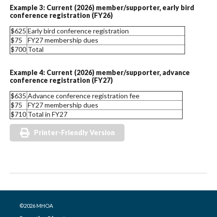
Example 3: Current (2026) member/supporter, early bird
conference registration (FY26)
$625
Early bird conference registration
$75
FY27 membership dues
$700
Total
Example 4: Current (2026) member/supporter, advance
conference registration (FY27)
$635
Advance conference registration fee
$75
FY27 membership dues
$710
Total in FY27
Printer-Friendly Version
©2026 MHOA