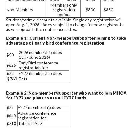
Members only
Non-Members
registration
$800
$850
period.
Student/retiree discounts available. Single day registration will
open Aug. 1, 2026. Rates subject to change for new registrants
as we approach the conference dates.
Example 1: Current Non-member/supporter joining to take
advantage of early bird conference registration
2026 membership dues
$60
(Jan - June 2026)
Early Bird conference
$625
registration fee
$75
FY27 membership dues
$760
Total
Example 2: Non-member/supporter who want to join MHOA
for FY27 and plans to use all FY27 funds
$75
FY27 membership dues
Advance conference
$635
registration fee
$710
Total in FY27