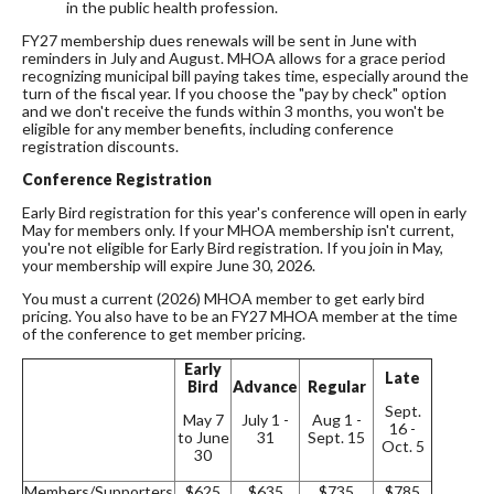
in the public health profession.
FY27 membership dues renewals will be sent in June with
reminders in July and August. MHOA allows for a grace period
recognizing municipal bill paying takes time, especially around the
turn of the fiscal year. If you choose the "pay by check" option
and we don't receive the funds within 3 months, you won't be
eligible for any member benefits, including conference
registration discounts.
Conference Registration
Early Bird registration for this year's conference will open in early
May for members only. If your MHOA membership isn't current,
you're not eligible for Early Bird registration. If you join in May,
your membership will expire June 30, 2026.
You must a current (2026) MHOA member to get early bird
pricing. You also have to be an FY27 MHOA member at the time
of the conference to get member pricing.
Early
Late
Bird
Advance
Regular
Sept.
May 7
July 1 -
Aug 1 -
16 -
to June
31
Sept. 15
Oct. 5
30
Members/Supporters
$625
$635
$735
$785