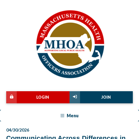
LOGIN
JOIN
Menu
04/30/2026
Communicating Across Differences in