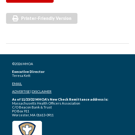
Printer-Friendly Version
©2026 MHOA
Executive Director
Teresa Kett
EMAIL
ADVERTISE
|
DISCLAIMER
As of 11/23/22 MHOA's New Check Remittance address is:
Massachusetts Health Officers Association
C/O Beacon Bank & Trust
PO Box 911
Worcester, MA 01613-0911