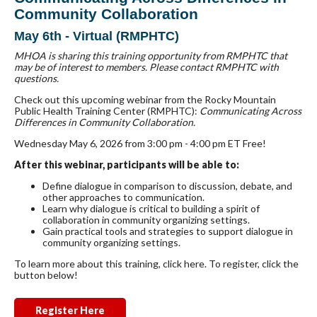
Community Collaboration
May 6th - Virtual (RMPHTC)
MHOA is sharing this training opportunity from RMPHTC that
may be of interest to members. Please contact RMPHTC with
questions.
Check out this upcoming webinar from the Rocky Mountain
Public Health Training Center (RMPHTC):
Communicating Across
Differences in Community Collaboration.
Wednesday May 6, 2026 from 3:00 pm - 4:00 pm ET Free!
After this webinar, participants will be able to:
Define dialogue in comparison to discussion, debate, and
other approaches to communication.
Learn why dialogue is critical to building a spirit of
collaboration in community organizing settings.
Gain practical tools and strategies to support dialogue in
community organizing settings.
To learn more about this training, click here. To register, click the
button below!
Register Here