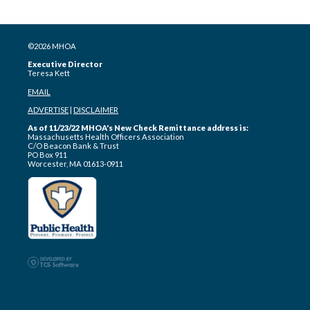
©2026 MHOA
Executive Director
Teresa Kett
EMAIL
ADVERTISE
|
DISCLAIMER
As of 11/23/22 MHOA's New Check Remittance address is:
Massachusetts Health Officers Association
C/O Beacon Bank & Trust
PO Box 911
Worcester, MA 01613-0911