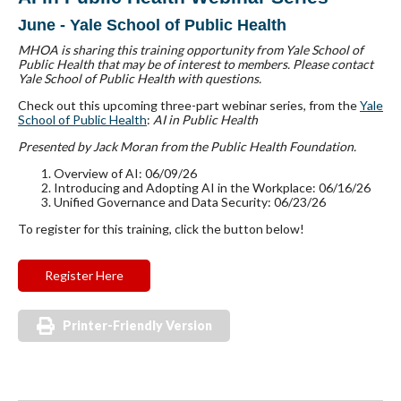
June - Yale School of Public Health
MHOA is sharing this training opportunity from Yale School of
Public Health that may be of interest to members. Please contact
Yale School of Public Health with questions.
Check out this upcoming three-part webinar series, from the
Y
ale
School of Public Health
:
AI in Public Health
Presented by Jack Moran from the Public Health Foundation.
Overview of AI: 06/09/26
Introducing and Adopting AI in the Workplace: 06/16/26
Unified Governance and Data Security: 06/23/26
To register for this training, click the button below!
Register Here
Printer-Friendly Version