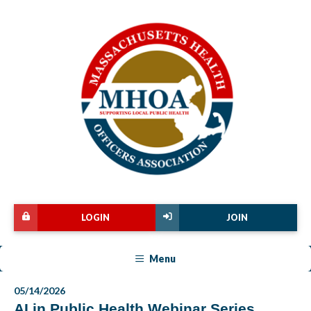
LOGIN
JOIN
Menu
05/14/2026
AI in Public Health Webinar Series