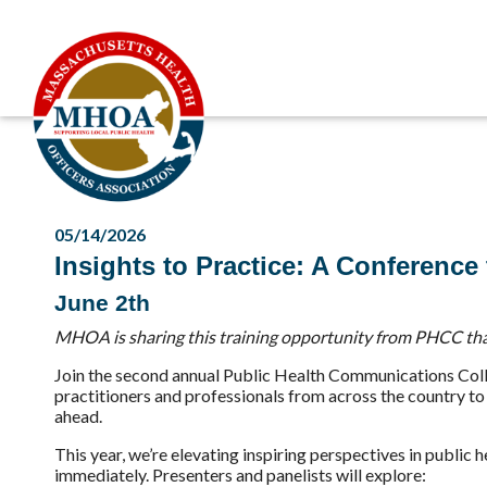
05/14/2026
Insights to Practice: A Conferenc
June 2th
MHOA is sharing this training opportunity from PHCC tha
Join the second annual Public Health Communications Colla
practitioners and professionals from across the country to
ahead.
This year, we’re elevating inspiring perspectives in publi
immediately. Presenters and panelists will explore: