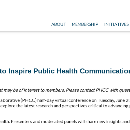
ABOUT
MEMBERSHIP
INITIATIVES
e to Inspire Public Health Communicatio
t may be of interest to members. Please contact PHCC with quest
borative (PHCC) half-day virtual conference on Tuesday, June 2! 
 explore the latest research and perspectives critical to advancin
c health. Presenters and moderated panels will share new insights 