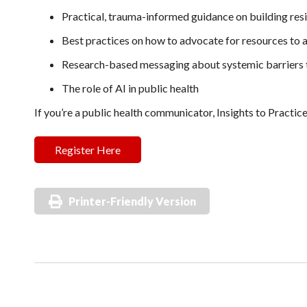
Practical, trauma-informed guidance on building resi
Best practices on how to advocate for resources to 
Research-based messaging about systemic barriers t
The role of AI in public health
If you’re a public health communicator, Insights to Practice
Register Here
Printer-Friendly Version