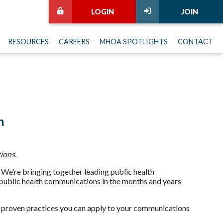
LOGIN
JOIN
RESOURCES
CAREERS
MHOA SPOTLIGHTS
CONTACT
n
ions.
We’re bringing together leading public health
g public health communications in the months and years
and proven practices you can apply to your communications