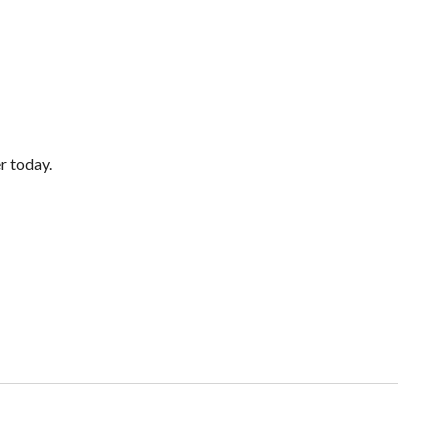
er today.