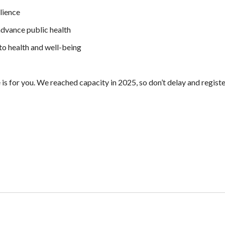
lience
advance public health
o health and well-being
 is for you. We reached capacity in 2025, so don’t delay and regist