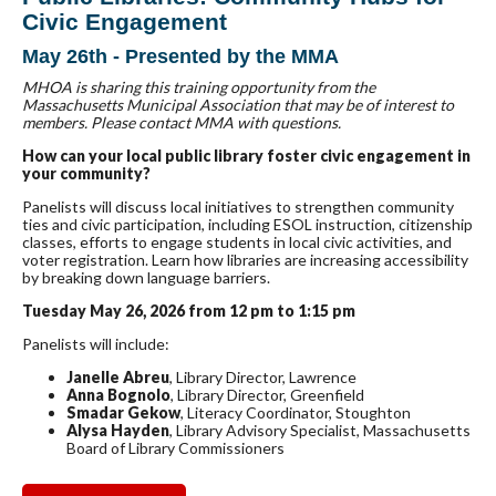
Civic Engagement
May 26th - Presented by the MMA
MHOA is sharing this training opportunity from the
Massachusetts Municipal Association that may be of interest to
members. Please contact MMA with questions.
How can your local public library foster civic engagement in
your community?
Panelists will discuss local initiatives to strengthen community
ties and civic participation, including ESOL instruction, citizenship
classes, efforts to engage students in local civic activities, and
voter registration. Learn how libraries are increasing accessibility
by breaking down language barriers.
Tuesday May 26, 2026 from 12 pm to 1:15 pm
Panelists will include:
Janelle Abreu
, Library Director, Lawrence
Anna Bognolo
, Library Director, Greenfield
Smadar Gekow
, Literacy Coordinator, Stoughton
Alysa Hayden
, Library Advisory Specialist, Massachusetts
Board of Library Commissioners