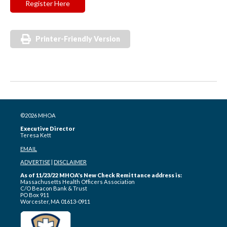
Register Here
Printer-Friendly Version
©2026 MHOA
Executive Director
Teresa Kett
EMAIL
ADVERTISE
|
DISCLAIMER
As of 11/23/22 MHOA's New Check Remittance address is:
Massachusetts Health Officers Association
C/O Beacon Bank & Trust
PO Box 911
Worcester, MA 01613-0911