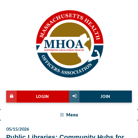
LOGIN
JOIN
Menu
05/15/2026
Public Libraries: Community Hubs for