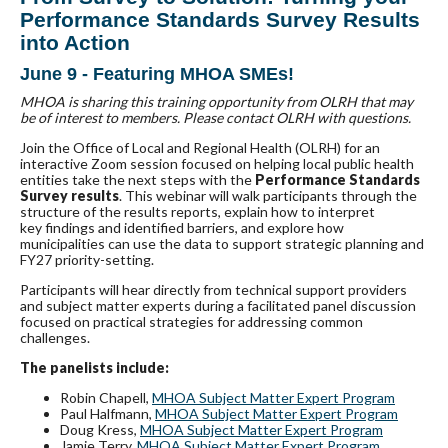
Performance Standards Survey Results
into Action
June 9 - Featuring MHOA SMEs!
MHOA is sharing this training opportunity from OLRH that may
be of interest to members. Please contact OLRH with questions.
Join the Office of Local and Regional Health (OLRH) for an
interactive Zoom session focused on helping local public health
entities take the next steps with the
Performance Standards
Survey results
. This webinar will walk participants through the
structure of the results reports, explain how to interpret
key findings and identified barriers, and explore how
municipalities can use the data to support strategic planning and
FY27 priority-setting.
Participants will hear directly from technical support providers
and subject matter experts during a facilitated panel discussion
focused on practical strategies for addressing common
challenges.
The panelists include:
Robin Chapell,
MHOA Subject Matter Expert Program
Paul Halfmann,
MHOA Subject Matter Expert Program
Doug Kress,
MHOA Subject Matter Expert Program
Jamie Terry,
MHOA Subject Matter Expert Program