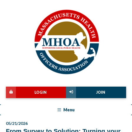
LOGIN
JOIN
Menu
05/21/2026
From Survey to Solution: Turning your