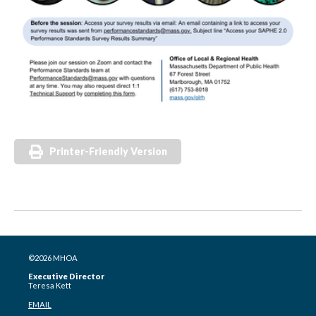
Printer-Friendly Version
©2026 MHOA
Executive Director
Teresa Kett
EMAIL