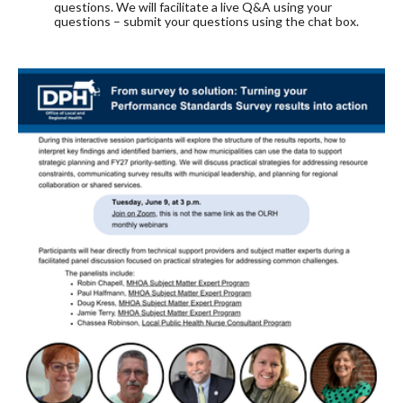
questions. We will facilitate a live Q&A using your
questions – submit your questions using the chat box.