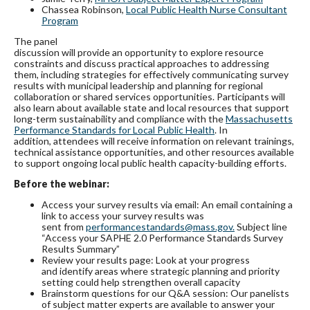
Chassea Robinson,
Local Public Health Nurse Consultant
Program
The panel
discussion will provide an opportunity to explore resource
constraints and discuss practical approaches to addressing
them, including strategies for effectively communicating survey
results with municipal leadership and planning for regional
collaboration or shared services opportunities. Participants will
also learn about available state and local resources that support
long-term sustainability and compliance with the
Massachusetts
Performance Standards for Local Public Health
. In
addition, attendees will receive information on relevant trainings,
technical assistance opportunities, and other resources available
to support ongoing local public health capacity-building efforts.
Before the webinar:
Access your survey results via email: An email containing a
link to access your survey results was
sent from
performancestandards@mass.gov.
Subject line
“Access your SAPHE 2.0 Performance Standards Survey
Results Summary”
Review your results page: Look at your progress
and identify areas where strategic planning and priority
setting could help strengthen overall capacity
Brainstorm questions for our Q&A session: Our panelists
of subject matter experts are available to answer your