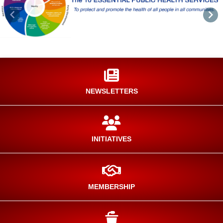
Previous
Nex
NEWSLETTERS
INITIATIVES
MEMBERSHIP