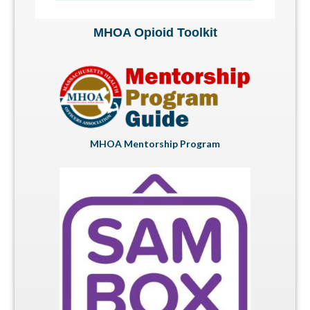
MHOA Opioid Toolkit
MHOA Mentorship Program