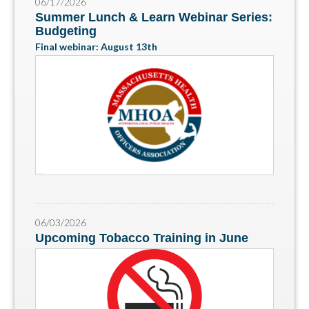
06/17/2026
Summer Lunch & Learn Webinar Series:
Budgeting
Final webinar: August 13th
06/03/2026
Upcoming Tobacco Training in June