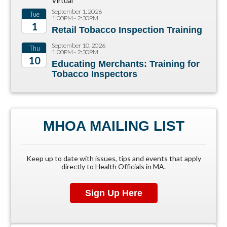
Virtual
September 1, 2026
Tue
1:00PM - 2:30PM
1
Retail Tobacco Inspection Training
2026
September 10, 2026
Thu
1:00PM - 2:30PM
10
Educating Merchants: Training for
Tobacco Inspectors
2026
MHOA MAILING LIST
Keep up to date with issues, tips and events that apply
directly to Health Officials in MA.
Sign Up Here