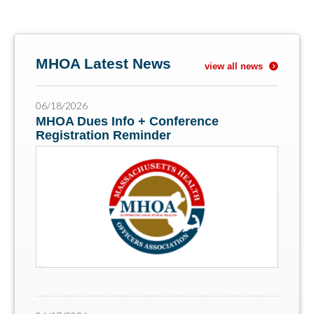
MHOA Latest News
view all news
06/18/2026
MHOA Dues Info + Conference
Registration Reminder