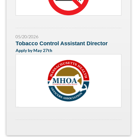
05/20/2026
Tobacco Control Assistant Director
Apply by May 27th