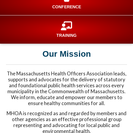
CONFERENCE
TRAINING
Our Mission
The Massachusetts Health Officers Association leads,
supports and advocates for the delivery of statutory
and foundational public health services across every
municipality in the Commonwealth of Massachusetts.
We inform, educate and empower our members to
ensure healthy communities for all.
MHOA is recognized as and regarded by members and
other agencies as an effective professional group
representing and advocating for local public and
environmental health.