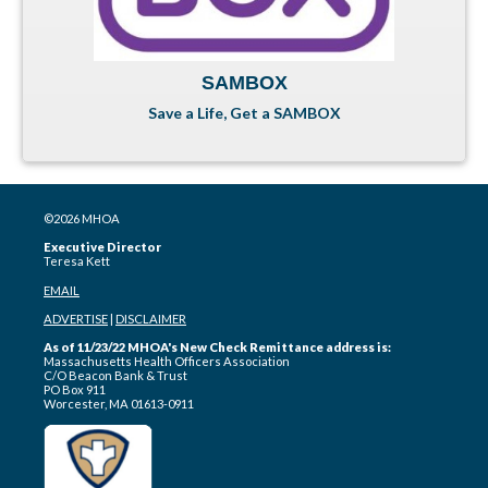
SAMBOX
Save a Life, Get a SAMBOX
©2026 MHOA
Executive Director
Teresa Kett
EMAIL
ADVERTISE
|
DISCLAIMER
As of 11/23/22 MHOA's New Check Remittance address is:
Massachusetts Health Officers Association
C/O Beacon Bank & Trust
PO Box 911
Worcester, MA 01613-0911