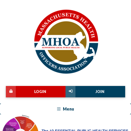
LOGIN
JOIN
Menu