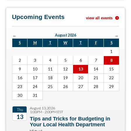
Upcoming Events
view all events
←
August 2026
→
S
M
T
W
T
F
S
1
2
3
4
5
6
7
8
9
10
11
12
13
14
15
16
17
18
19
20
21
22
23
24
25
26
27
28
29
30
31
August 13, 2026
Thu
1:00PM - 2:00PM EST
13
Tips and Tricks for Budgeting in
Your Local Health Department
2026