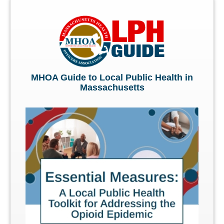
MHOA Guide to Local Public Health in
Massachusetts