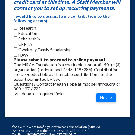
credit card at this time. A Staff Member will
contact you to set up recurring payments.
I would like to designate my contribution to the
following area(s):
Research
Education
Scholarship
CERTA
Gwaltney Family Scholarship
HAWT
Please submit to proceed to online payment
The MRCA Foundation is a charitable, nonprofit 501(c)(3)
organization (Federal Tax ID: 43-1495286). Contributions
are tax-deductible as charitable contributions to the
extent permitted by law.
Questions? Contact Megan Pope at mpope@mrca.org or
800-497-6722.
- denotes required fields
Next >
©2026 Midwest Roofing Contractors Association (MRCA)
7250 Poe Avenue, Suite 410 :: Dayton, Ohio 45414
Toll Free: 800.497.6722 :: Fax: 937.278.0317