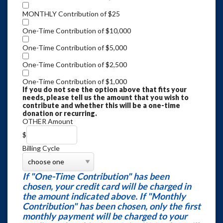
MONTHLY Contribution of $25
One-Time Contribution of $10,000
One-Time Contribution of $5,000
One-Time Contribution of $2,500
One-Time Contribution of $1,000
If you do not see the option above that fits your
needs, please tell us the amount that you wish to
contribute and whether this will be a one-time
donation or recurring.
OTHER Amount
$
Billing Cycle
If "One-Time Contribution" has been
chosen, your credit card will be charged in
the amount indicated above. If "Monthly
Contribution" has been chosen, only the first
monthly payment will be charged to your