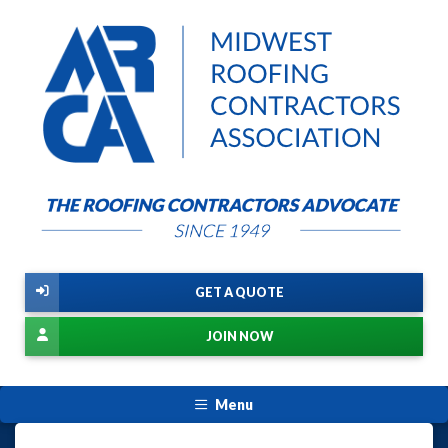
GET A QUOTE
JOIN NOW
Menu