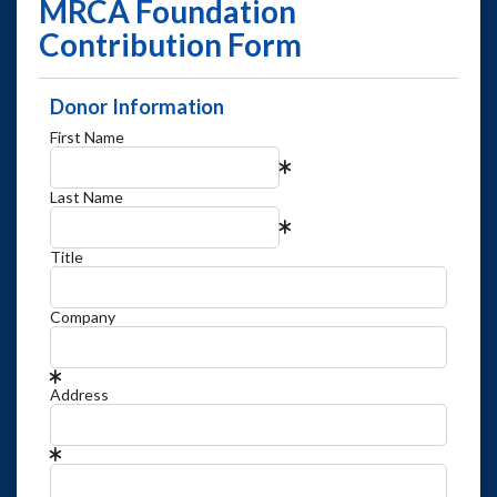
MRCA Foundation
Contribution Form
Donor Information
First Name
Last Name
Title
Company
Address