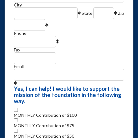
City
State
Zip
Phone
Fax
Email
Yes, I can help! I would like to support the
mission of the Foundation in the following
way.
MONTHLY Contribution of $100
MONTHLY Contribution of $75
MONTHLY Contribution of $50