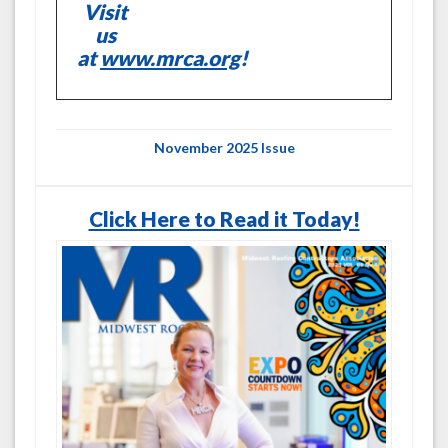
Visit
us
at
www.mrca.org
!
November 2025 Issue
Click Here to Read it Today!