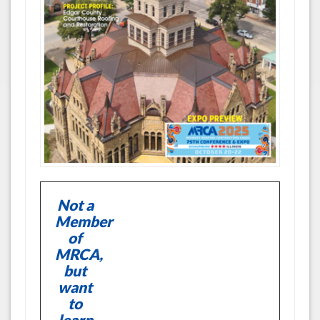
Not a
Member
of
MRCA,
but
want
to
learn