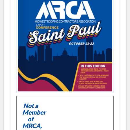
Not a
Member
of
MRCA,