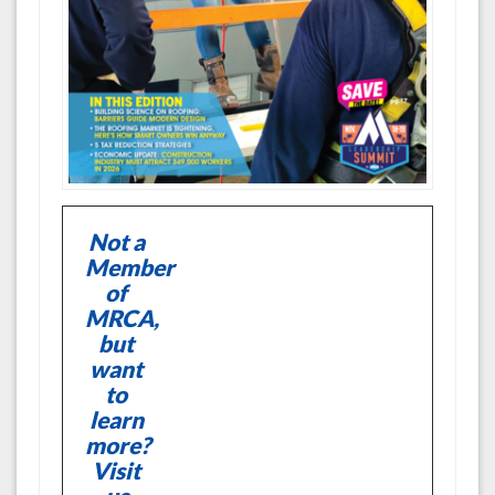
Not a
Member
of
MRCA,
but
want
to
learn
more?
Visit