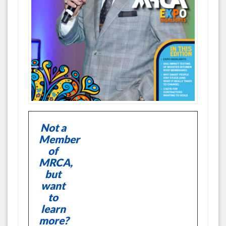
Not a
Member
of
MRCA,
but
want
to
learn
more?