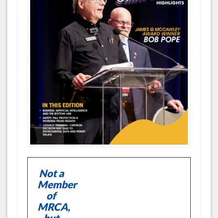
Not a
Member
of
MRCA,
but