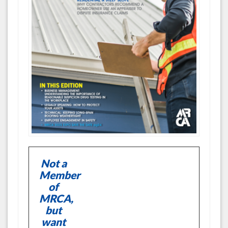
Not a
Member
of
MRCA,
but
want