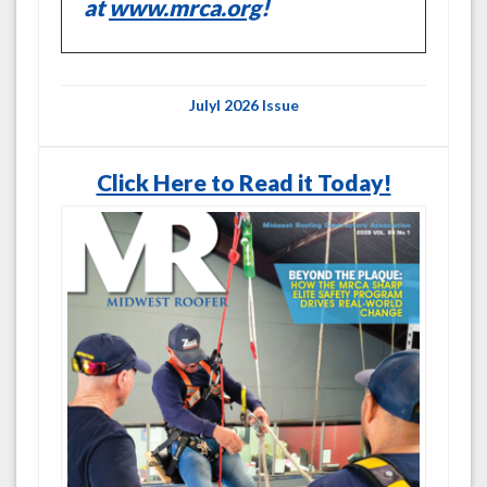
at
www.mrca.org
!
Julyl 2026 Issue
Click Here to Read it Today!