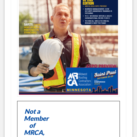
Not a
Member
of
MRCA,