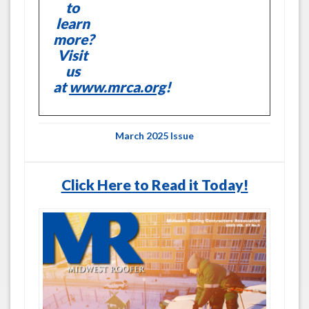
to
learn
more?
Visit
us
at
www.mrca.org
!
March 2025 Issue
Click Here to Read it Today!