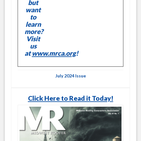
but
want
to
learn
more?
Visit
us
at
www.mrca.org
!
July 2024 Issue
Click Here to Read it Today!