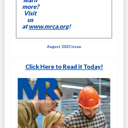
more?
Visit
us
at
www.mrca.org
!
August 2025 Issue
Click Here to Read it Today!