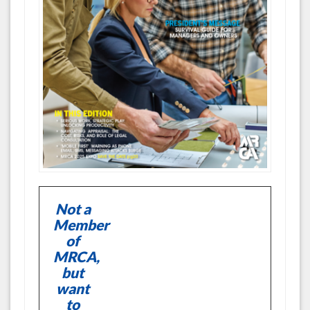
Not a
Member
of
MRCA,
but
want
to