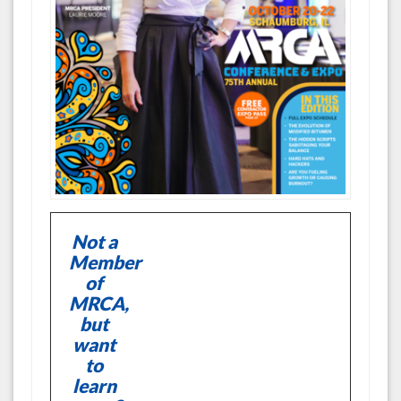
Not a
Member
of
MRCA,
but
want
to
learn