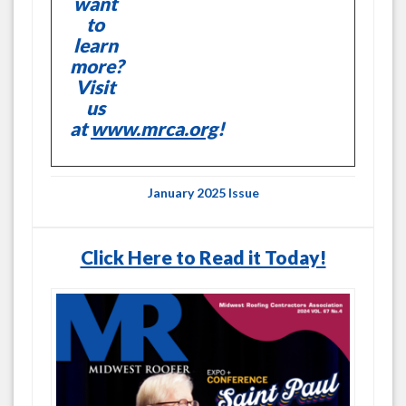
want
to
learn
more?
Visit
us
at
www.mrca.org
!
January 2025 Issue
Click Here to Read it Today!