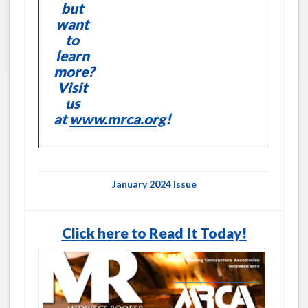
but
want
to
learn
more?
Visit
us
at
www.mrca.org
!
January 2024 Issue
Click here to Read It Today!