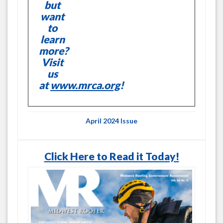
but
want
to
learn
more?
Visit
us
at
www.mrca.org
!
April 2024 Issue
Click Here to Read it Today!