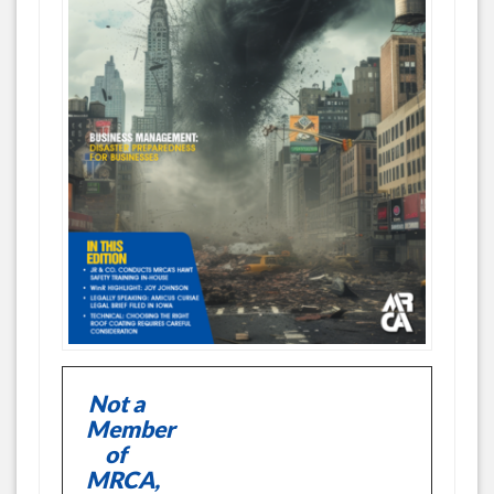
Not a
Member
of
MRCA,