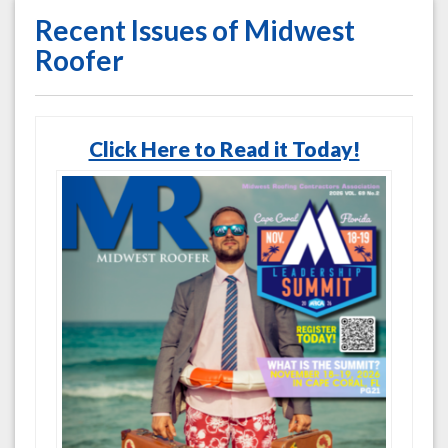
Recent Issues of Midwest
Roofer
Click Here to Read it Today!