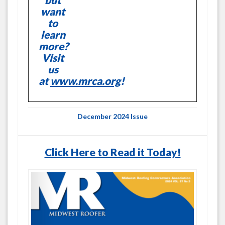
want
to
learn
more?
Visit
us
at
www.mrca.org
!
December 2024 Issue
Click Here to Read it Today!