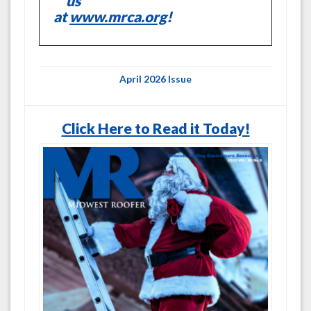
us
at
www.mrca.org
!
April 2026 Issue
Click Here to Read it Today!