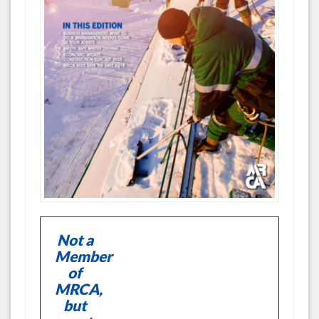
Not a
Member
of
MRCA,
but