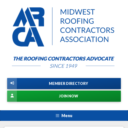
MEMBER DIRECTORY
JOIN NOW
Menu