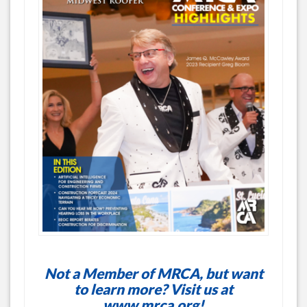
Not a Member of MRCA, but want
to learn more? Visit us at
www.mrca.org
!