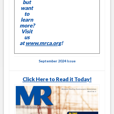
but
want
to
learn
more?
Visit
us
at
www.mrca.org
!
September 2024 Issue
Click Here to Read it Today!