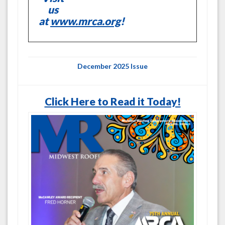
us
at
www.mrca.org
!
December 2025 Issue
Click Here to Read it Today!