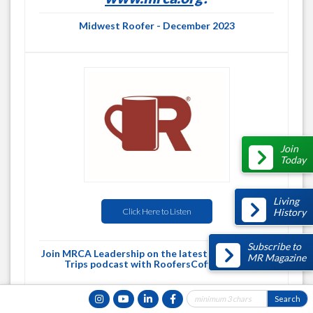
Midwest Roofer - December 2023
Join
Today
Living
History
Click Here to Listen
Subscribe to
Join MRCA Leadership on the latest Roofing Road
MR Magazine
Trips podcast with RoofersCoffeeShop!