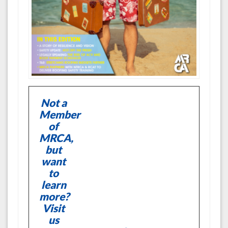
Not a
Member
of
MRCA,
but
want
to
learn
more?
Visit
us