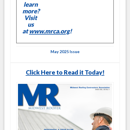
learn
more?
Visit
us
at
www.mrca.org
!
May 2025 Issue
Click Here to Read it Today!