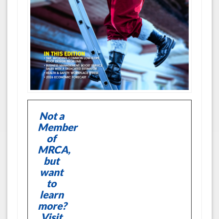
Not a
Member
of
MRCA,
but
want
to
learn
more?
Visit