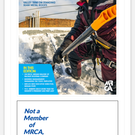
Not a
Member
of
MRCA,