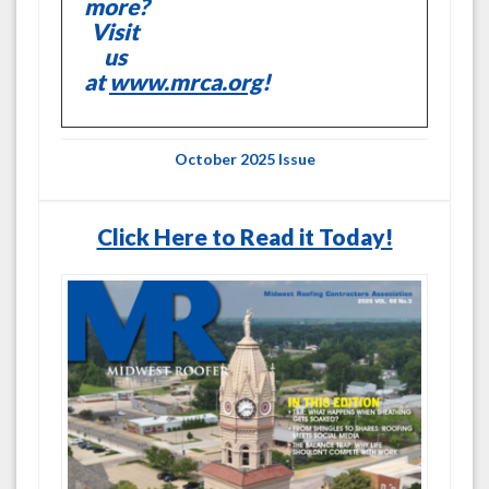
more?
Visit
us
at
www.mrca.org
!
October 2025 Issue
Click Here to Read it Today!