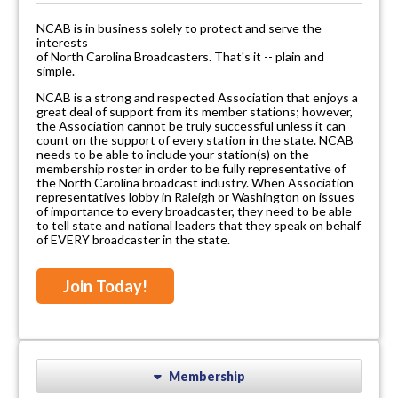
NCAB is in business solely to protect and serve the
interests
of North Carolina Broadcasters. That's it -- plain and
simple.
NCAB is a strong and respected Association that enjoys a
great deal of support from its member stations; however,
the Association cannot be truly successful unless it can
count on the support of every station in the state. NCAB
needs to be able to include your station(s) on the
membership roster in order to be fully representative of
the North Carolina broadcast industry. When Association
representatives lobby in Raleigh or Washington on issues
of importance to every broadcaster, they need to be able
to tell state and national leaders that they speak on behalf
of EVERY broadcaster in the state.
Join Today!
Membership