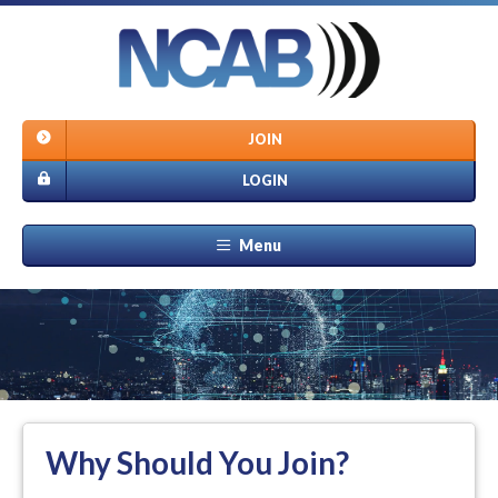
JOIN
LOGIN
Menu
Why Should You Join?