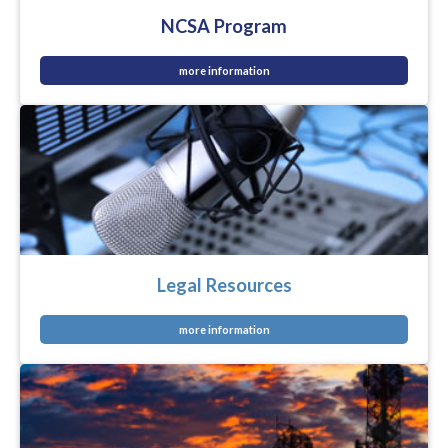
NCSA Program
more information
Legal Resources
more information