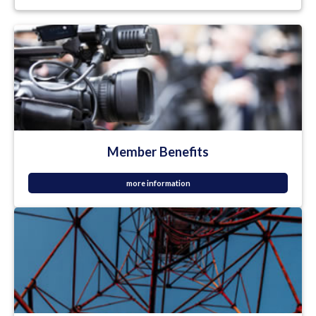
Member Benefits
more information