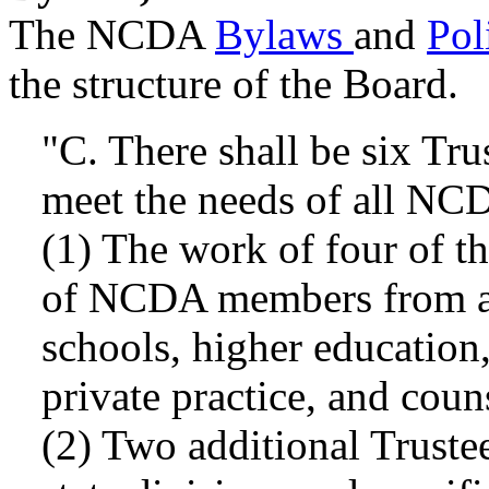
The NCDA
Bylaws
and
Pol
the structure of the Board.
"C. There shall be six Tru
meet the needs of all NC
(1) The work of four of th
of NCDA members from all
schools, higher education,
private practice, and coun
(2) Two additional Trustee