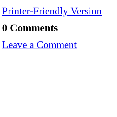
Printer-Friendly Version
0 Comments
Leave a Comment