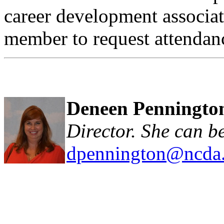
career development associa
member to request attendanc
Deneen Penningto
Director. She can b
dpennington@ncda