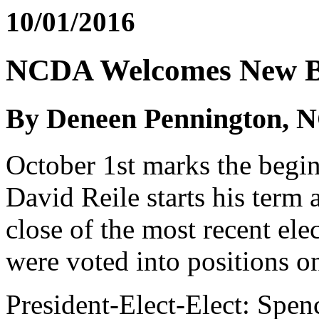
10/01/2016
NCDA Welcomes New 
By Deneen Pennington, N
October 1st marks the begin
David Reile starts his term
close of the most recent el
were voted into positions 
President-Elect-Elect: Spen