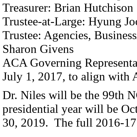
Treasurer: Brian Hutchison
Trustee-at-Large: Hyung J
Trustee: Agencies, Business/
Sharon Givens
ACA Governing Representati
July 1, 2017, to align with
Dr. Niles will be the 99th 
presidential year will be O
30, 2019. The full 2016-17 