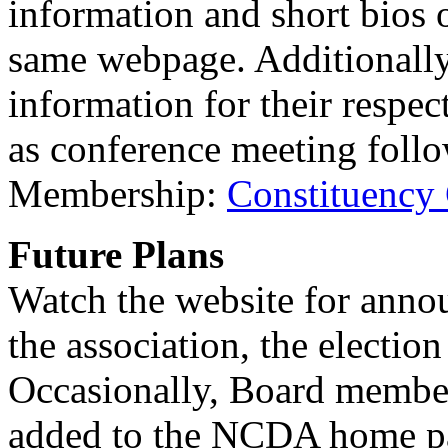
information and short bios
same webpage. Additionally
information for their respe
as conference meeting follo
Membership:
Constituency
Future Plans
Watch the website for anno
the association, the electio
Occasionally, Board member 
added to the NCDA home pag