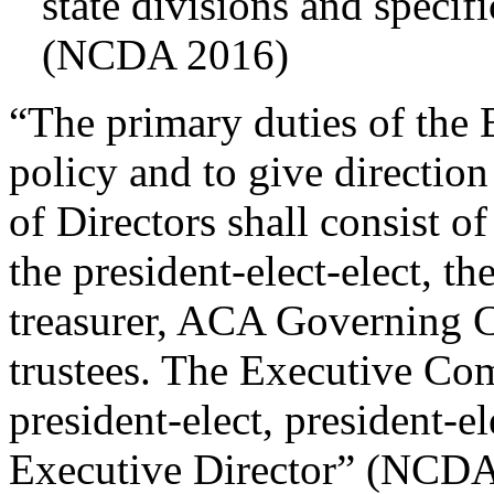
state divisions and specif
(NCDA 2016)
“The primary duties of the B
policy and to give direction
of Directors shall consist of
the president-elect-elect, the
treasurer, ACA Governing Co
trustees. The Executive Com
president-elect, president-el
Executive Director” (NCDA, 