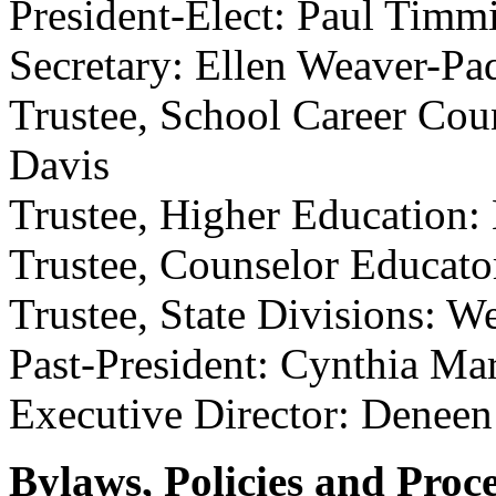
President-Elect: Paul Timm
Secretary: Ellen Weaver-Pa
Trustee, School Career Coun
Davis
Trustee, Higher Education:
Trustee, Counselor Educato
Trustee, State Divisions: 
Past-President: Cynthia Ma
Executive Director: Denee
Bylaws, Policies and Proc