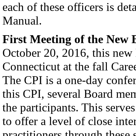
each of these officers is de
Manual.
First Meeting of the New
October 20, 2016, this new
Connecticut at the fall Caree
The CPI is a one-day confe
this CPI, several Board me
the participants. This serve
to offer a level of close in
practitioners through these 