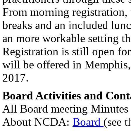
From morning registration, t
breaks and an included lunc
an more workable setting th
Registration is still open f
will be offered in Memphis
2017.
Board Activities and Cont
All Board meeting Minutes 
About NCDA:
Board
(see t