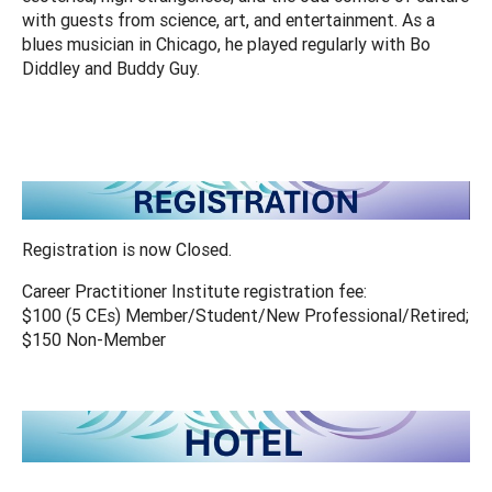
with guests from science, art, and entertainment. As a
blues musician in Chicago, he played regularly with Bo
Diddley and Buddy Guy.
Registration is now Closed.
Career Practitioner Institute registration fee:
$100 (5 CEs) Member/Student/New Professional/Retired;
$150 Non-Member