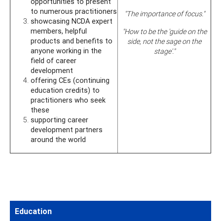
opportunities to present
to numerous practitioners
"The importance of focus."
showcasing NCDA expert
members, helpful
"How to be the 'guide on the
products and benefits to
side, not the sage on the
anyone working in the
stage'."
field of career
development
offering CEs (continuing
education credits) to
practitioners who seek
these
supporting career
development partners
around the world
Education