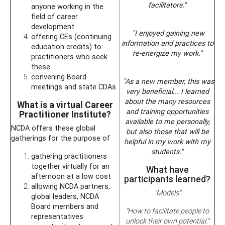
facilitators."
anyone working in the
field of career
development
"I enjoyed gaining new
offering CEs (continuing
information and practices to
education credits) to
re-energize my work."
practitioners who seek
these
convening Board
"As a new member, this was
meetings and state CDAs
very beneficial... I learned
about the many resources
What is a virtual Career
and training opportunities
Practitioner Institute?
available to me personally,
NCDA offers these global
but also those that will be
gatherings for the purpose of
helpful in my work with my
students."
gathering practitioners
together virtually for an
What have
afternoon at a low cost
participants learned?
allowing NCDA partners,
"Models"
global leaders, NCDA
Board members and
"How to facilitate people to
representatives
unlock their own potential."