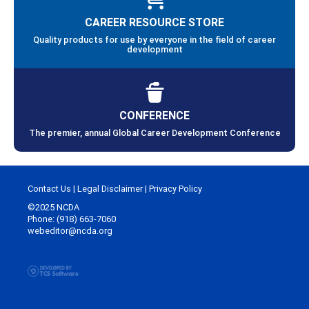
CAREER RESOURCE STORE
Quality products for use by everyone in the field of career
development
CONFERENCE
The premier, annual Global Career Development Conference
Contact Us
|
Legal Disclaimer
|
Privacy Policy
©2025 NCDA
Phone: (918) 663-7060
webeditor@ncda.org