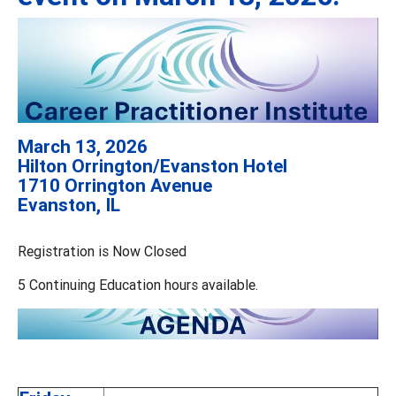
March 13, 2026
Hilton Orrington/Evanston Hotel
1710 Orrington Avenue
Evanston, IL
Registration is Now Closed
5 Continuing Education hours available.