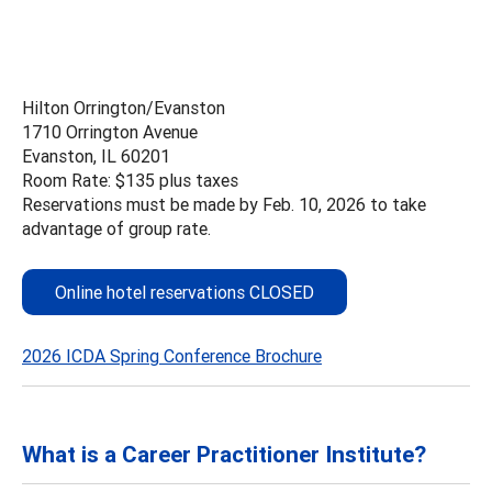
Hilton Orrington/Evanston
1710 Orrington Avenue
Evanston, IL 60201
Room Rate: $135 plus taxes
Reservations must be made by Feb. 10, 2026 to take
advantage of group rate.
Online hotel reservations CLOSED
2026 ICDA Spring Conference Brochure
What is a Career Practitioner Institute?