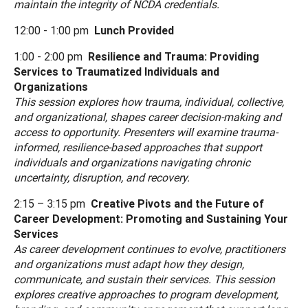
maintain the integrity of NCDA credentials.
12:00 - 1:00 pm
Lunch Provided
1:00 - 2:00 pm
Resilience and Trauma: Providing
Services to Traumatized Individuals and
Organizations
This session explores how trauma, individual, collective,
and organizational, shapes career decision-making and
access to opportunity. Presenters will examine trauma-
informed, resilience-based approaches that support
individuals and organizations navigating chronic
uncertainty, disruption, and recovery.
2:15 – 3:15 pm
Creative Pivots and the Future of
Career Development: Promoting and Sustaining Your
Services
As career development continues to evolve, practitioners
and organizations must adapt how they design,
communicate, and sustain their services. This session
explores creative approaches to program development,