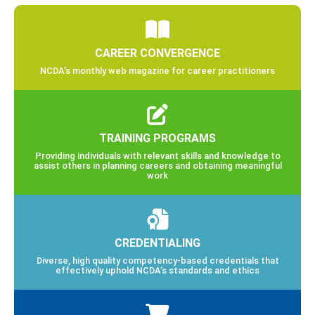
CAREER CONVERGENCE
NCDA’s monthly web magazine for career practitioners
TRAINING PROGRAMS
Providing individuals with relevant skills and knowledge to
assist others in planning careers and obtaining meaningful
work
CREDENTIALING
Diverse, high quality competency-based credentials that
effectively uphold NCDA’s standards and ethics