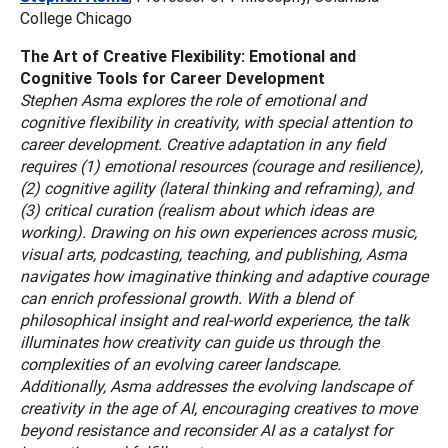
College Chicago
The Art of Creative Flexibility: Emotional and
Cognitive Tools for Career Development
Stephen Asma explores the role of emotional and
cognitive flexibility in creativity, with special attention to
career development. Creative adaptation in any field
requires (1) emotional resources (courage and resilience),
(2) cognitive agility (lateral thinking and reframing), and
(3) critical curation (realism about which ideas are
working). Drawing on his own experiences across music,
visual arts, podcasting, teaching, and publishing, Asma
navigates how imaginative thinking and adaptive courage
can enrich professional growth. With a blend of
philosophical insight and real-world experience, the talk
illuminates how creativity can guide us through the
complexities of an evolving career landscape.
Additionally, Asma addresses the evolving landscape of
creativity in the age of AI, encouraging creatives to move
beyond resistance and reconsider AI as a catalyst for