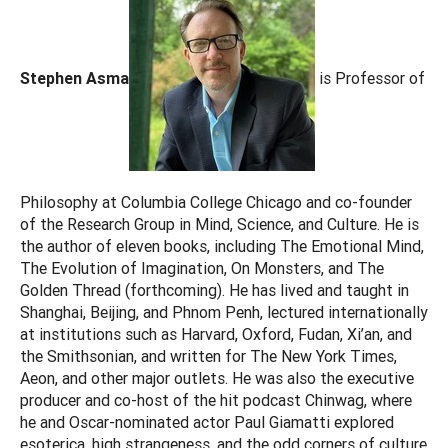
Stephen Asma
is Professor of
Philosophy at Columbia College Chicago and co-founder
of the Research Group in Mind, Science, and Culture. He is
the author of eleven books, including The Emotional Mind,
The Evolution of Imagination, On Monsters, and The
Golden Thread (forthcoming). He has lived and taught in
Shanghai, Beijing, and Phnom Penh, lectured internationally
at institutions such as Harvard, Oxford, Fudan, Xi’an, and
the Smithsonian, and written for The New York Times,
Aeon, and other major outlets. He was also the executive
producer and co-host of the hit podcast Chinwag, where
he and Oscar-nominated actor Paul Giamatti explored
esoterica, high strangeness, and the odd corners of culture