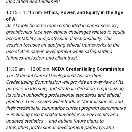
innovation and fulfillment.
10:15 – 11:15 pm
Ethics, Power, and Equity in the Age
of AI
As AI tools become more embedded in career services,
practitioners face new ethical challenges related to equity,
accountability, and professional responsibility. This
session focuses on applying ethical frameworks to the
use of AI in career development while safeguarding
fairness, inclusion, and client trust.
11:30 am - 12:00 pm
NCDA Credentialing Commission
The National Career Development Association
Credentialing Commission will provide an overview of its
purpose, leadership, and strategic direction, emphasizing
its role in upholding professional standards and ethical
practice. This session will introduce Commissioners and
their credentials, summarize current program benchmarks
– including recent credential-holder survey results and
updated statistics – and outline future plans to
strengthen professional development pathways and