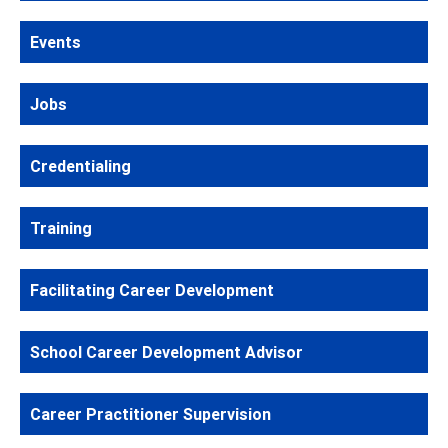
Events
Jobs
Credentialing
Training
Facilitating Career Development
School Career Development Advisor
Career Practitioner Supervision