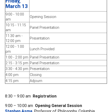
Friday,
March 13
9:00 - 10:00
Opening Session
am
10:15 - 11:15
Panel Presentation
am
11:30 am -
Presentation
12:00 pm
12:00 - 1:00
Lunch Provided
pm
1:00 - 2:00 pm
Panel Presentation
2:15 - 3:15 pm
Panel Presentation
3:30 - 4:30 pm
Presentation
4:00 pm
Closing
4:15 pm
Adjourn
8:30 – 9:00 am
Registration
9:00 – 10:00 am
Opening General Session
Stephen Asma
, Professor of Philosophy, Columbia