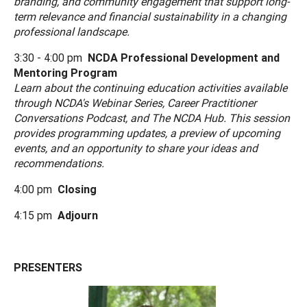
branding, and community engagement that support long-
term relevance and financial sustainability in a changing
professional landscape.
3:30 - 4:00 pm
NCDA Professional Development and
Mentoring Program
Learn about the continuing education activities available
through NCDA's Webinar Series, Career Practitioner
Conversations Podcast, and The NCDA Hub. This session
provides programming updates, a preview of upcoming
events, and an opportunity to share your ideas and
recommendations.
4:00 pm
Closing
4:15 pm
Adjourn
PRESENTERS