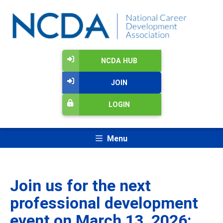
NCDA HUB
JOIN
LOGIN
Menu
Join us for the next
professional development
event on March 13, 2026: