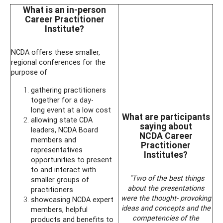
What is an in-person
Career Practitioner
Institute?
NCDA offers these smaller,
regional conferences for the
purpose of
gathering practitioners
together for a day-
long event at a low cost
What are participants
allowing state CDA
saying about
leaders, NCDA Board
NCDA Career
members and
Practitioner
representatives
Institutes?
opportunities to present
to and interact with
"Two of the best things
smaller groups of
about the presentations
practitioners
were the thought- provoking
showcasing NCDA expert
ideas and concepts and the
members, helpful
competencies of the
products and benefits to