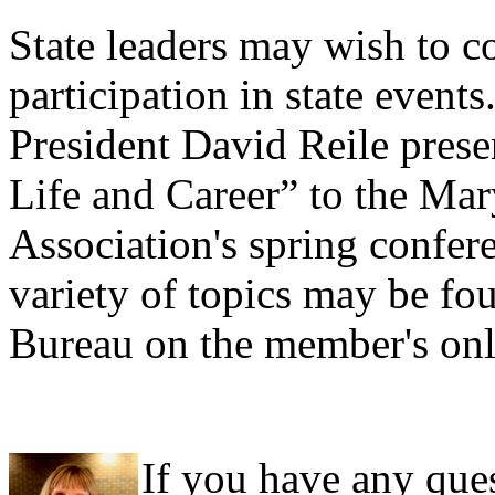
State leaders may wish to c
participation in state event
President David Reile pres
Life and Career” to the Ma
Association's spring confer
variety of topics may be fo
Bureau on the member's only
If you have any ques