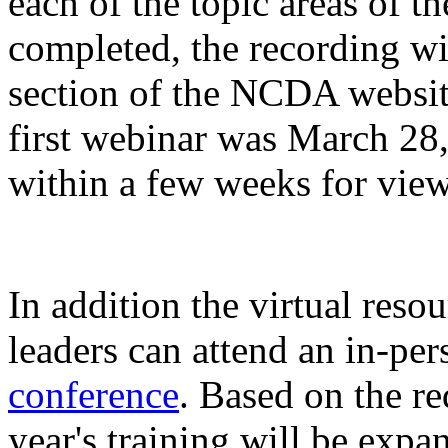
each of the topic areas of th
completed, the recording w
section of the NCDA website
first webinar was March 28
within a few weeks for view
In addition the virtual reso
leaders can attend an in-per
conference
. Based on the req
year's training will be exp