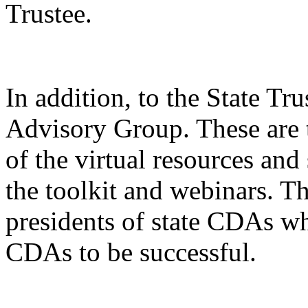
Trustee.
In addition, to the State Tru
Advisory Group. These are t
of the virtual resources an
the toolkit and webinars. Th
presidents of state CDAs w
CDAs to be successful.