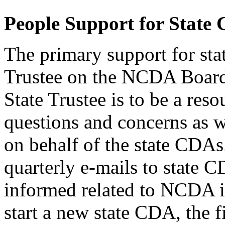
People Support for State
The primary support for sta
Trustee on the NCDA Board 
State Trustee is to be a res
questions and concerns as w
on behalf of the state CDAs
quarterly e-mails to state 
informed related to NCDA in
start a new state CDA, the fi