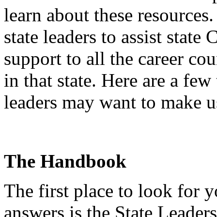
learn about these resources
state leaders to assist state
support to all the career co
in that state. Here are a few
leaders may want to make u
The Handbook
The first place to look for
answers is the State Leade