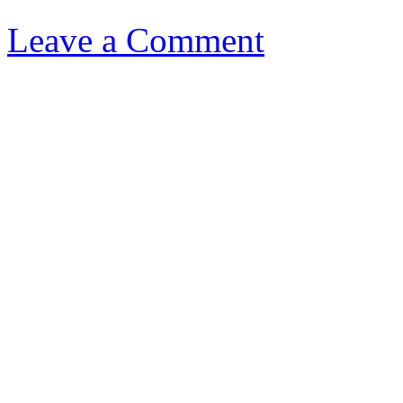
Leave a Comment