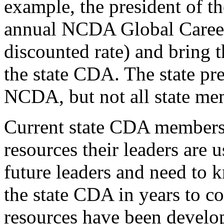
example, the president of t
annual NCDA Global Career
discounted rate) and bring 
the state CDA. The state pr
NCDA, but not all state m
Current state CDA members 
resources their leaders are
future leaders and need to 
the state CDA in years to 
resources have been develop