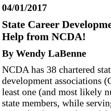
04/01/2017
State Career Developme
Help from NCDA!
By Wendy LaBenne
NCDA has 38 chartered state
development associations (
least one (and most likely n
state members, while servi