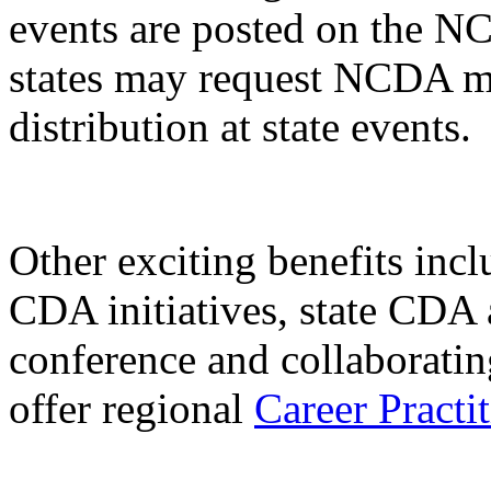
events are posted on the N
states may request NCDA ma
distribution at state events.
Other exciting benefits inclu
CDA initiatives, state CDA 
conference and collaborati
offer regional
Career Practit