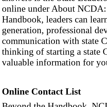
online under About NCDA
Handbook, leaders can lear
generation, professional 
communication with state 
thinking of starting a sta
valuable information for yo
Online Contact List
Beyond the Handbook, NCDA