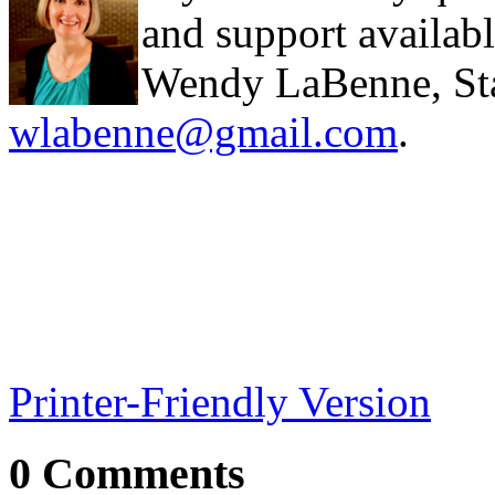
and support availabl
Wendy LaBenne, Stat
wlabenne@gmail.com
.
Printer-Friendly Version
0 Comments