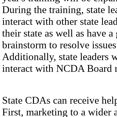
During the training, state l
interact with other state lead
their state as well as have 
brainstorm to resolve issue
Additionally, state leaders 
interact with NCDA Board
State CDAs can receive hel
First, marketing to a wider