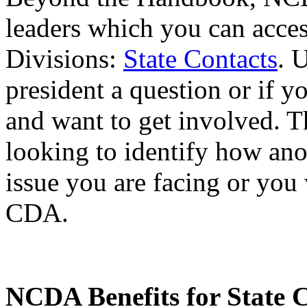
leaders which you can acc
Divisions:
State Contacts
. 
president a question or if 
and want to get involved. Th
looking to identify how an
issue you are facing or you 
CDA.
NCDA Benefits for State