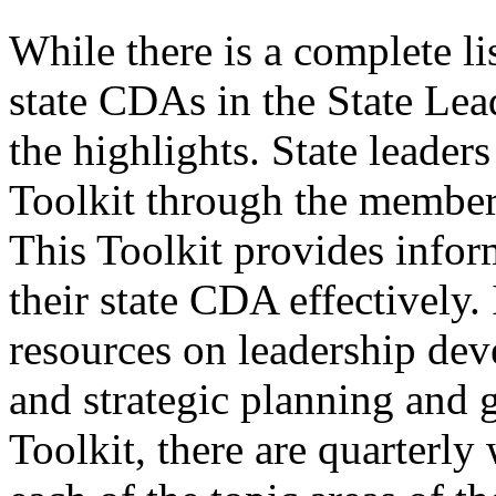
While there is a complete l
state CDAs in the State Le
the highlights. State leader
Toolkit through the members
This Toolkit provides inform
their state CDA effectively.
resources on leadership de
and strategic planning and 
Toolkit, there are quarterl