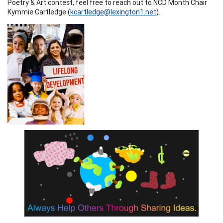
Poetry & Art contest, feel free to reach out to NCD Month Chair
Kymmie Cartledge (
kcartledge@lexington1.net
).