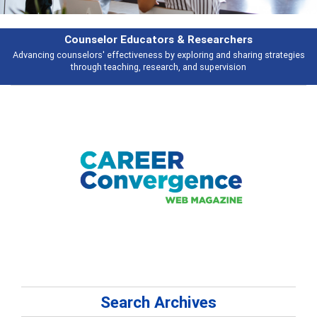
Features
s
Broad and deeply applicable career development topics - what people ar
talking about
Search Archives