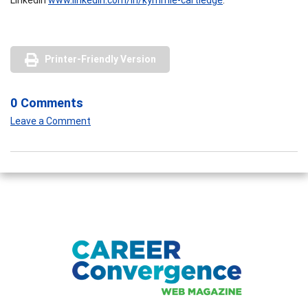
Printer-Friendly Version
0 Comments
Leave a Comment