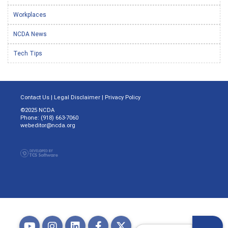
Workplaces
NCDA News
Tech Tips
Contact Us
|
Legal Disclaimer
|
Privacy Policy
©2025 NCDA
Phone: (918) 663-7060
webeditor@ncda.org