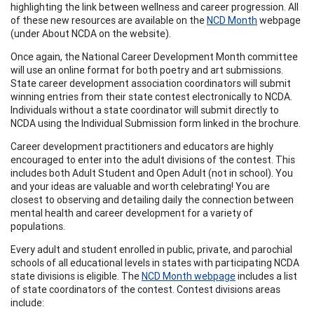
highlighting the link between wellness and career progression. All
of these new resources are available on the
NCD Month
webpage
(under About NCDA on the website).
Once again, the National Career Development Month committee
will use an online format for both poetry and art submissions.
State career development association coordinators will submit
winning entries from their state contest electronically to NCDA.
Individuals without a state coordinator will submit directly to
NCDA using the Individual Submission form linked in the brochure.
Career development practitioners and educators are highly
encouraged to enter into the adult divisions of the contest. This
includes both Adult Student and Open Adult (not in school). You
and your ideas are valuable and worth celebrating! You are
closest to observing and detailing daily the connection between
mental health and career development for a variety of
populations.
Every adult and student enrolled in public, private, and parochial
schools of all educational levels in states with participating NCDA
state divisions is eligible. The
NCD Month webpage
includes a list
of state coordinators of the contest. Contest divisions areas
include: