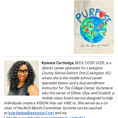
Kymmie Cartledge
, M.Ed. CCSP, GCDF,
is a
district career specialist for Lexington
County School District One (Lexington, SC)
where she is the middle school career
specialist liaison and a dual enrollment
instructor for The College Center. Kymmie is
also the owner of Glitter, Glue, and Goals®, a
mobile vision board service designed to help
individuals create a VISION they can VIBE to. She serves as a co-
chair of the NCD Month Committee. Kymmie can be reached
at
kcartledge@lexington1.net
and via
Linkedin
www.linkedin.com/in/kymmie-cartledge
.