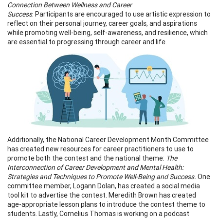
Connection Between Wellness and Career
Success
. Participants are encouraged to use artistic expression to
reflect on their personal journey, career goals, and aspirations
while promoting well-being, self-awareness, and resilience, which
are essential to progressing through career and life.
Additionally, the National Career Development Month Committee
has created new resources for career practitioners to use to
promote both the contest and the national theme:
The
Interconnection of Career Development and Mental Health:
Strategies and Techniques to Promote Well-Being and Success.
One
committee member, Logann Dolan, has created a social media
tool kit to advertise the contest. Meredith Brown has created
age-appropriate lesson plans to introduce the contest theme to
students. Lastly, Cornelius Thomas is working on a podcast