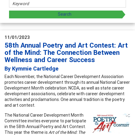
11/01/2023
58th Annual Poetry and Art Contest: Art
of the Mind: The Connection Between
Wellness and Career Success
By Kymmie Cartledge
Each November, the National Career Development Association
promotes career development through its annual National Career
Development Month celebration. NCDA, as well as state career
development associations, celebrate with career development
activities and proclamations. One annual tradition is the poetry
and art contest.
The National Career Development Month
Committee invites everyone to participate
in the 58th Annual Poetry and Art Contest.
This year the theme is
Art of the Mind: The