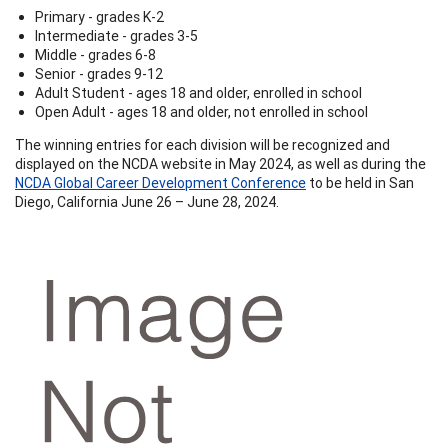
Primary - grades K-2
Intermediate - grades 3-5
Middle - grades 6-8
Senior - grades 9-12
Adult Student - ages 18 and older, enrolled in school
Open Adult - ages 18 and older, not enrolled in school
The winning entries for each division will be recognized and
displayed on the NCDA website in May 2024, as well as during the
NCDA Global Career Development Conference
to be held in San
Diego, California June 26 – June 28, 2024.