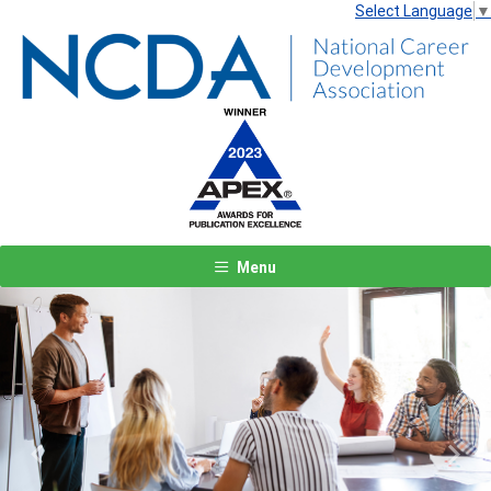
Select Language
▼
Menu
Previous
Next