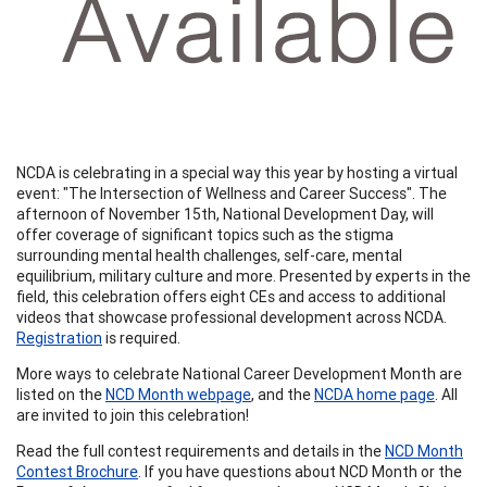
NCDA is celebrating in a special way this year by hosting a virtual
event: "The Intersection of Wellness and Career Success". The
afternoon of November 15th, National Development Day, will
offer coverage of significant topics such as the stigma
surrounding mental health challenges, self-care, mental
equilibrium, military culture and more. Presented by experts in the
field, this celebration offers eight CEs and access to additional
videos that showcase professional development across NCDA.
Registration
is required.
More ways to celebrate National Career Development Month are
listed on the
NCD Month webpage
, and the
NCDA home page
. All
are invited to join this celebration!
Read the full contest requirements and details in the
NCD Month
Contest Brochure
. If you have questions about NCD Month or the