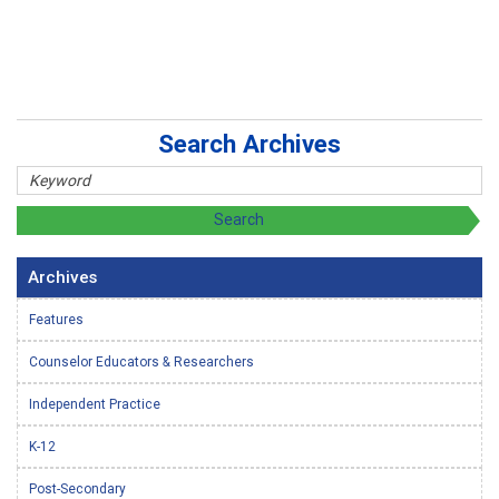
Search Archives
Archives
Features
Counselor Educators & Researchers
Independent Practice
K-12
Post-Secondary