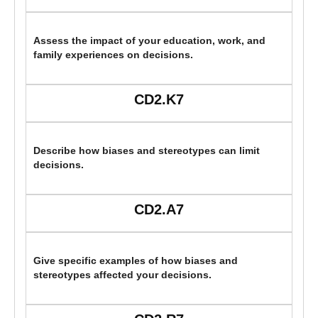
Assess the impact of your education, work, and
family experiences on decisions.
CD2.K7
Describe how biases and stereotypes can limit
decisions.
CD2.A7
Give specific examples of how biases and
stereotypes affected your decisions.