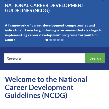
NATIONAL CAREER DEVELOPMENT
GUIDELINES (NCDG)
A framework of career development competencies and
indicators of mastery, including a recommended strategy for
implementing career development programs for youth or
adults.
Welcome to the National
Career Development
Guidelines (NCDG)