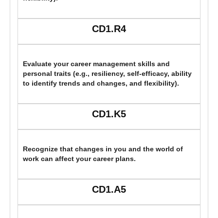
CD1.R4
Evaluate your career management skills and
personal traits (e.g., resiliency, self-efficacy, ability
to identify trends and changes, and flexibility).
CD1.K5
Recognize that changes in you and the world of
work can affect your career plans.
CD1.A5