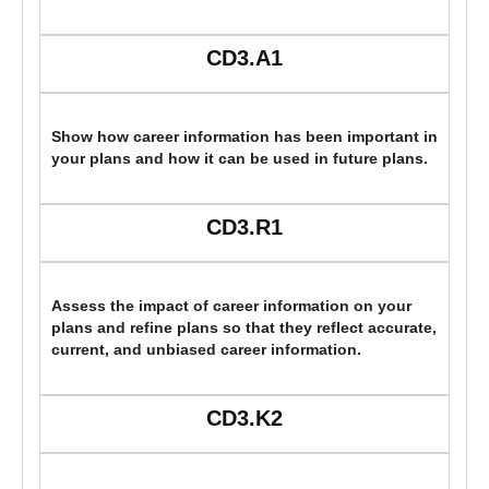
CD3.A1
Show how career information has been important in
your plans and how it can be used in future plans.
CD3.R1
Assess the impact of career information on your
plans and refine plans so that they reflect accurate,
current, and unbiased career information.
CD3.K2