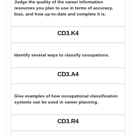
Judge the quality of the career information
resources you plan to use in terms of accuracy,
bias, and how up-to-date and complete it is.
CD3.K4
Identify several ways to classify occupations.
CD3.A4
Give examples of how occupational classification
systems can be used in career planning.
CD3.R4