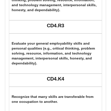
thinking, problem solving, resource, information,
and technology management, interpersonal skills,
honesty, and dependability).
CD4.R3
Evaluate your general employability skills and
personal qualities (e.g., critical thinking, problem
solving, resource, information, and technology
management, interpersonal skills, honesty, and
dependability).
CD4.K4
Recognize that many skills are transferable from
one occupation to another.