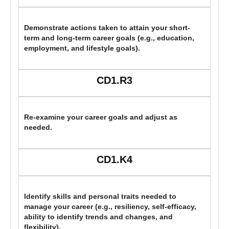
Demonstrate actions taken to attain your short-
term and long-term career goals (e.g., education,
employment, and lifestyle goals).
CD1.R3
Re-examine your career goals and adjust as
needed.
CD1.K4
Identify skills and personal traits needed to
manage your career (e.g., resiliency, self-efficacy,
ability to identify trends and changes, and
flexibility).