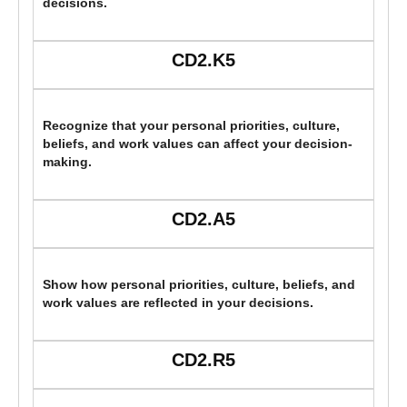
decisions.
CD2.K5
Recognize that your personal priorities, culture,
beliefs, and work values can affect your decision-
making.
CD2.A5
Show how personal priorities, culture, beliefs, and
work values are reflected in your decisions.
CD2.R5