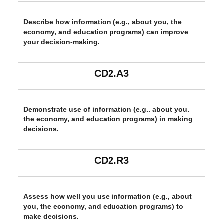
Describe how information (e.g., about you, the
economy, and education programs) can improve
your decision-making.
CD2.A3
Demonstrate use of information (e.g., about you,
the economy, and education programs) in making
decisions.
CD2.R3
Assess how well you use information (e.g., about
you, the economy, and education programs) to
make decisions.