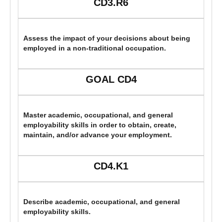
CD3.R6
Assess the impact of your decisions about being
employed in a non-traditional occupation.
GOAL CD4
Master academic, occupational, and general
employability skills in order to obtain, create,
maintain, and/or advance your employment.
CD4.K1
Describe academic, occupational, and general
employability skills.