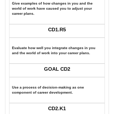
Give examples of how changes in you and the
world of work have caused you to adjust your
career plans.
CD1.R5
Evaluate how well you integrate changes in you
and the world of work into your career plans.
GOAL CD2
Use a process of decision-making as one
component of career development.
CD2.K1