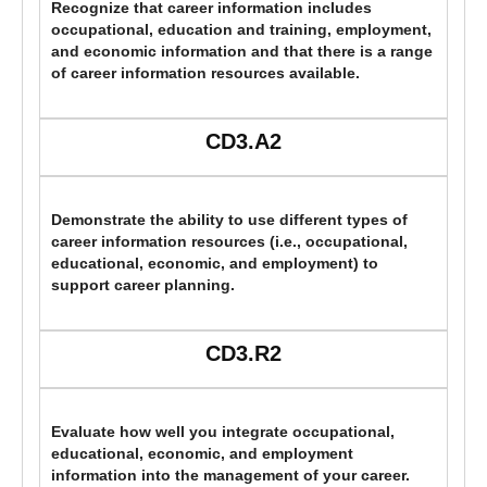
Recognize that career information includes
occupational, education and training, employment,
and economic information and that there is a range
of career information resources available.
CD3.A2
Demonstrate the ability to use different types of
career information resources (i.e., occupational,
educational, economic, and employment) to
support career planning.
CD3.R2
Evaluate how well you integrate occupational,
educational, economic, and employment
information into the management of your career.