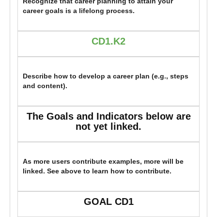
Recognize that career planning to attain your
career goals is a lifelong process.
CD1.K2
Describe how to develop a career plan (e.g., steps
and content).
The Goals and Indicators below are
not yet linked.
As more users contribute examples, more will be
linked. See above to learn how to contribute.
GOAL CD1