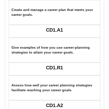
Create and manage a career plan that meets your
career goals.
CD1.A1
Give examples of how you use career-planning
strategies to attain your career goals.
CD1.R1
Assess how well your career planning strategies
facilitate reaching your career goals.
CD1.A2