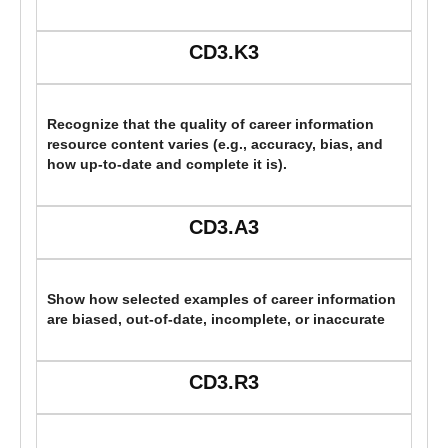
CD3.K3
Recognize that the quality of career information
resource content varies (e.g., accuracy, bias, and
how up-to-date and complete it is).
CD3.A3
Show how selected examples of career information
are biased, out-of-date, incomplete, or inaccurate
CD3.R3