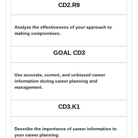
CD2.R9
Analyze the effectiveness of your approach to
making compromises.
GOAL CD3
Use accurate, current, and unbiased career
information during career planning and
management.
CD3.K1
Describe the importance of career information to
your career planning.