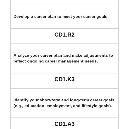
Develop a career plan to meet your career goals
CD1.R2
Analyze your career plan and make adjustments to
reflect ongoing career management needs.
CD1.K3
Identify your short-term and long-term career goals
(e.g., education, employment, and lifestyle goals).
CD1.A3