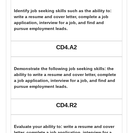
Identify job seeking skills such as the ability to:
write a resume and cover letter, complete a job
application, interview for a job, and find and
pursue employment leads.
CD4.A2
Demonstrate the following job seeking skills: the
ability to write a resume and cover letter, complete
a job application, interview for a job, and find and
pursue employment leads.
CD4.R2
Evaluate your ability to: write a resume and cover
letter, complete a job application, interview for a