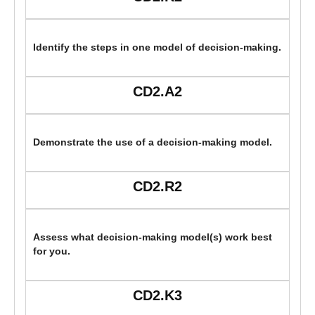
Identify the steps in one model of decision-making.
CD2.A2
Demonstrate the use of a decision-making model.
CD2.R2
Assess what decision-making model(s) work best
for you.
CD2.K3