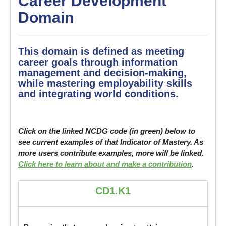
Career Development
Domain
This domain is defined as meeting
career goals through information
management and decision-making,
while mastering employability skills
and integrating world conditions.
Click on the linked NCDG code (in green) below to
see current examples of that Indicator of Mastery. As
more users contribute examples, more will be linked.
Click here to learn about and make a contribution
.
CD1.K1