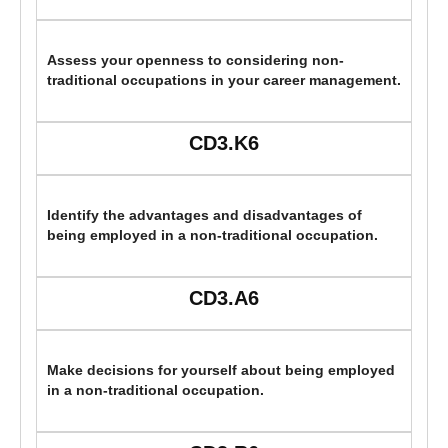
Assess your openness to considering non-
traditional occupations in your career management.
CD3.K6
Identify the advantages and disadvantages of
being employed in a non-traditional occupation.
CD3.A6
Make decisions for yourself about being employed
in a non-traditional occupation.