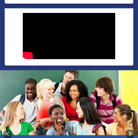
Previous
Nex