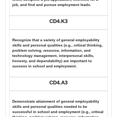
job, and find and pursue employment leads.
CD4.K3
Recognize that a variety of general employability
skills and personal qualities (e.g., critical thinking,
problem solving, resource, information, and
technology management, interpersonal skills,
honesty, and dependability) are important to
success in school and employment.
CD4.A3
Demonstrate attainment of general employability
skills and personal qualities needed to be
successful in school and employment (e.g., critical