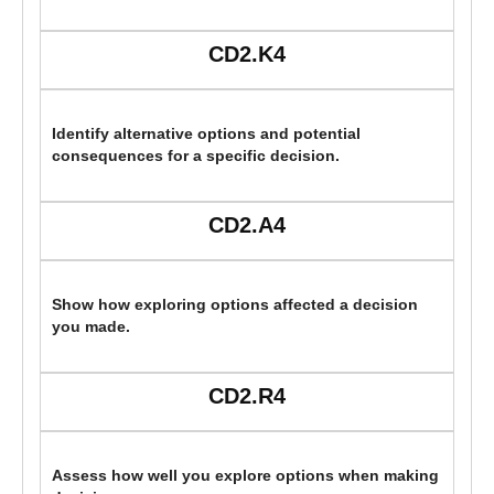
CD2.K4
Identify alternative options and potential
consequences for a specific decision.
CD2.A4
Show how exploring options affected a decision
you made.
CD2.R4
Assess how well you explore options when making