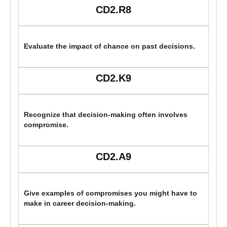
CD2.R8
Evaluate the impact of chance on past decisions.
CD2.K9
Recognize that decision-making often involves
compromise.
CD2.A9
Give examples of compromises you might have to
make in career decision-making.