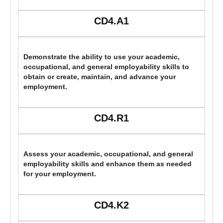
CD4.A1
Demonstrate the ability to use your academic,
occupational, and general employability skills to
obtain or create, maintain, and advance your
employment.
CD4.R1
Assess your academic, occupational, and general
employability skills and enhance them as needed
for your employment.
CD4.K2