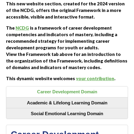
This new website section, created for the 2024 version
of the NCDG, offers the original Framework in a more
accessible, visible and interactive format.
The
NCDG
is a framework of career development
competencies and indicators of mastery, including a
recommended strategy for implementing career
development programs for youth or adults.
View the Framework tab above for an introduction to
the organization of the Framework, including definitions
of domains and indicators of mastery codes.
This dynamic website welcomes
your contribution
.
Career Development Domain
Academic & Lifelong Learning Domain
Social Emotional Learning Domain