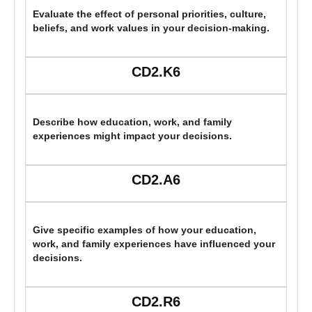
Evaluate the effect of personal priorities, culture,
beliefs, and work values in your decision-making.
CD2.K6
Describe how education, work, and family
experiences might impact your decisions.
CD2.A6
Give specific examples of how your education,
work, and family experiences have influenced your
decisions.
CD2.R6