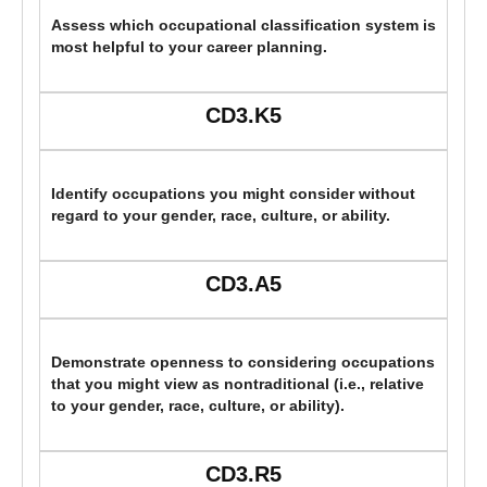
Assess which occupational classification system is
most helpful to your career planning.
CD3.K5
Identify occupations you might consider without
regard to your gender, race, culture, or ability.
CD3.A5
Demonstrate openness to considering occupations
that you might view as nontraditional (i.e., relative
to your gender, race, culture, or ability).
CD3.R5