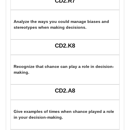
CD2.R7
Analyze the ways you could manage biases and
stereotypes when making decisions.
CD2.K8
Recognize that chance can play a role in decision-
making.
CD2.A8
Give examples of times when chance played a role
in your decision-making.