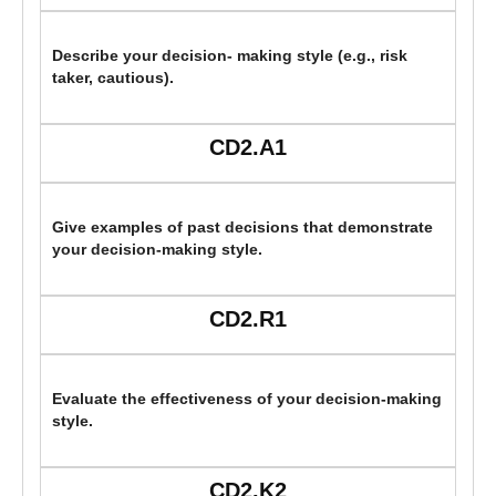
Describe your decision- making style (e.g., risk
taker, cautious).
CD2.A1
Give examples of past decisions that demonstrate
your decision-making style.
CD2.R1
Evaluate the effectiveness of your decision-making
style.
CD2.K2