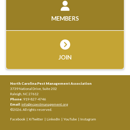
MEMBERS
JOIN
North Carolina Pest Management Association
3739 National Drive, Suite 202
Raleigh, NC 27612
Phone
: 919-827-4746
Email
:
info@ncpestmanagement.org
©2026. All rights reserved.
Facebook
|
X/Twitter
|
LinkedIn
|
YouTube
|
Instagram