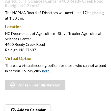
Agricultural Sciences Center 4400 Reedy Creek Road
Raleigh, NC 27607
The NCPMA Board of Directors will meet June 17 beginning
at 1:30 p.m.
Location
NC Department of Agriculture - Steve Troxler Agricultural
Sciences Center
4400 Reedy Creek Road
Raleigh, NC 27607
Virtual Option
There is a virtual meeting option for those who cannot attend
in person. To join, click
here
.
Printer-Friendly Version
Add to Calendar