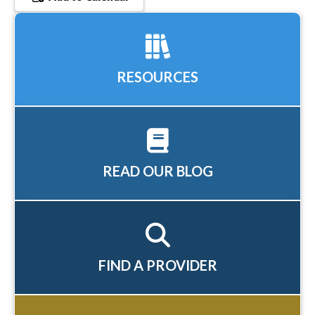
RESOURCES
READ OUR BLOG
FIND A PROVIDER