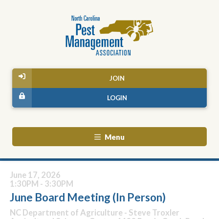
JOIN
LOGIN
Menu
June 17, 2026
1:30PM - 3:30PM
June Board Meeting (In Person)
NC Department of Agriculture - Steve Troxler