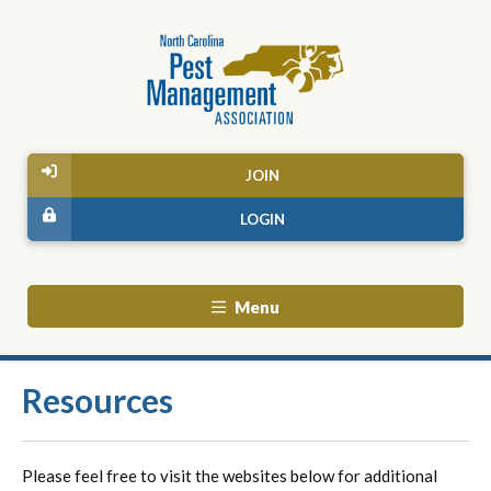
JOIN
LOGIN
Menu
Resources
Please feel free to visit the websites below for additional