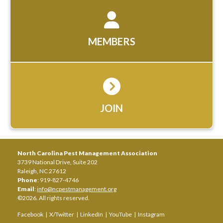
MEMBERS
JOIN
North Carolina Pest Management Association
3739 National Drive, Suite 202
Raleigh, NC 27612
Phone
: 919-827-4746
Email
:
info@ncpestmanagement.org
©2026. All rights reserved.
Facebook
|
X/Twitter
|
LinkedIn
|
YouTube
|
Instagram