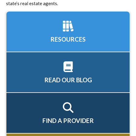
state’s real estate agents.
RESOURCES
READ OUR BLOG
FIND A PROVIDER