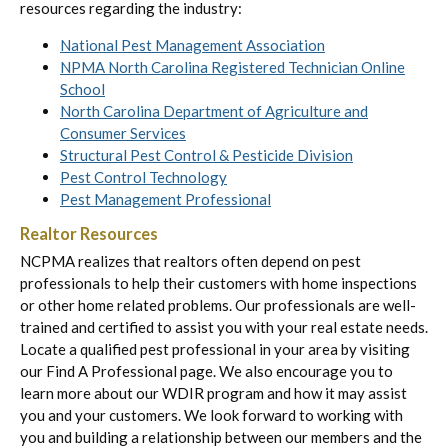
resources regarding the industry:
National Pest Management Association
NPMA North Carolina Registered Technician Online
School
North Carolina Department of Agriculture and
Consumer Services
Structural Pest Control & Pesticide Division
Pest Control Technology
Pest Management Professional
Realtor Resources
NCPMA realizes that realtors often depend on pest
professionals to help their customers with home inspections
or other home related problems. Our professionals are well-
trained and certified to assist you with your real estate needs.
Locate a qualified pest professional in your area by visiting
our Find A Professional page. We also encourage you to
learn more about our WDIR program and how it may assist
you and your customers. We look forward to working with
you and building a relationship between our members and the