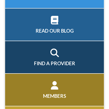
READ OUR BLOG
FIND A PROVIDER
MEMBERS