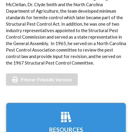
McClellan, Dr. Clyde Smith and the North Carolina
Department of Agriculture, the team developed minimum
standards for termite control which later became part of the
Structural Pest Control Act. In addition, he was one of two
industry representatives appointed to the Structural Pest
Control Commission and served as a state representative in
the General Assembly. In 1965, he served on a North Carolina
Pest Control Association committee to review the pest
control law and provide input for revision, and he served on
the 1967 Structural Pest Control Committee.
Printer-Friendly Version
RESOURCES