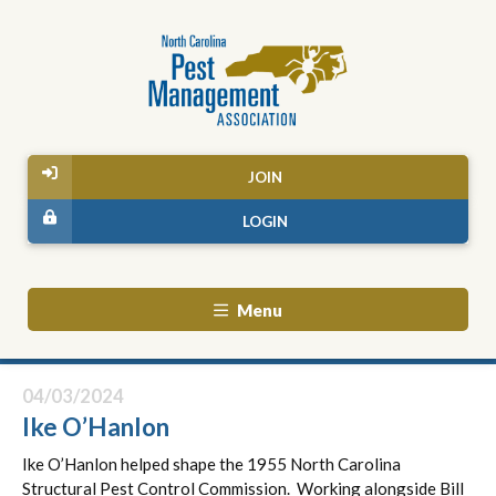
JOIN
LOGIN
Menu
04/03/2024
Ike O’Hanlon
Ike O’Hanlon helped shape the 1955 North Carolina
Structural Pest Control Commission. Working alongside Bill