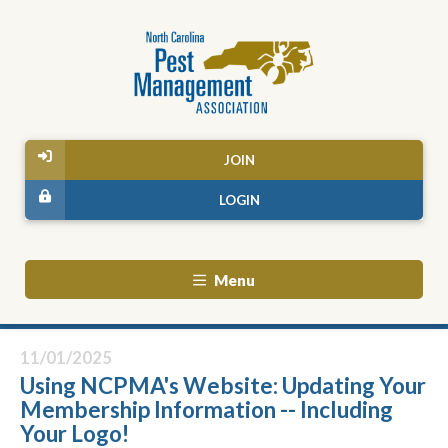
JOIN
LOGIN
Menu
11/01/2025
Using NCPMA's Website: Updating Your
Membership Information -- Including
Your Logo!