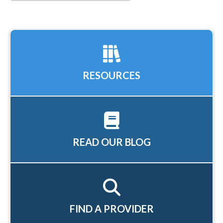
RESOURCES
READ OUR BLOG
FIND A PROVIDER