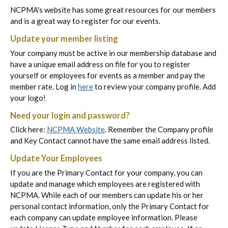
NCPMA's website has some great resources for our members
and is a great way to register for our events.
Update your member listing
Your company must be active in our membership database and
have a unique email address on file for you to register
yourself or employees for events as a member and pay the
member rate. Log in
here
to review your company profile. Add
your logo!
Need your login and password?
Click here:
NCPMA Website
. Remember the Company profile
and Key Contact cannot have the same email address listed.
Update Your Employees
If you are the Primary Contact for your company, you can
update and manage which employees are registered with
NCPMA. While each of our members can update his or her
personal contact information, only the Primary Contact for
each company can update employee information. Please