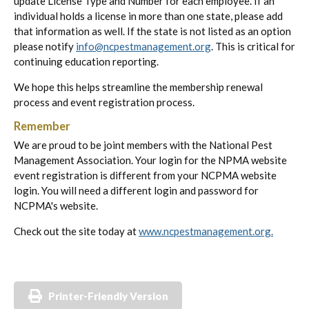
update License Type and Number for each employee. If an
individual holds a license in more than one state, please add
that information as well. If the state is not listed as an option
please notify
info@ncpestmanagement.org
. This is critical for
continuing education reporting.
We hope this helps streamline the membership renewal
process and event registration process.
Remember
We are proud to be joint members with the National Pest
Management Association. Your login for the NPMA website
event registration is different from your NCPMA website
login. You will need a different login and password for
NCPMA's website.
Check out the site today at
www.ncpestmanagement.org.
Printer-Friendly Version