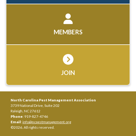
MEMBERS
JOIN
North Carolina Pest Management Association
3739 National Drive, Suite 202
Raleigh, NC 27612
Phone
: 919-827-4746
Email
:
info@ncpestmanagement.org
©2026. All rights reserved.