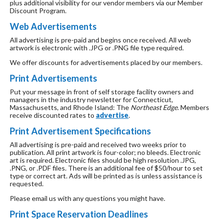
plus additional visibility for our vendor members via our Member
Discount Program.
Web Advertisements
All advertising is pre-paid and begins once received. All web
artwork is electronic with .JPG or .PNG file type required.
We offer discounts for advertisements placed by our members.
Print Advertisements
Put your message in front of self storage facility owners and
managers in the industry newsletter for Connecticut,
Massachusetts, and Rhode Island: The
Northeast Edge
. Members
receive discounted rates to
advertise
.
Print Advertisement Specifications
All advertising is pre-paid and received two weeks prior to
publication. All print artwork is four-color; no bleeds. Electronic
art is required. Electronic files should be high resolution .JPG,
.PNG, or .PDF files. There is an additional fee of $50/hour to set
type or correct art. Ads will be printed as is unless assistance is
requested.
Please email us with any questions you might have.
Print Space Reservation Deadlines