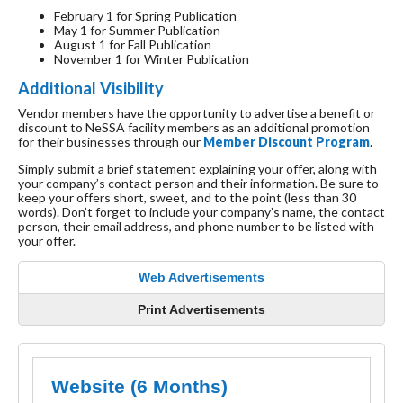
February 1 for Spring Publication
May 1 for Summer Publication
August 1 for Fall Publication
November 1 for Winter Publication
Additional Visibility
Vendor members have the opportunity to advertise a benefit or
discount to NeSSA facility members as an additional promotion
for their businesses through our
Member Discount Program
.
Simply submit a brief statement explaining your offer, along with
your company’s contact person and their information. Be sure to
keep your offers short, sweet, and to the point (less than 30
words). Don’t forget to include your company’s name, the contact
person, their email address, and phone number to be listed with
your offer.
Web Advertisements
Print Advertisements
Website (6 Months)