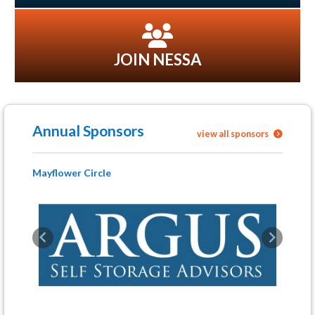
JOIN NESSA
Annual Sponsors
view all sponsors
Mayflower Circle
Previous
Next