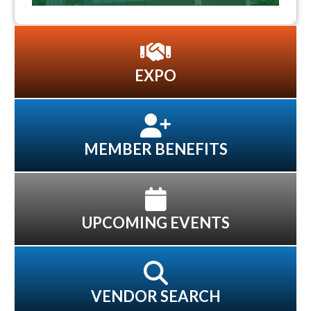
EXPO
MEMBER BENEFITS
UPCOMING EVENTS
VENDOR SEARCH