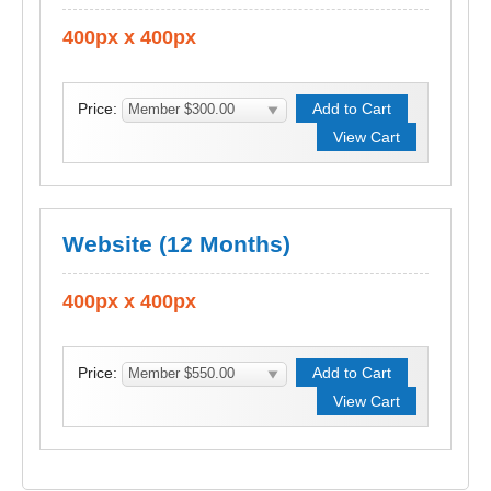
400px x 400px
Price:
Website (12 Months)
400px x 400px
Price: