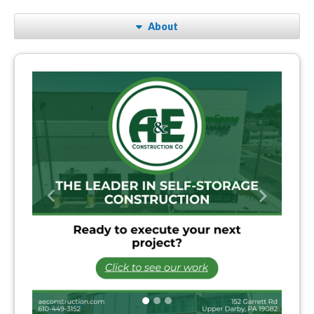
About
Previous
Next