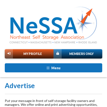
MY PROFILE
MEMBERS ONLY
Menu
Advertise
Put your message in front of self storage facility owners and
managers. We offer online and print advertising opportunities,