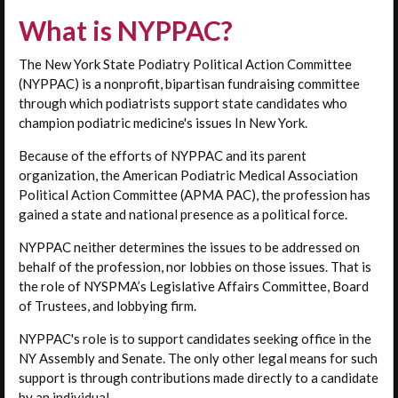
What is NYPPAC?
The New York State Podiatry Political Action Committee
(NYPPAC) is a nonprofit, bipartisan fundraising committee
through which podiatrists support state candidates who
champion podiatric medicine's issues In New York.
Because of the efforts of NYPPAC and its parent
organization, the American Podiatric Medical Association
Political Action Committee (APMA PAC), the profession has
gained a state and national presence as a political force.
NYPPAC neither determines the issues to be addressed on
behalf of the profession, nor lobbies on those issues. That is
the role of NYSPMA’s Legislative Affairs Committee, Board
of Trustees, and lobbying firm.
NYPPAC's role is to support candidates seeking office in the
NY Assembly and Senate. The only other legal means for such
support is through contributions made directly to a candidate
by an individual.