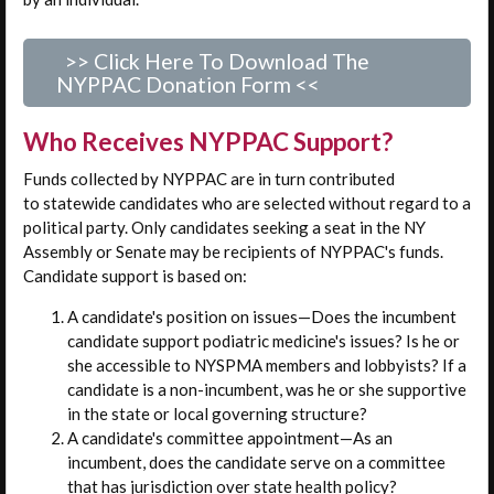
>> Click Here To Download The
NYPPAC Donation Form <<
Who Receives NYPPAC Support?
Funds collected by NYPPAC are in turn contributed
to statewide candidates who are selected without regard to a
political party. Only candidates seeking a seat in the NY
Assembly or Senate may be recipients of NYPPAC's funds.
Candidate support is based on:
A candidate's position on issues—Does the incumbent
candidate support podiatric medicine's issues? Is he or
she accessible to NYSPMA members and lobbyists? If a
candidate is a non-incumbent, was he or she supportive
in the state or local governing structure?
A candidate's committee appointment—As an
incumbent, does the candidate serve on a committee
that has jurisdiction over state health policy?