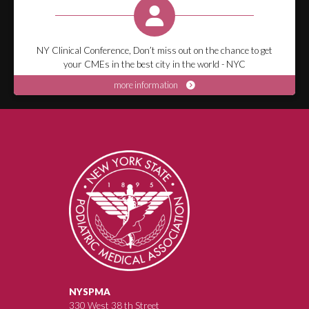
NY Clinical Conference, Don’t miss out on the chance to get
your CMEs in the best city in the world - NYC
more information
NYSPMA
330 West 38 th Street