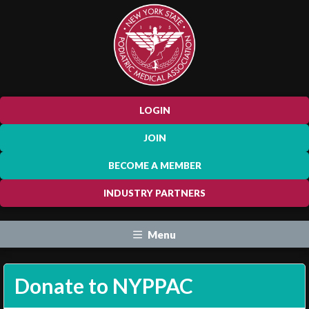
LOGIN
JOIN
BECOME A MEMBER
INDUSTRY PARTNERS
Menu
Donate to NYPPAC