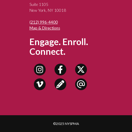
Suite 1105
New York, NY 10018
(212) 996-4400
Map & Directions
Engage. Enroll.
Connect.
©2025 NYSPMA