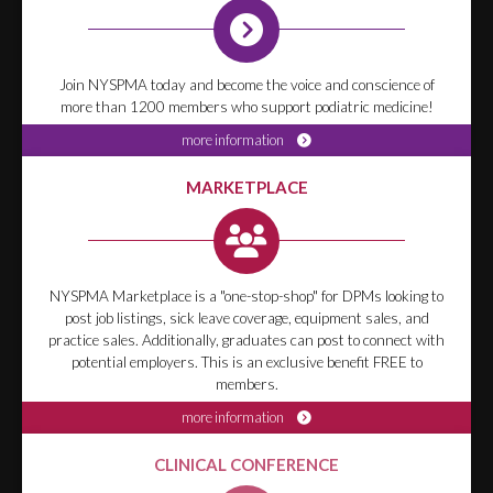
Join NYSPMA today and become the voice and conscience of
more than 1200 members who support podiatric medicine!
more information
MARKETPLACE
NYSPMA Marketplace is a "one-stop-shop" for DPMs looking to
post job listings, sick leave coverage, equipment sales, and
practice sales. Additionally, graduates can post to connect with
potential employers. This is an exclusive benefit FREE to
members.
more information
CLINICAL CONFERENCE