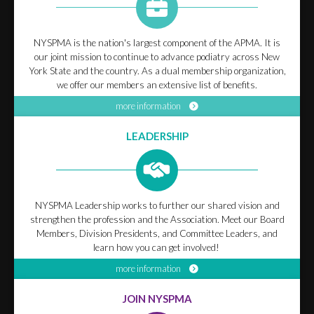
NYSPMA is the nation's largest component of the APMA. It is
our joint mission to continue to advance podiatry across New
York State and the country. As a dual membership organization,
we offer our members an extensive list of benefits.
more information
LEADERSHIP
NYSPMA Leadership works to further our shared vision and
strengthen the profession and the Association. Meet our Board
Members, Division Presidents, and Committee Leaders, and
learn how you can get involved!
more information
JOIN NYSPMA