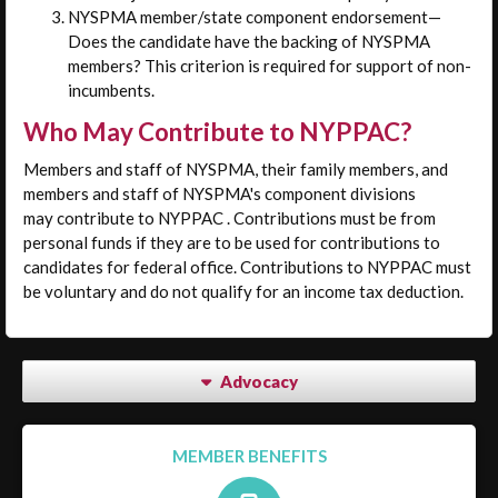
NYSPMA member/state component endorsement—
Does the candidate have the backing of NYSPMA
members? This criterion is required for support of non-
incumbents.
Who May Contribute to NYPPAC?
Members and staff of NYSPMA, their family members, and
members and staff of NYSPMA's component divisions
may contribute to NYPPAC . Contributions must be from
personal funds if they are to be used for contributions to
candidates for federal office. Contributions to NYPPAC must
be voluntary and do not qualify for an income tax deduction.
Advocacy
MEMBER BENEFITS