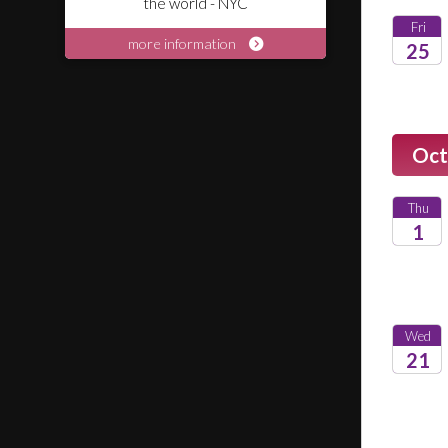
the world - NYC
Fri
more information
25
2026
Oct
Thu
1
2026
Wed
21
2026