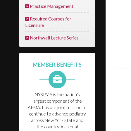
Practice Management
Required Courses for
Licensure
Northwell Lecture Series
MEMBER BENEFITS
NYSPMA is the nation's
largest component of the
APMA. It is our joint mission to
continue to advance podiatry
across New York State and
the country. As a dual