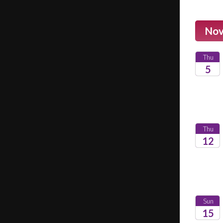
Nov
Thu
5
2026
Thu
12
2026
Sun
15