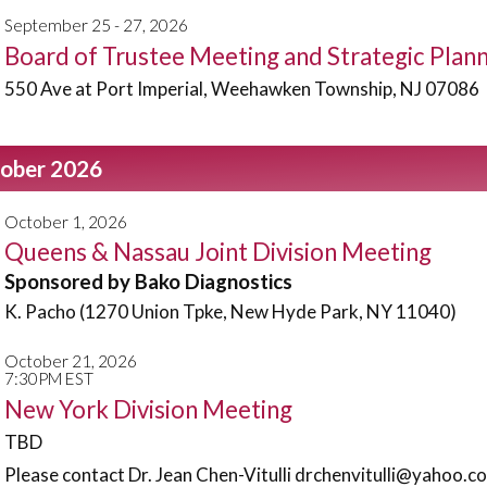
September 25 - 27, 2026
Board of Trustee Meeting and Strategic Pla
550 Ave at Port Imperial, Weehawken Township, NJ 07086
ober 2026
October 1, 2026
Queens & Nassau Joint Division Meeting
Sponsored by Bako Diagnostics
K. Pacho (1270 Union Tpke, New Hyde Park, NY 11040)
October 21, 2026
7:30PM EST
New York Division Meeting
TBD
Please contact Dr. Jean Chen-Vitulli drchenvitulli@yahoo.co