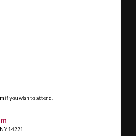
m if you wish to attend.
ium
, NY 14221