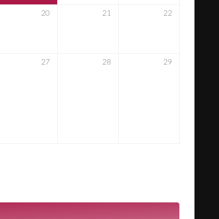
20
21
22
27
28
29