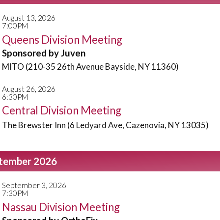
August 13, 2026
7:00PM
Queens Division Meeting
Sponsored by Juven
MITO (210-35 26th Avenue Bayside, NY 11360)
August 26, 2026
6:30PM
Central Division Meeting
The Brewster Inn (6 Ledyard Ave, Cazenovia, NY 13035)
tember 2026
September 3, 2026
7:30PM
Nassau Division Meeting