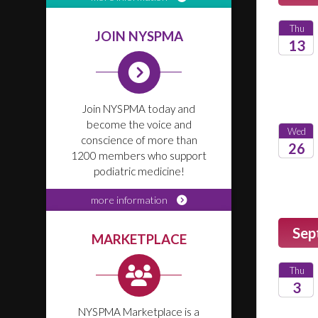
Thu
JOIN NYSPMA
13
2026
Join NYSPMA today and
become the voice and
Wed
conscience of more than
26
1200 members who support
podiatric medicine!
2026
more information
Sep
MARKETPLACE
Thu
3
NYSPMA Marketplace is a
2026