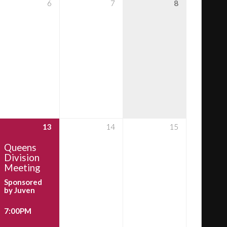
6
7
8
13
14
15
Queens
Division
Meeting
Sponsored
by Juven
7:00PM