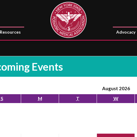
Resources
Advocacy
oming Events
August 2026
S
M
T
W