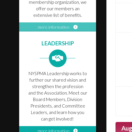
membership organization, we
offer our members an
extensive list of benefits.
more information
LEADERSHIP
NYSPMA Leadership works to
further our shared vision and
strengthen the profession
and the Association. Meet our
Board Members, Division
Presidents, and Committee
Leaders, and learn how you
can get involved!
Aug
more information