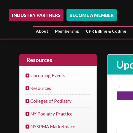
INDUSTRY PARTNERS
BECOME A MEMBER
About
Membership
CPR Billing & Coding
Resources
Upc
Upcoming Events
←
Resources
Colleges of Podiatry
NY Podiatry Practice
NYSPMA Marketplace