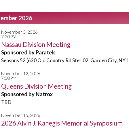
ember 2026
November 5, 2026
7:30PM
Nassau Division Meeting
Sponsored by Paratek
Seasons 52 (630 Old Country Rd Ste L02, Garden City, NY 
November 12, 2026
7:00PM
Queens Division Meeting
Sponsored by Natrox
TBD
November 15, 2026
2026 Alvin J. Kanegis Memorial Symposium