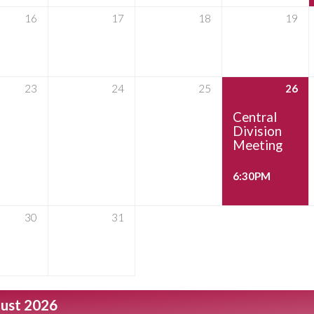
16
17
18
19
23
24
25
26
Central
Division
Meeting
6:30PM
30
31
ust 2026