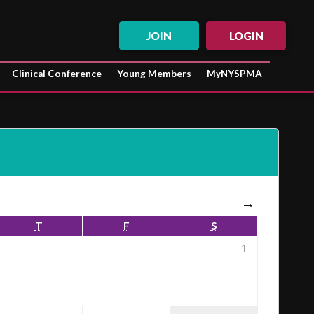
JOIN
LOGIN
Clinical Conference
Young Members
MyNYSPMA
→
T
F
S
1