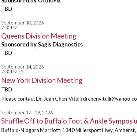
Sponsored by OrthoFix
TBD
September 10, 2026
7:30PM
Queens Division Meeting
Sponsored by Sagis Diagnostics
TBD
September 14, 2026
7:30PM EST
New York Division Meeting
TBD
Please contact Dr. Jean Chen-Vitulli drchenvitulli@yahoo.co
September 17 - 19, 2026
Shuffle Off to Buffalo Foot & Ankle Sympos
Buffalo-Niagara Marriott, 1340 Millersport Hwy, Amherst