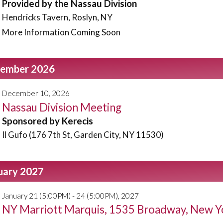
Provided by the Nassau Division
Hendricks Tavern, Roslyn, NY
More Information Coming Soon
ember 2026
December 10, 2026
Nassau Division Meeting
Sponsored by Kerecis
Il Gufo (176 7th St, Garden City, NY 11530)
uary 2027
January 21 (5:00PM) - 24 (5:00PM), 2027
NY Marriott Marquis, 1535 Broadway, New Y