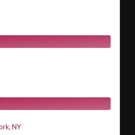
ork, NY