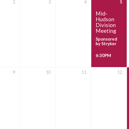
2
3
4
5
Mid-
Hudson
Division
Meeting
Sponsored
by Stryker
6:30PM
9
10
11
12