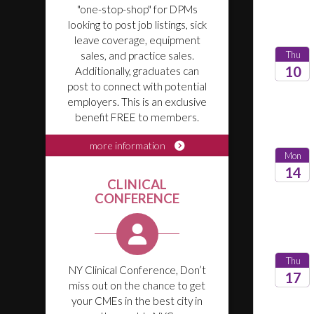
"one-stop-shop" for DPMs
looking to post job listings, sick
leave coverage, equipment
Thu
sales, and practice sales.
10
Additionally, graduates can
post to connect with potential
2026
employers. This is an exclusive
benefit FREE to members.
more information
Mon
14
CLINICAL
CONFERENCE
2026
Thu
NY Clinical Conference, Don’t
17
miss out on the chance to get
your CMEs in the best city in
2026