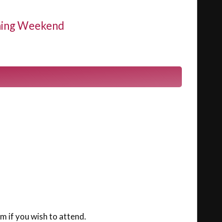
nning Weekend
m if you wish to attend.