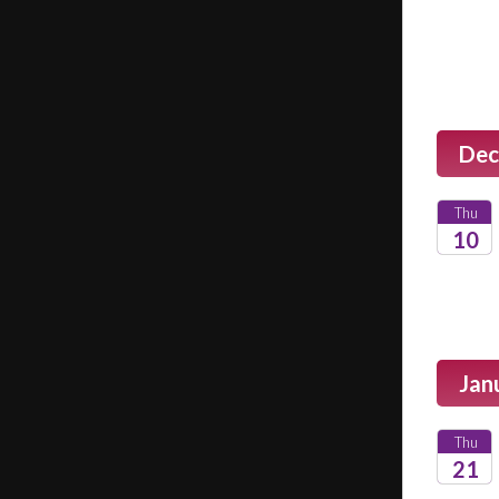
2026
Dec
Thu
10
2026
Jan
Thu
21