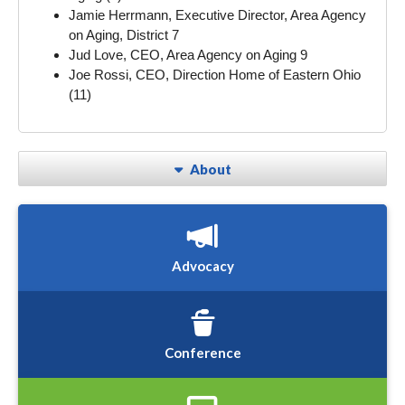
Jamie Herrmann, Executive Director, Area Agency
on Aging, District 7
Jud Love, CEO, Area Agency on Aging 9
Joe Rossi, CEO, Direction Home of Eastern Ohio
(11)
About
Advocacy
Conference