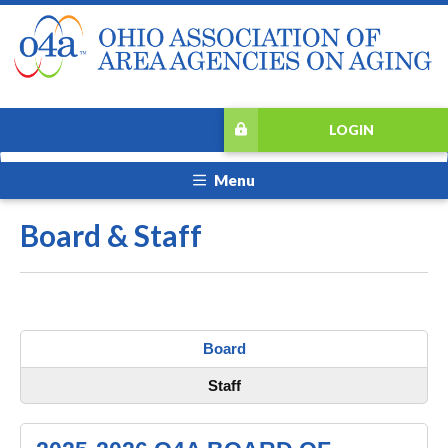
LOGIN
Menu
Board & Staff
Board
Staff