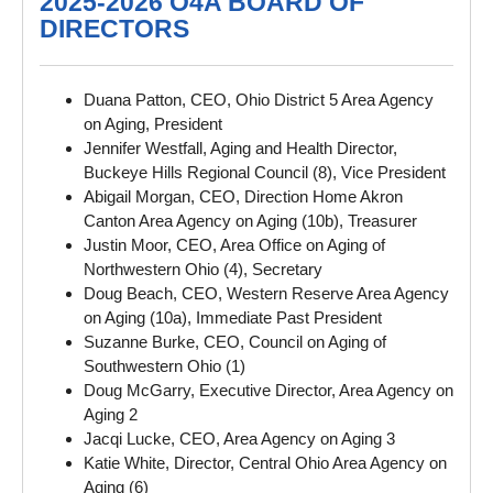
2025-2026 O4A BOARD OF
DIRECTORS
Duana Patton, CEO, Ohio District 5 Area Agency
on Aging, President
Jennifer Westfall, Aging and Health Director,
Buckeye Hills Regional Council (8), Vice President
Abigail Morgan, CEO, Direction Home Akron
Canton Area Agency on Aging (10b), Treasurer
Justin Moor, CEO, Area Office on Aging of
Northwestern Ohio (4), Secretary
Doug Beach, CEO, Western Reserve Area Agency
on Aging (10a), Immediate Past President
Suzanne Burke, CEO, Council on Aging of
Southwestern Ohio (1)
Doug McGarry, Executive Director, Area Agency on
Aging 2
Jacqi Lucke, CEO, Area Agency on Aging 3
Katie White, Director, Central Ohio Area Agency on
Aging (6)