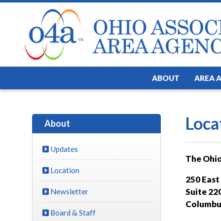
ABOUT
AREA 
Loca
About
Updates
The Ohio
Location
250 East
Suite 22
Newsletter
Columbu
Board & Staff