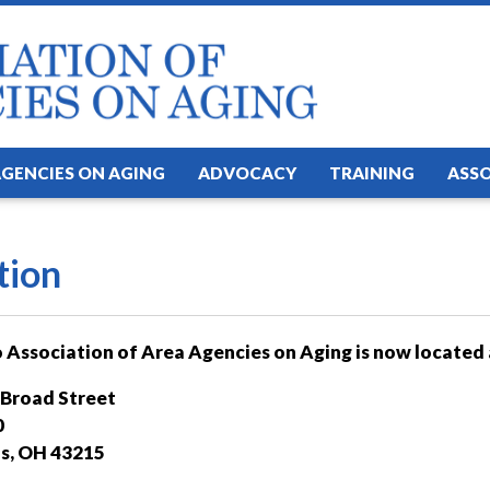
AGENCIES ON AGING
ADVOCACY
TRAINING
ASS
tion
 Association of Area Agencies on Aging is now located 
 Broad Street
0
s, OH 43215