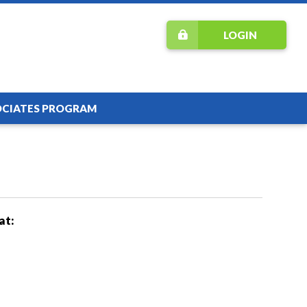
LOGIN
OCIATES PROGRAM
at: