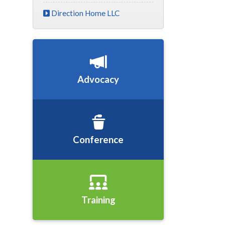
Direction Home LLC
Advocacy
Conference
Training