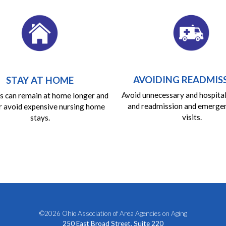
AVOIDING READMIS
STAY AT HOME
Avoid unnecessary and hospita
 can remain at home longer and
and readmission and emerge
r avoid expensive nursing home
visits.
stays.
©2026 Ohio Association of Area Agencies on Aging
250 East Broad Street, Suite 220