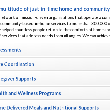
multitude of just-in-time home and community-
network of mission-driven organizations that operate a com
 community-based, in-home services to more than 300,000 old
e helped countless people return to the comforts of home an
f services that address needs from all angles. We can achiev
sessments
e Coordination
egiver Supports
lth and Wellness Programs
e Delivered Meals and Nutritional Supports