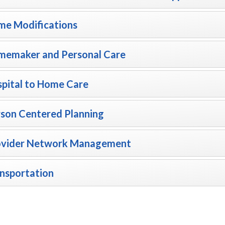
e Modifications
memaker and Personal Care
pital to Home Care
son Centered Planning
ovider Network Management
nsportation