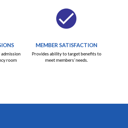
SIONS
MEMBER SATISFACTION
l admission
Provides ability to target benefits to
ncy room
meet members’ needs.