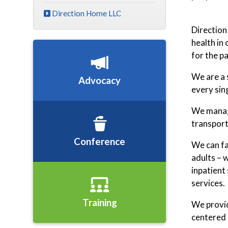
Direction Home LLC
Direction
health in
for the pa
We are a 
Advocacy
every sin
We manage
transport
Conference
We can fa
adults – 
inpatient
services.
Training
We provid
centered 