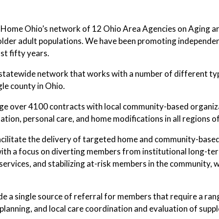
 Home Ohio’s network of 12 Ohio Area Agencies on Aging are
 older adult populations. We have been promoting independent 
st fifty years.
statewide network that works with a number of different typ
gle county in Ohio.
 over 4100 contracts with local community-based organizati
ation, personal care, and home modifications in all regions of
cilitate the delivery of targeted home and community-based 
with a focus on diverting members from institutional long-term 
 services, and stabilizing at-risk members in the community
e a single source of referral for members that require a r
planning, and local care coordination and evaluation of supp