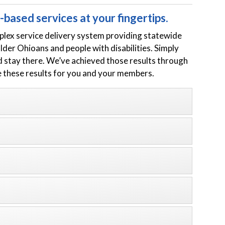
based services at your fingertips.
plex service delivery system providing statewide
er Ohioans and people with disabilities. Simply
d stay there. We’ve achieved those results through
e these results for you and your members.