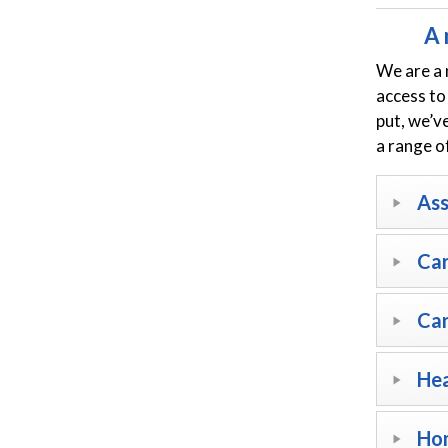
A 
We are a 
access to
put, we’v
a range o
As
Car
Car
Hea
Hom