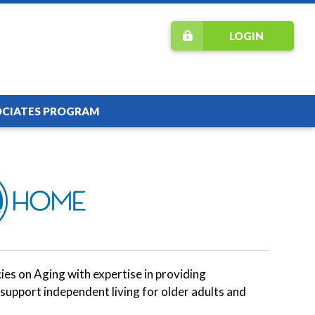
LOGIN
OCIATES PROGRAM
s on Aging with expertise in providing
support independent living for older adults and