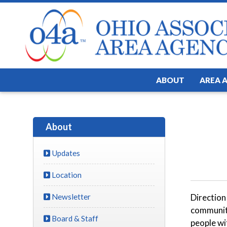
ABOUT
AREA 
About
Updates
Location
Newsletter
Direction
community
Board & Staff
people wit