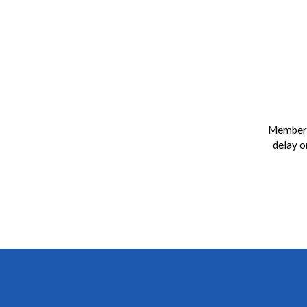
Members
delay o