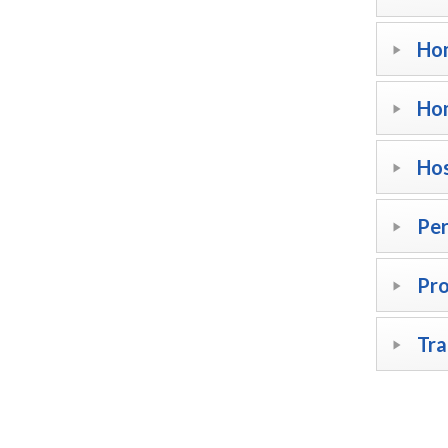
Hom
Ho
Hos
Per
Pr
Tra