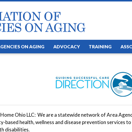
AGENCIES ON AGING
ADVOCACY
TRAINING
ASS
 Home Ohio LLC: We are a statewide network of Area Agencie
-based health, wellness and disease prevention services to 
h disabilities.