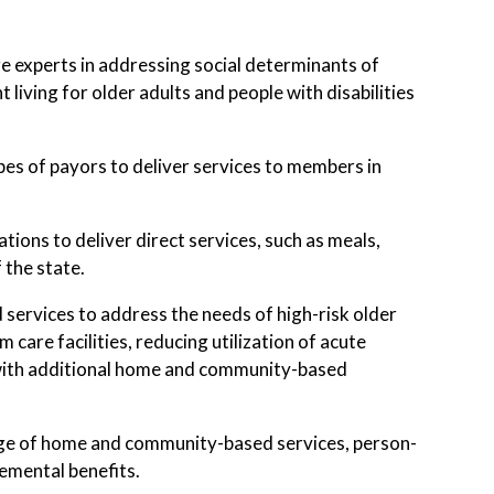
 experts in addressing social determinants of
living for older adults and people with disabilities
es of payors to deliver services to members in
ons to deliver direct services, such as meals,
 the state.
services to address the needs of high-risk older
care facilities, reducing utilization of acute
, with additional home and community-based
ange of home and community-based services, person-
lemental benefits.