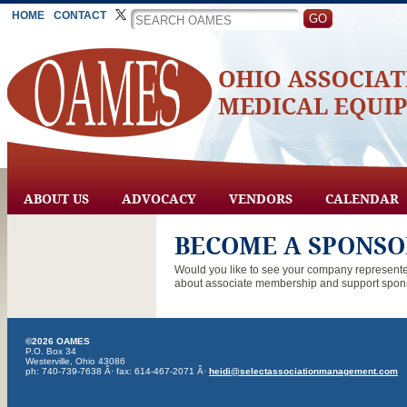
HOME
CONTACT
ABOUT US
ADVOCACY
VENDORS
CALENDAR
BECOME A SPONSO
Would you like to see your company represent
about associate membership and support spons
©2026 OAMES
P.O. Box 34
Westerville, Ohio 43086
ph: 740-739-7638 Â· fax: 614-467-2071 Â·
heidi@selectassociationmanagement.com