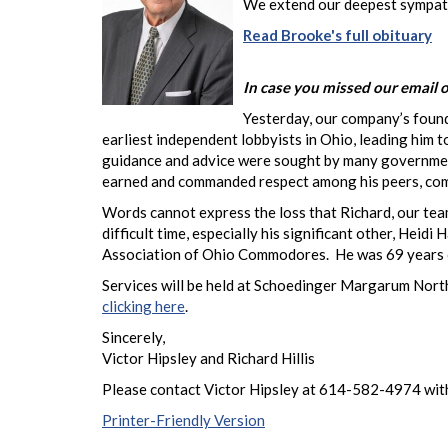
We extend our deepest sympathy
Read Brooke's full obituary
In case you missed our email o
Yesterday, our company’s found
earliest independent lobbyists in Ohio, leading him 
guidance and advice were sought by many government o
earned and commanded respect among his peers, co
Words cannot express the loss that Richard, our team
difficult time, especially his significant other, He
Association of Ohio Commodores. He was 69 years 
Services will be held at Schoedinger Margarum Nort
clicking here
.
Sincerely,
Victor Hipsley and Richard Hillis
Please contact Victor Hipsley at 614-582-4974 with
Printer-Friendly Version