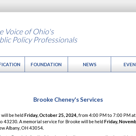
e Voice of Ohio's
blic Policy Professionals
FICATION
FOUNDATION
NEWS
EVEN
Brooke Cheney's Services
 will be held
Friday, October 25, 2024,
from 4:00 PM to 7:00 PM at
 43230. A memorial service for Brooke will be held
Friday, Novemb
ew Albany, OH 43054.