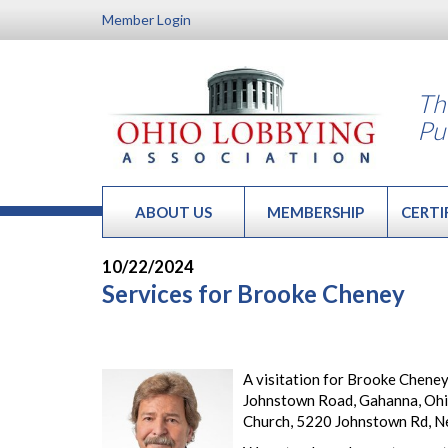
Member Login
Th
Pu
ABOUT US
MEMBERSHIP
CERTI
10/22/2024
Services for Brooke Cheney
A visitation for Brooke Cheney
Johnstown Road, Gahanna, Ohio
Church, 5220 Johnstown Rd, N