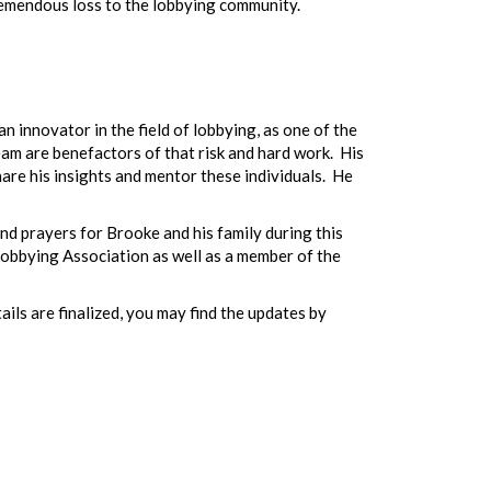
tremendous loss to the lobbying community.
innovator in the field of lobbying, as one of the
eam are benefactors of that risk and hard work. His
are his insights and mentor these individuals. He
nd prayers for Brooke and his family during this
 Lobbying Association as well as a member of the
ails are finalized, you may find the updates by