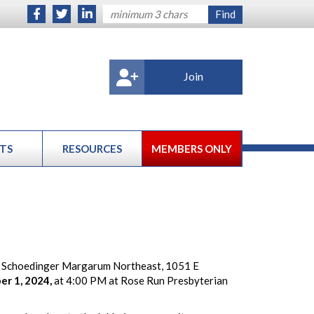
Join
TS
RESOURCES
MEMBERS ONLY
 Schoedinger Margarum Northeast, 1051 E
er 1, 2024,
at 4:00 PM at Rose Run Presbyterian