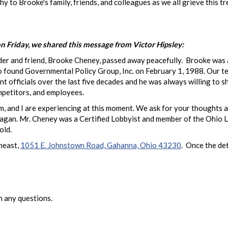
 to Brooke's family, friends, and colleagues as we all grieve this 
n Friday, we shared this message from Victor Hipsley:
er and friend, Brooke Cheney, passed away peacefully. Brooke was an 
to found Governmental Policy Group, Inc. on February 1, 1988. Our t
fficials over the last five decades and he was always willing to sh
mpetitors, and employees.
, and I are experiencing at this moment. We ask for your thoughts a
idi Hagan. Mr. Cheney was a Certified Lobbyist and member of the Ohio
old.
heast,
1051 E. Johnstown Road, Gahanna, Ohio 43230
. Once the det
 any questions.