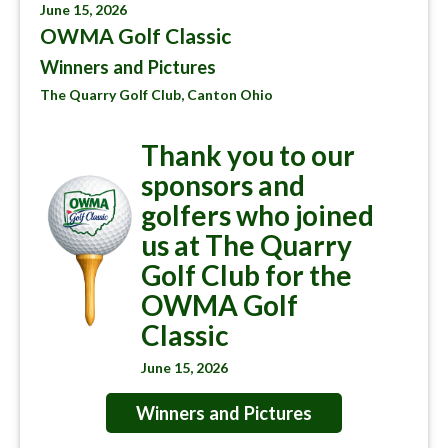
June 15, 2026
OWMA Golf Classic
Winners and Pictures
The Quarry Golf Club, Canton Ohio
Thank you to our
sponsors and
golfers who joined
us at The Quarry
Golf Club for the
OWMA Golf
Classic
June 15, 2026
Winners and Pictures