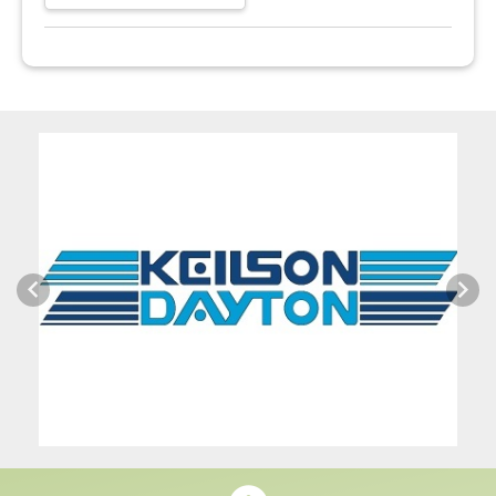
Previous
Next