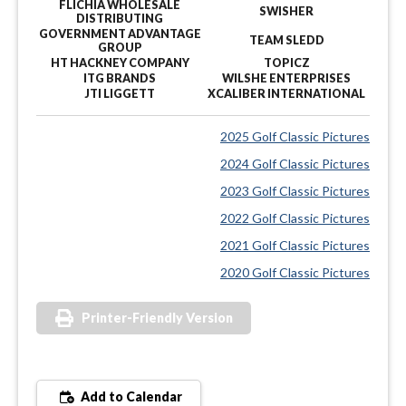
FLICHIA WHOLESALE
SWISHER
DISTRIBUTING
GOVERNMENT ADVANTAGE
TEAM SLEDD
GROUP
HT HACKNEY COMPANY
TOPICZ
ITG BRANDS
WILSHE ENTERPRISES
JTI LIGGETT
XCALIBER INTERNATIONAL
2025 Golf Classic Pictures
2024 Golf Classic Pictures
2023 Golf Classic Pictures
2022 Golf Classic Pictures
2021 Golf Classic Pictures
2020 Golf Classic Pictures
Printer-Friendly Version
Add to Calendar