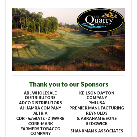
Thank you to our Sponsors
ABL WHOLESALE
KEILSON DAYTON
DISTRIBUTORS
COMPANY
ADCO DISTRIBUTORS
PMI USA
AH JAMRA COMPANY
PREMIER MANUFACTURING
ALTRIA
REYNOLDS
CDR -
info
BATE - ZIIWARE
S. ABRAHAM & SONS
CORE-MARK
SEDGWICK
FARMERS TOBACCO
SHANKMAN & ASSOCIATES
COMPANY