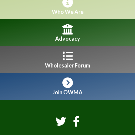
Who We Are
Advocacy
Wholesaler Forum
Join OWMA