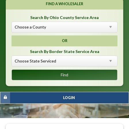
FIND A WHOLESALER
Search By Ohio County Service Area
OR
Search By Border State Service Area
LOGIN