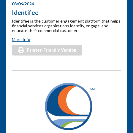
03/06/2024
Identifee
Identifee is the customer engagement platform that helps
financial services organizations identify, engage, and
educate their commercial customers.
More Info
Printer-Friendly Version