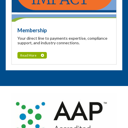
Membership
Your direct line to payments expertise, compliance
support, and industry connections.
Read More