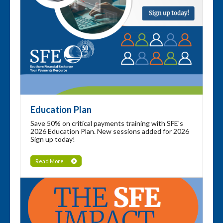
Education Plan
Save 50% on critical payments training with SFE's
2026 Education Plan. New sessions added for 2026
Sign up today!
Read More