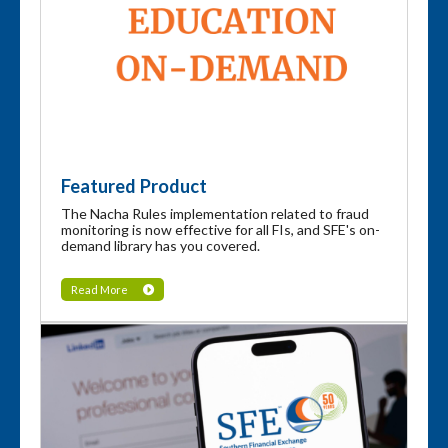
Featured Product
The Nacha Rules implementation related to fraud
monitoring is now effective for all FIs, and SFE's on-
demand library has you covered.
Read More