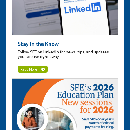
Stay In the Know
Follow SFE on LinkedIn for news, tips, and updates
you can use right away.
Read More