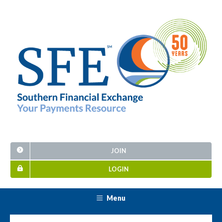
JOIN
LOGIN
Menu