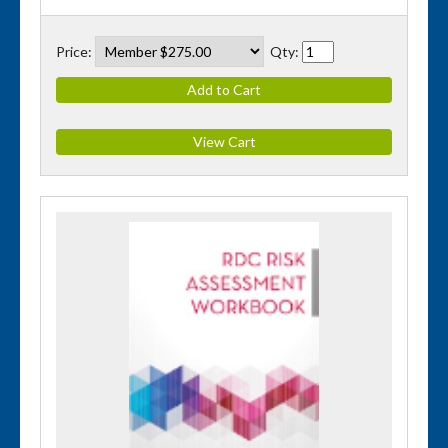
Price:
Qty: