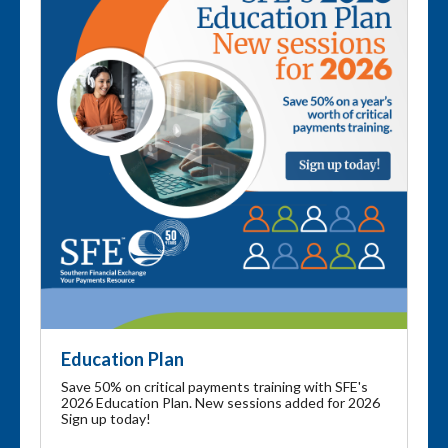
Education Plan
Save 50% on critical payments training with SFE's
2026 Education Plan. New sessions added for 2026
Sign up today!