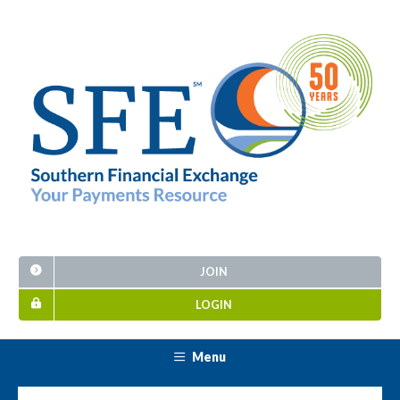
JOIN
LOGIN
Menu