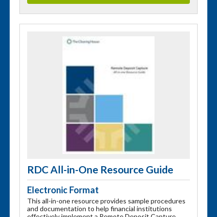
RDC All-in-One Resource Guide
Electronic Format
This all-in-one resource provides sample procedures
and documentation to help financial institutions
effectively implement a Remote Deposit Capture