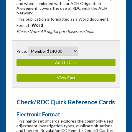
and when combined with our ACH Origination
Agreement, covers the use of RDC with the ACH
Network.
This publication is formatted as a Word document.
Format:
Word
Please Note: All digital purchases are final.
Price:
Check/RDC Quick Reference Cards
Electronic Format
This handy set of cards explores the commonly used
adjustment investigation types, duplicate situations,
and how the Regulation CC Remote Deposit Capture