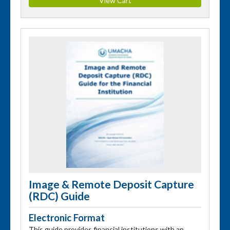
Image & Remote Deposit Capture
(RDC) Guide
Electronic Format
This guide provides financial institutions with an