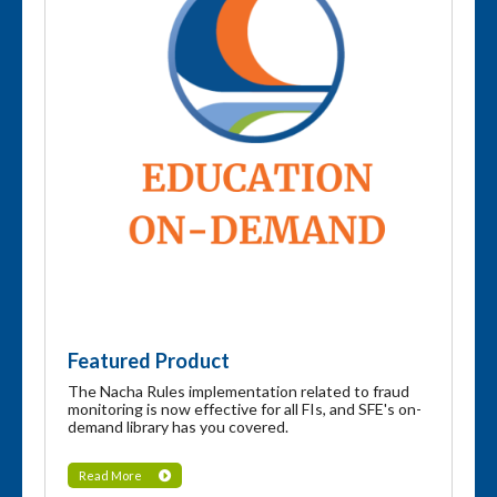
Featured Product
The Nacha Rules implementation related to fraud
monitoring is now effective for all FIs, and SFE's on-
demand library has you covered.
Read More