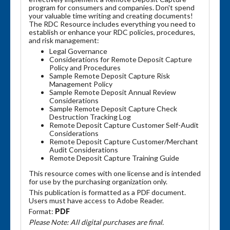
program for consumers and companies. Don't spend
your valuable time writing and creating documents!
The RDC Resource includes everything you need to
establish or enhance your RDC policies, procedures,
and risk management:
Legal Governance
Considerations for Remote Deposit Capture
Policy and Procedures
Sample Remote Deposit Capture Risk
Management Policy
Sample Remote Deposit Annual Review
Considerations
Sample Remote Deposit Capture Check
Destruction Tracking Log
Remote Deposit Capture Customer Self-Audit
Considerations
Remote Deposit Capture Customer/Merchant
Audit Considerations
Remote Deposit Capture Training Guide
This resource comes with one license and is intended
for use by the purchasing organization only.
This publication is formatted as a PDF document.
Users must have access to Adobe Reader.
Format:
PDF
Please Note: All digital purchases are final.