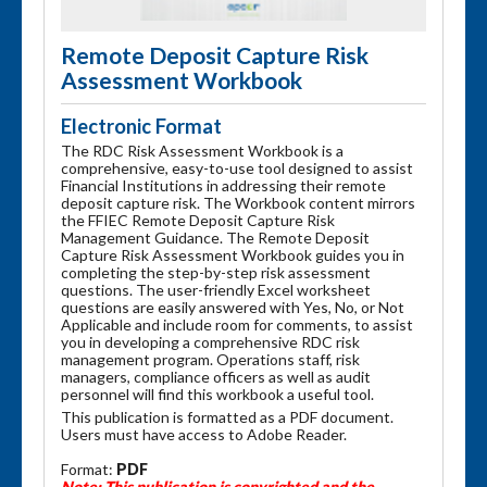
Remote Deposit Capture Risk
Assessment Workbook
Electronic Format
The RDC Risk Assessment Workbook is a
comprehensive, easy-to-use tool designed to assist
Financial Institutions in addressing their remote
deposit capture risk. The Workbook content mirrors
the FFIEC Remote Deposit Capture Risk
Management Guidance. The Remote Deposit
Capture Risk Assessment Workbook guides you in
completing the step-by-step risk assessment
questions. The user-friendly Excel worksheet
questions are easily answered with Yes, No, or Not
Applicable and include room for comments, to assist
you in developing a comprehensive RDC risk
management program. Operations staff, risk
managers, compliance officers as well as audit
personnel will find this workbook a useful tool.
This publication is formatted as a PDF document.
Users must have access to Adobe Reader.
Format:
PDF
Note: This publication is copyrighted and the