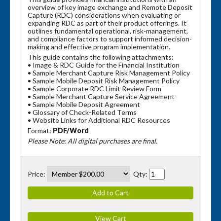
overview of key image exchange and Remote Deposit
Capture (RDC) considerations when evaluating or
expanding RDC as part of their product offerings. It
outlines fundamental operational, risk-management,
and compliance factors to support informed decision-
making and effective program implementation.
This guide contains the following attachments:
• Image & RDC Guide for the Financial Institution
• Sample Merchant Capture Risk Management Policy
• Sample Mobile Deposit Risk Management Policy
• Sample Corporate RDC Limit Review Form
• Sample Merchant Capture Service Agreement
• Sample Mobile Deposit Agreement
• Glossary of Check-Related Terms
• Website Links for Additional RDC Resources
Format:
PDF/Word
Please Note: All digital purchases are final.
Price:
Qty: