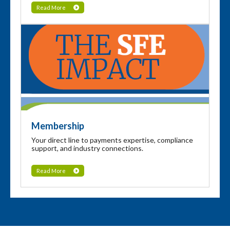
Read More
Membership
Your direct line to payments expertise, compliance
support, and industry connections.
Read More