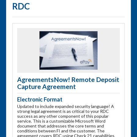
RDC
AgreementsNow! Remote Deposit
Capture Agreement
Electronic Format
Updated to include expanded security language! A
strong legal agreement is as critical to your RDC
success as any other component of this popular
service. This is a customizable Microsoft Word
document that addresses the core terms and
conditions between FI and the customer. The
agreement covers RDC using Check 21 capabilities,