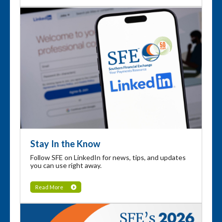
Stay In the Know
Follow SFE on LinkedIn for news, tips, and updates
you can use right away.
Read More