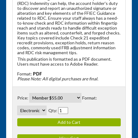
(RDC) Indemnity can help, the account holder's duty
to discover and report an unauthorized signature or
alteration and key elements of the FFIEC Guidance
related to RDC. Ensure your staff always has a need-
to-know check and RDC information within fingertip
reach and stands ready to handle difficult exception
items such as altered, counterfeit, and forged checks.
Key topics covered include Check 21 expedited
recredit provisions, exception holds, return reason
codes, commonly used FRB adjustment information
and RDC risk management tips.
This publication is formatted as a PDF document.
Users must have access to Adobe Reader.
Format:
PDF
Please Note: All digital purchases are final.
Price:
Format:
Qty: