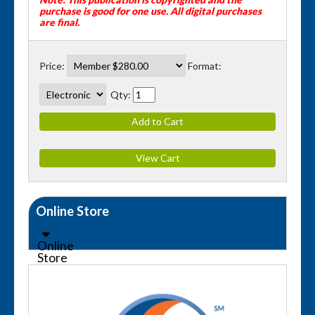
purchase is good for one use.
All digital purchases
are final.
Price:
Format:
Qty:
Online Store
Online
Store