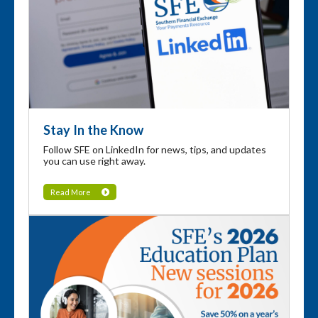
Stay In the Know
Follow SFE on LinkedIn for news, tips, and updates
you can use right away.
Read More