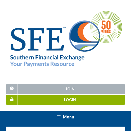
JOIN
LOGIN
Menu