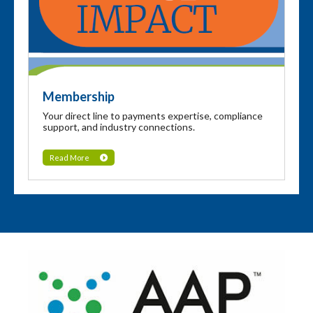
Membership
Your direct line to payments expertise, compliance
support, and industry connections.
Read More