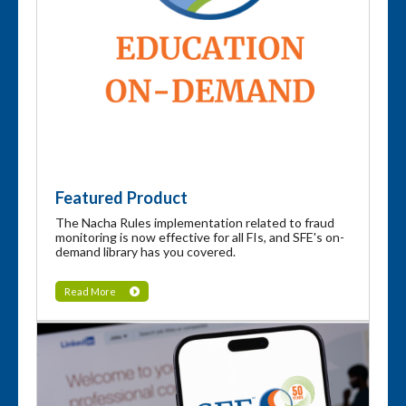
Featured Product
The Nacha Rules implementation related to fraud
monitoring is now effective for all FIs, and SFE's on-
demand library has you covered.
Read More