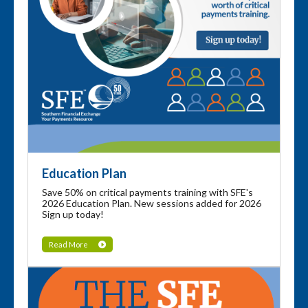
Education Plan
Save 50% on critical payments training with SFE's
2026 Education Plan. New sessions added for 2026
Sign up today!
Read More