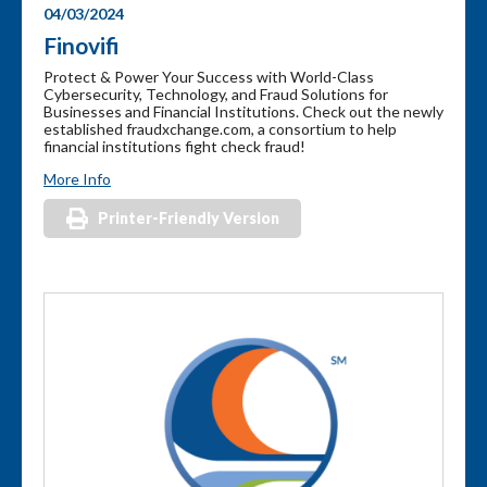
04/03/2024
Finovifi
Protect & Power Your Success with World-Class
Cybersecurity, Technology, and Fraud Solutions for
Businesses and Financial Institutions. Check out the newly
established fraudxchange.com, a consortium to help
financial institutions fight check fraud!
More Info
Printer-Friendly Version