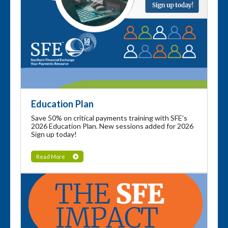
Education Plan
Save 50% on critical payments training with SFE's
2026 Education Plan. New sessions added for 2026
Sign up today!
Read More