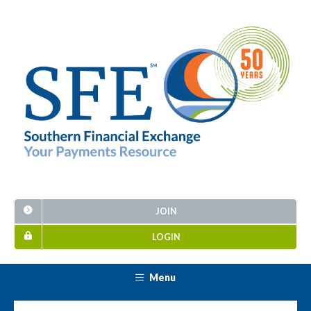
JOIN
LOGIN
Menu