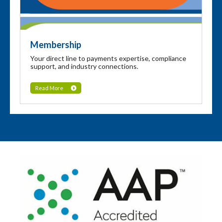
Membership
Your direct line to payments expertise, compliance
support, and industry connections.
Read More