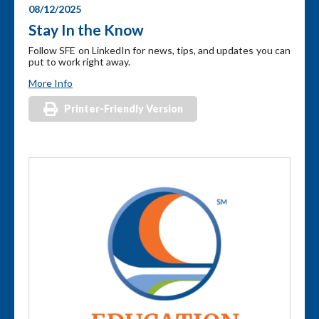
08/12/2025
Stay In the Know
Follow SFE on LinkedIn for news, tips, and updates you can
put to work right away.
More Info
Printer-Friendly Version