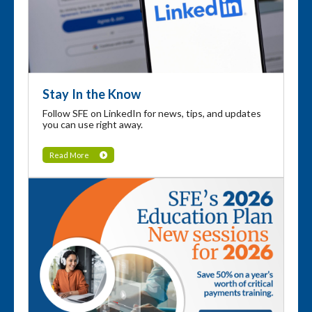
Stay In the Know
Follow SFE on LinkedIn for news, tips, and updates
you can use right away.
Read More