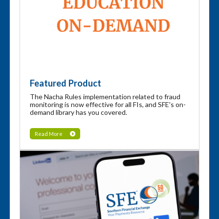
Featured Product
The Nacha Rules implementation related to fraud
monitoring is now effective for all FIs, and SFE's on-
demand library has you covered.
Read More