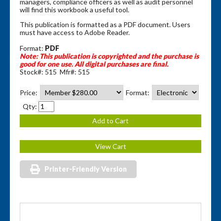
managers, compliance officers as well as audit personnel
will find this workbook a useful tool.
This publication is formatted as a PDF document. Users
must have access to Adobe Reader.
Format:
PDF
Note: This publication is copyrighted and the purchase is
good for one use.
All digital purchases are final.
Stock#: 515 Mfr#: 515
Price:
Format:
Qty:
Printer-Friendly Version