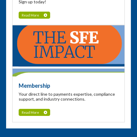
Sign up today!
Read More
Membership
Your direct line to payments expertise, compliance
support, and industry connections.
Read More