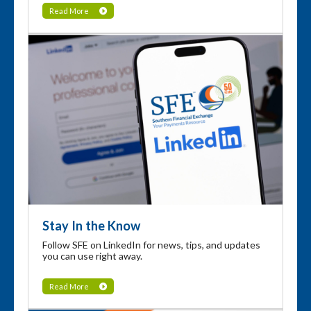
Read More
Stay In the Know
Follow SFE on LinkedIn for news, tips, and updates
you can use right away.
Read More