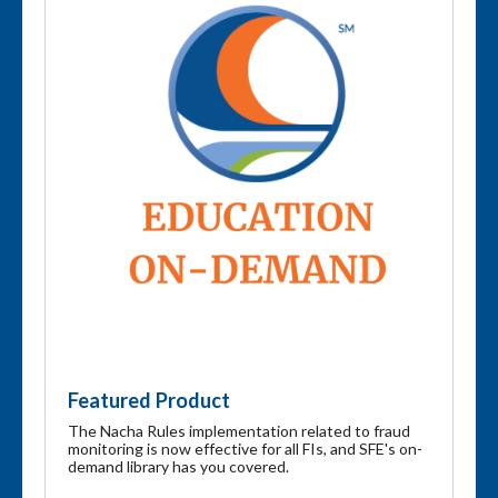
Featured Product
The Nacha Rules implementation related to fraud
monitoring is now effective for all FIs, and SFE's on-
demand library has you covered.