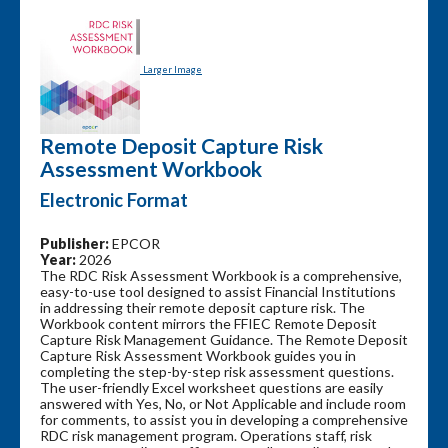
Larger Image
Remote Deposit Capture Risk
Assessment Workbook
Electronic Format
Publisher:
EPCOR
Year:
2026
The RDC Risk Assessment Workbook is a comprehensive,
easy-to-use tool designed to assist Financial Institutions
in addressing their remote deposit capture risk. The
Workbook content mirrors the FFIEC Remote Deposit
Capture Risk Management Guidance. The Remote Deposit
Capture Risk Assessment Workbook guides you in
completing the step-by-step risk assessment questions.
The user-friendly Excel worksheet questions are easily
answered with Yes, No, or Not Applicable and include room
for comments, to assist you in developing a comprehensive
RDC risk management program. Operations staff, risk