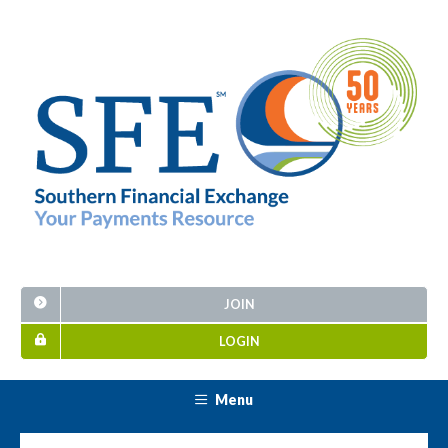
JOIN
LOGIN
Menu