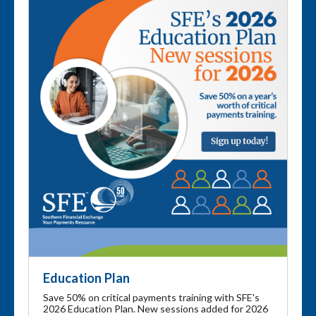
Education Plan
Save 50% on critical payments training with SFE's
2026 Education Plan. New sessions added for 2026