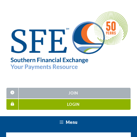
JOIN
LOGIN
Menu