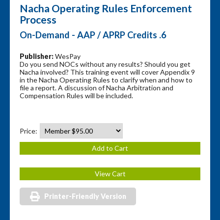
Nacha Operating Rules Enforcement
Process
On-Demand - AAP / APRP Credits .6
Publisher:
WesPay
Do you send NOCs without any results? Should you get
Nacha involved? This training event will cover Appendix 9
in the Nacha Operating Rules to clarify when and how to
file a report. A discussion of Nacha Arbitration and
Compensation Rules will be included.
Price:
Printer-Friendly Version