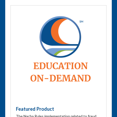
Featured Product
The Nacha Rules implementation related to fraud