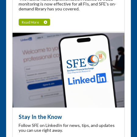
monitoring is now effective for all FIs, and SFE's on-
demand library has you covered.
Read More
Stay In the Know
Follow SFE on LinkedIn for news, tips, and updates
you can use right away.