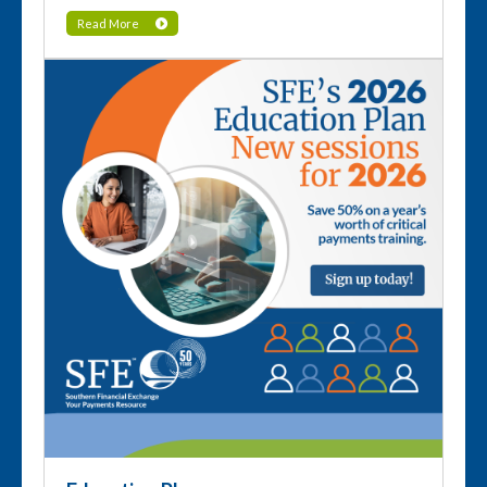
Read More