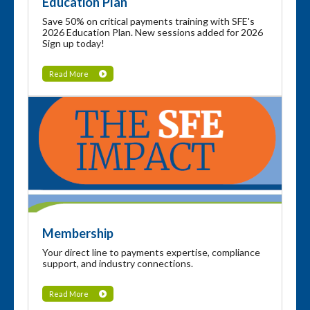
Education Plan
Save 50% on critical payments training with SFE's
2026 Education Plan. New sessions added for 2026
Sign up today!
Read More
Membership
Your direct line to payments expertise, compliance
support, and industry connections.
Read More