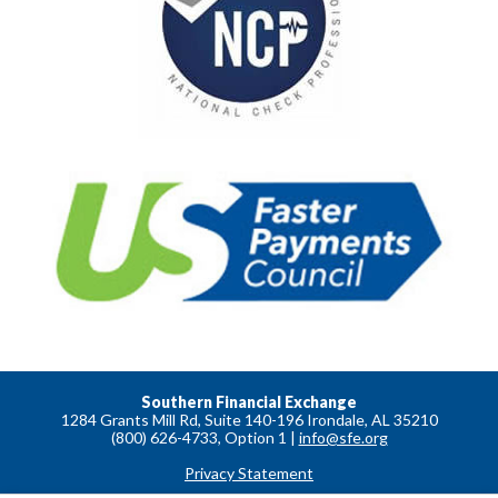
Southern Financial Exchange
1284 Grants Mill Rd, Suite 140-196 Irondale, AL 35210
(800) 626-4733, Option 1 |
info@sfe.org
Privacy Statement