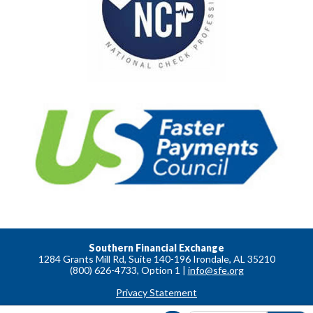
Southern Financial Exchange
1284 Grants Mill Rd, Suite 140-196 Irondale, AL 35210
(800) 626-4733, Option 1 |
info@sfe.org
Privacy Statement