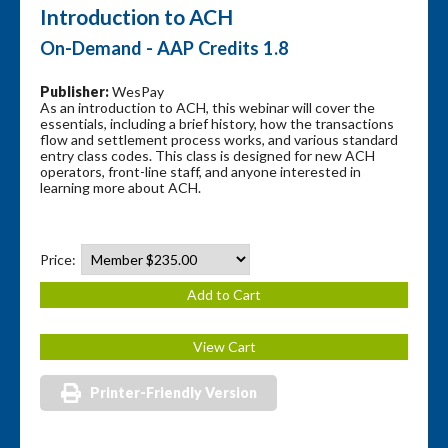
Introduction to ACH
On-Demand - AAP Credits 1.8
Publisher:
WesPay
As an introduction to ACH, this webinar will cover the
essentials, including a brief history, how the transactions
flow and settlement process works, and various standard
entry class codes. This class is designed for new ACH
operators, front-line staff, and anyone interested in
learning more about ACH.
Price:
Printer-Friendly Version