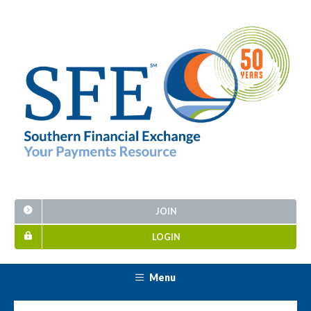
JOIN
LOGIN
Menu