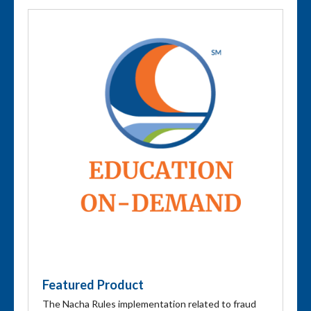
Featured Product
The Nacha Rules implementation related to fraud