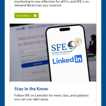
monitoring is now effective for all FIs, and SFE's on-
demand library has you covered.
Read More
Stay In the Know
Follow SFE on LinkedIn for news, tips, and updates
you can use right away.