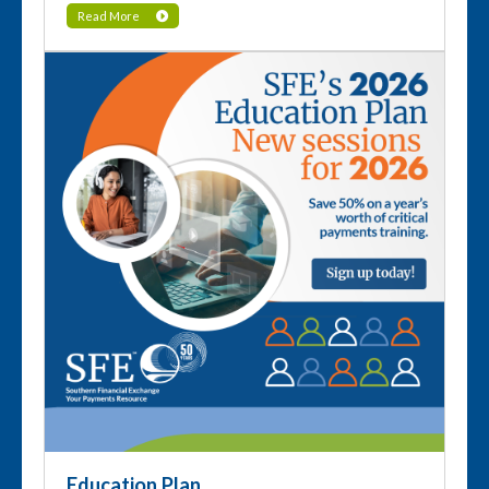
Read More
Education Plan