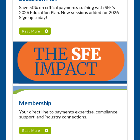
Save 50% on critical payments training with SFE's
2026 Education Plan. New sessions added for 2026
Sign up today!
Read More
Membership
Your direct line to payments expertise, compliance
support, and industry connections.
Read More