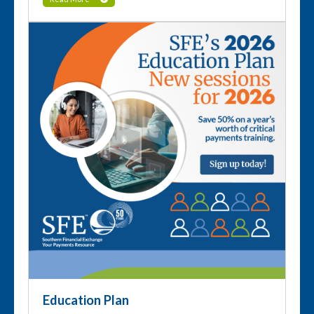
Education Plan