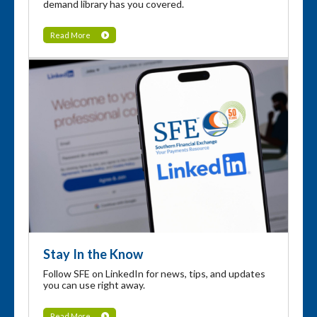
demand library has you covered.
Read More
Stay In the Know
Follow SFE on LinkedIn for news, tips, and updates
you can use right away.
Read More