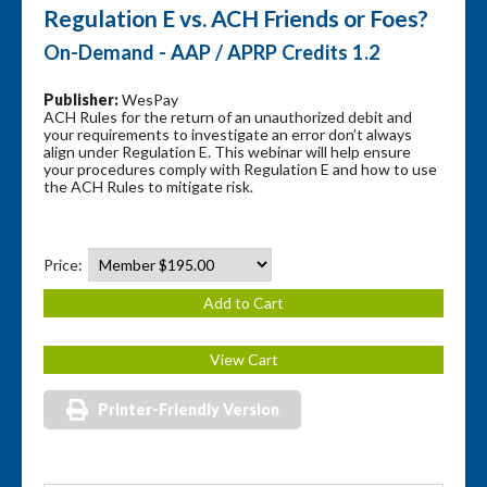
Regulation E vs. ACH Friends or Foes?
On-Demand - AAP / APRP Credits 1.2
Publisher:
WesPay
ACH Rules for the return of an unauthorized debit and
your requirements to investigate an error don’t always
align under Regulation E. This webinar will help ensure
your procedures comply with Regulation E and how to use
the ACH Rules to mitigate risk.
Price:
Printer-Friendly Version