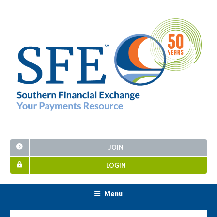
JOIN
LOGIN
Menu