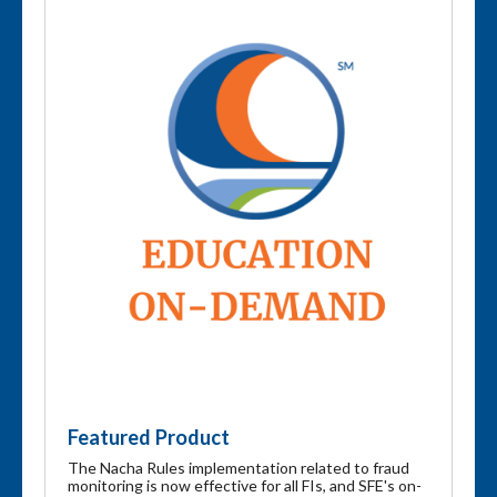
Featured Product
The Nacha Rules implementation related to fraud
monitoring is now effective for all FIs, and SFE's on-