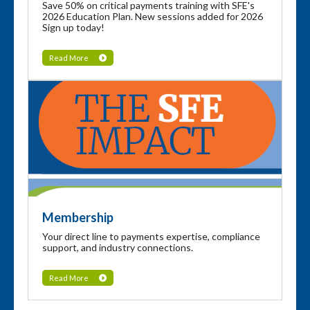
Save 50% on critical payments training with SFE's
2026 Education Plan. New sessions added for 2026
Sign up today!
Read More
Membership
Your direct line to payments expertise, compliance
support, and industry connections.
Read More