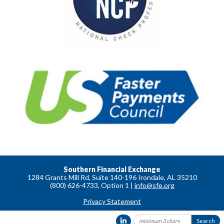
Southern Financial Exchange
1284 Grants Mill Rd, Suite 140-196 Irondale, AL 35210
(800) 626-4733, Option 1 |
info@sfe.org
Privacy Statement