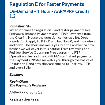
Regulation E for Faster Payments
On-Demand – 1 Hour - AAP/APRP Credits
1.2
Publisher:
SFE
When it comes to regulation E and faster payments like
FedNow® Instant Payments and RTP® Payments from
the Clearing House the question comes up a lot. Does
Regulation E apply to RTP® and FedNow®, and if so when
and how? The short answer is yes, but the answer to how
is what we will cover in this course. From reviewing the
FedNow Service Operating Procedures, the RTP
Operating rules and the CFPB FAQ on instant payments,
the Payments PRofessor walks you through the basics of
Regulation E and how they are applied to FedNow, RTP,
and even Zelle.
Speaker:
Kevin Olsen
The Payments Professor
AAP/APRP Credits 1.2
Registration Fees: