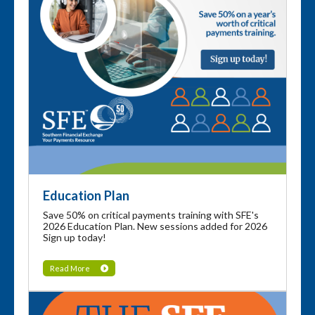
Education Plan
Save 50% on critical payments training with SFE's
2026 Education Plan. New sessions added for 2026
Sign up today!
Read More