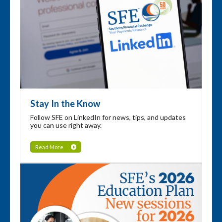
Stay In the Know
Follow SFE on LinkedIn for news, tips, and updates
you can use right away.
Read More