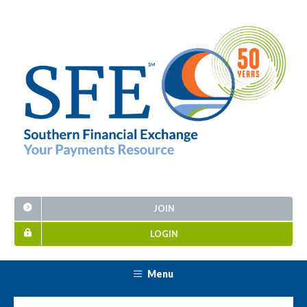
JOIN
LOGIN
Menu