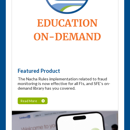
Featured Product
The Nacha Rules implementation related to fraud
monitoring is now effective for all FIs, and SFE's on-
demand library has you covered.
Read More