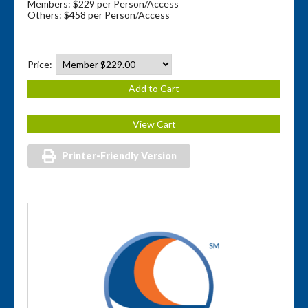
Members: $229 per Person/Access
Others: $458 per Person/Access
Price:
Printer-Friendly Version