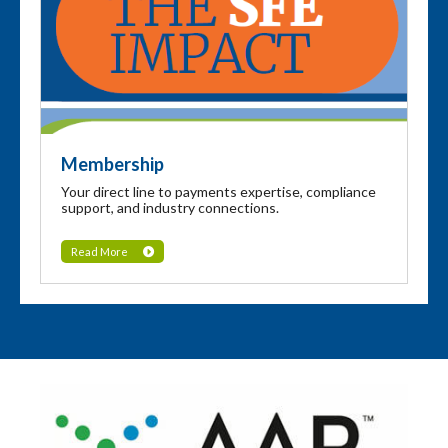
Membership
Your direct line to payments expertise, compliance
support, and industry connections.
Read More