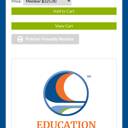
Price:
Printer-Friendly Version