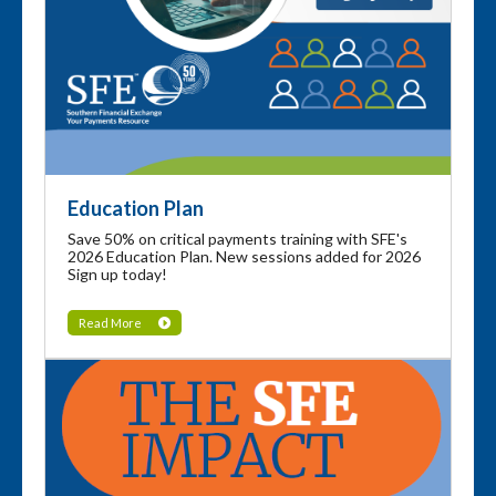
Education Plan
Save 50% on critical payments training with SFE's
2026 Education Plan. New sessions added for 2026
Sign up today!
Read More