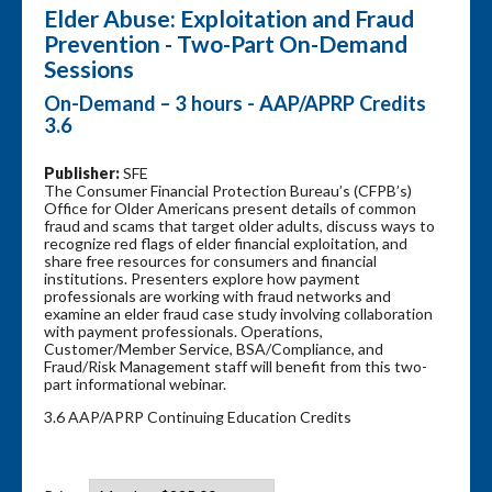
Elder Abuse: Exploitation and Fraud
Prevention - Two-Part On-Demand
Sessions
On-Demand – 3 hours - AAP/APRP Credits
3.6
Publisher:
SFE
The Consumer Financial Protection Bureau’s (CFPB’s)
Office for Older Americans present details of common
fraud and scams that target older adults, discuss ways to
recognize red flags of elder financial exploitation, and
share free resources for consumers and financial
institutions. Presenters explore how payment
professionals are working with fraud networks and
examine an elder fraud case study involving collaboration
with payment professionals. Operations,
Customer/Member Service, BSA/Compliance, and
Fraud/Risk Management staff will benefit from this two-
part informational webinar.
3.6 AAP/APRP Continuing Education Credits