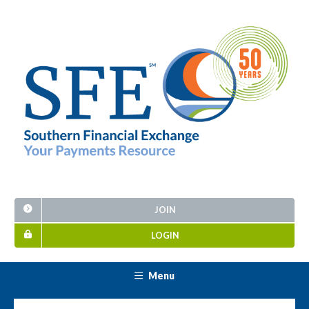
JOIN
LOGIN
Menu