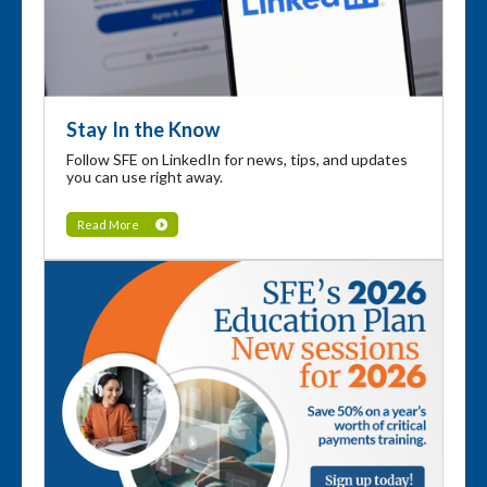
Stay In the Know
Follow SFE on LinkedIn for news, tips, and updates
you can use right away.
Read More