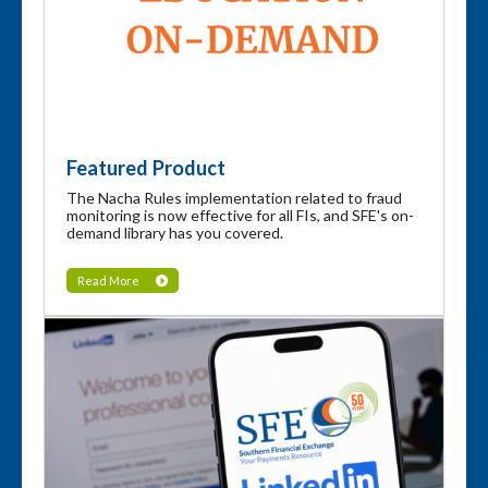
Featured Product
The Nacha Rules implementation related to fraud
monitoring is now effective for all FIs, and SFE's on-
demand library has you covered.
Read More