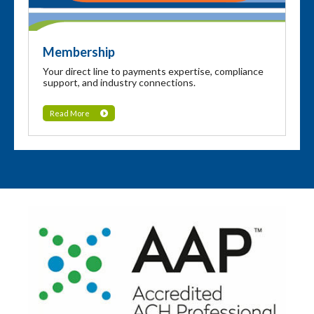
Membership
Your direct line to payments expertise, compliance
support, and industry connections.
Read More