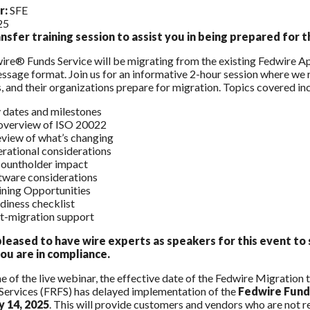
r:
SFE
25
nsfer training session to assist you in being prepared for
re® Funds Service will be migrating from the existing Fedwire A
sage format. Join us for an informative 2-hour session where we r
, and their organizations prepare for migration. Topics covered in
 dates and milestones
overview of ISO 20022
eview of what’s changing
rational considerations
ountholder impact
tware considerations
ining Opportunities
diness checklist
t-migration support
leased to have wire experts as speakers for this event to 
ou are in compliance.
me of the live webinar, the effective date of the Fedwire Migratio
 Services (FRFS) has delayed implementation of the
Fedwire Fund
y 14, 2025
. This will provide customers and vendors who are not re