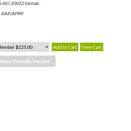
w ISO 20022 format.
4 AAP/APRP
inter-Friendly Version