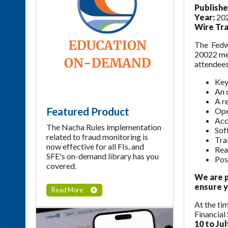
Publishe
Year:
20
Wire Tra
The Fedwi
20022 mes
attendees
Key
An 
A r
Featured Product
Ope
Acc
The Nacha Rules implementation
Sof
related to fraud monitoring is
Tra
now effective for all FIs, and
Rea
SFE's on-demand library has you
Pos
covered.
We are p
ensure y
Read More
At the ti
Financial
10 to Jul