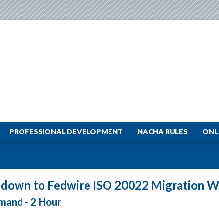
PROFESSIONAL DEVELOPMENT
NACHA RULES
ONL
down to Fedwire ISO 20022 Migration W
and - 2 Hour