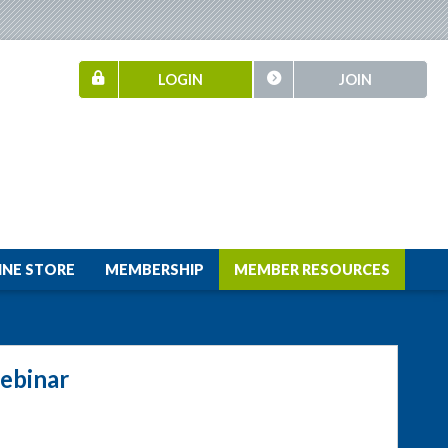
LOGIN
JOIN
INE STORE
MEMBERSHIP
MEMBER RESOURCES
ebinar