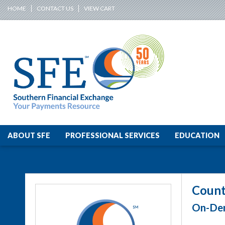
HOME
CONTACT US
VIEW CART
ABOUT SFE
PROFESSIONAL SERVICES
EDUCATION
Count
On-Dem