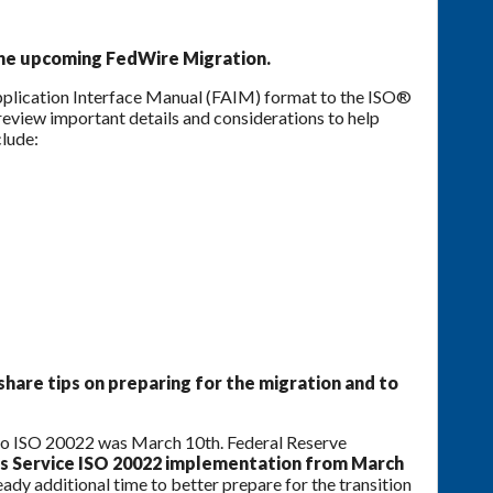
 the upcoming FedWire Migration.
pplication Interface Manual (FAIM) format to the ISO®
eview important details and considerations to help
clude:
share tips on preparing for the migration and to
n to ISO 20022 was March 10th. Federal Reserve
s Service ISO 20022 implementation from March
ady additional time to better prepare for the transition