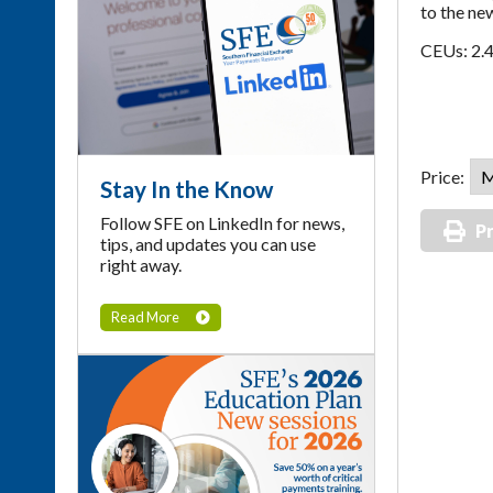
to the ne
CEUs: 2.
Price:
Stay In the Know
Follow SFE on LinkedIn for news,
Pr
tips, and updates you can use
right away.
Read More