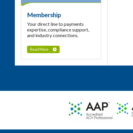
Membership
Your direct line to payments
expertise, compliance support,
and industry connections.
Read More