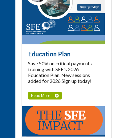
Education Plan
Save 50% on critical payments
training with SFE's 2026
Education Plan. New sessions
added for 2026 Sign up today!
Read More