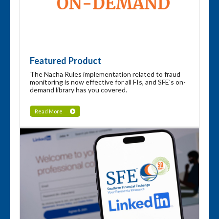
Featured Product
The Nacha Rules implementation related to fraud
monitoring is now effective for all FIs, and SFE's on-
demand library has you covered.
Read More