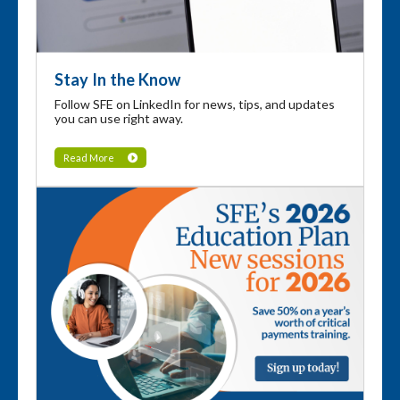
Stay In the Know
Follow SFE on LinkedIn for news, tips, and updates
you can use right away.
Read More