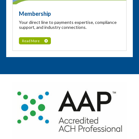
Membership
Your direct line to payments expertise, compliance
support, and industry connections.
Read More