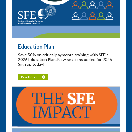
Education Plan
Save 50% on critical payments training with SFE's
2026 Education Plan. New sessions added for 2026
Sign up today!
Read More