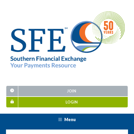
JOIN
LOGIN
Menu