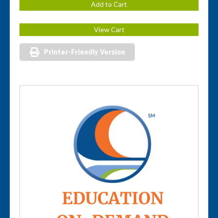
Printer-Friendly Version