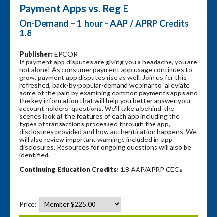
Payment Apps vs. Reg E
On-Demand – 1 hour - AAP / APRP Credits
1.8
Publisher:
EPCOR
If payment app disputes are giving you a headache, you are
not alone! As consumer payment app usage continues to
grow, payment app disputes rise as well. Join us for this
refreshed, back-by-popular-demand webinar to 'alleviate'
some of the pain by examining common payments apps and
the key information that will help you better answer your
account holders' questions. We'll take a behind-the-
scenes look at the features of each app including the
types of transactions processed through the app,
disclosures provided and how authentication happens. We
will also review important warnings included in-app
disclosures. Resources for ongoing questions will also be
identified.
Continuing Education Credits:
1.8 AAP/APRP CECs
Price: